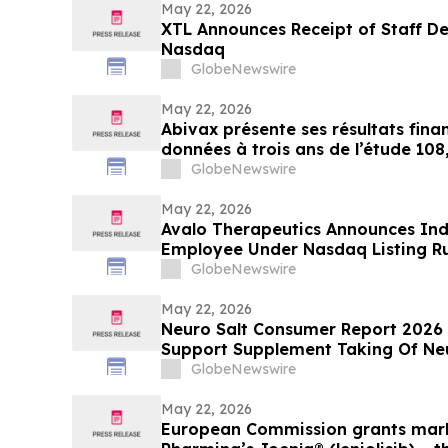
May 22, 2026
XTL Announces Receipt of Staff De
Nasdaq
GlobeNewswire
May 22, 2026
Abivax présente ses résultats finan
données à trois ans de l’étude 108
ouvert de phase 2a/2b évaluant l
GlobeNewswire
réduction de dose dans la RCH
May 22, 2026
Avalo Therapeutics Announces In
Employee Under Nasdaq Listing Ru
GlobeNewswire
May 22, 2026
Neuro Salt Consumer Report 2026
Support Supplement Taking Of Neu
Natural Wellness
GlobeNewswire
May 22, 2026
European Commission grants mark