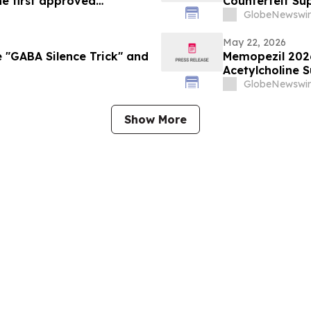
he first approved
Counterfeit Su
an Union
GlobeNewswir
May 22, 2026
 "GABA Silence Trick" and
Memopezil 202
Acetylcholine 
GlobeNewswir
Show More