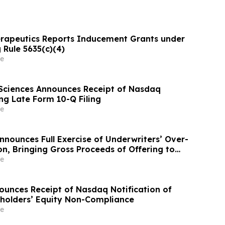
rapeutics Reports Inducement Grants under
 Rule 5635(c)(4)
e
Sciences Announces Receipt of Nasdaq
ng Late Form 10-Q Filing
e
ounces Full Exercise of Underwriters’ Over-
on, Bringing Gross Proceeds of Offering to
$100 Million
e
ounces Receipt of Nasdaq Notification of
holders’ Equity Non-Compliance
e