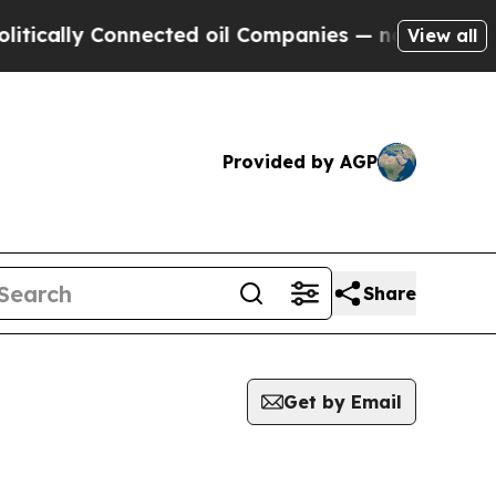
ly Connected oil Companies — not Taxpayers — th
View all
Provided by AGP
Share
Get by Email