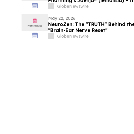
Pharming’s Joenja® (leniolisib) – t
treatment for APDS in the Europe
GlobeNewswire
May 22, 2026
NeuroZen: The "TRUTH" Behind the
"Brain-Ear Nerve Reset"
GlobeNewswire