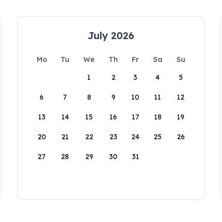
July 2026
Mo
Tu
We
Th
Fr
Sa
Su
1
2
3
4
5
6
7
8
9
10
11
12
13
14
15
16
17
18
19
20
21
22
23
24
25
26
27
28
29
30
31