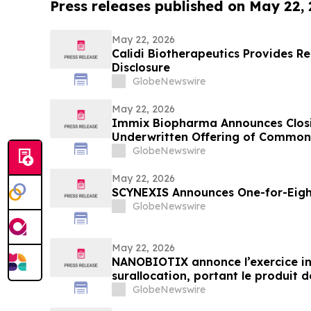
Press releases published on May 22,
May 22, 2026
Calidi Biotherapeutics Provides 
Disclosure
GlobeNewswire
May 22, 2026
Immix Biopharma Announces Closin
Underwritten Offering of Common
GlobeNewswire
May 22, 2026
SCYNEXIS Announces One-for-Eight
GlobeNewswire
May 22, 2026
NANOBIOTIX annonce l’exercice int
surallocation, portant le produit de
dollars
GlobeNewswire