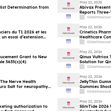
May 22, 2026
list Determination from
Abivax Presents
Reports Three-
2a/2b Open-Lab
GlobeNewswir
Dose De-Escalat
May 22, 2026
ciers du T1 2026 et les
Crinetics Pharm
, un essai d’extension
Healthcare Co
’obéfazimod après
GlobeNewswir
May 22, 2026
ducement Grant to New
Qinux Vultrio
le 5635(c)(4)
Solution for Qi
About
GlobeNewswir
May 22, 2026
 The Nerve Health
JellyThin Gumm
ro Salt for neuropathy
Gummies Shocking Weight Loss Trend Promisi
in an Age of W
GlobeNewswir
May 22, 2026
eting authorization to
SlimTide 2026 