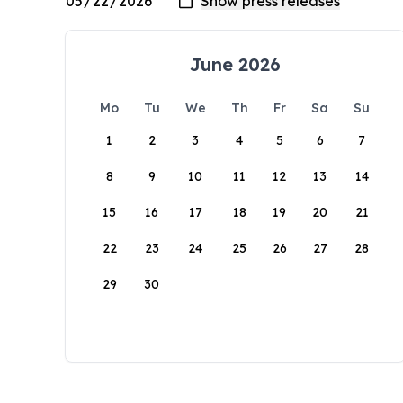
June 2026
Mo
Tu
We
Th
Fr
Sa
Su
1
2
3
4
5
6
7
8
9
10
11
12
13
14
15
16
17
18
19
20
21
22
23
24
25
26
27
28
29
30