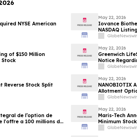
 2026
May 22, 2026
Required NYSE American
Iovance Biothe
NASDAQ Listing
GlobeNewswir
May 22, 2026
g of $150 Million
Greenwich Life
 Stock
Notice Regardi
GlobeNewswir
May 22, 2026
 Reverse Stock Split
NANOBIOTIX Ann
Allotment Opti
Approximately 
GlobeNewswir
May 22, 2026
egral de l’option de
Maris-Tech Ann
 l'offre a 100 millions de
Minimum Stock
GlobeNewswir