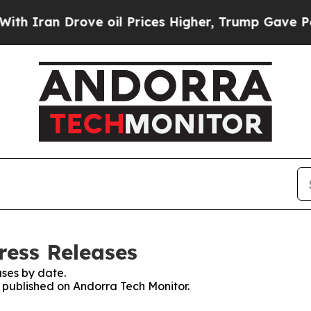
n Drove oil Prices Higher, Trump Gave Political
ress Releases
ses by date.
s published on Andorra Tech Monitor.