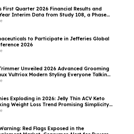
 First Quarter 2026 Financial Results and
Year Interim Data from Study 108, a Phase
el Extension Trial of Obefazimod Following
e
ion in Patients with Ulcerative Colitis
aceuticals to Participate in Jefferies Global
nference 2026
e
x Trimmer Unveiled 2026 Advanced Grooming
nux Vultriox Modern Styling Everyone Talking
e
ies Exploding in 2026: Jelly Thin ACV Keto
ng Simplicity
ellness Overload
e
Warning: Red Flags Exposed in the