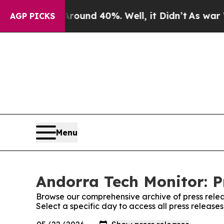
oor Around 40%. Well, it Didn’t
As war With Ira
AGP PICKS
Menu
Andorra Tech Monitor: P
Browse our comprehensive archive of press relea
Select a specific day to access all press release