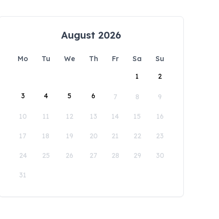
August 2026
Mo
Tu
We
Th
Fr
Sa
Su
1
2
3
4
5
6
7
8
9
10
11
12
13
14
15
16
17
18
19
20
21
22
23
24
25
26
27
28
29
30
31