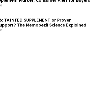
pplement Market, Consumer Alert for Buyers
e
6: TAINTED SUPPLEMENT or Proven
Support? The Memopezil Science Explained
e