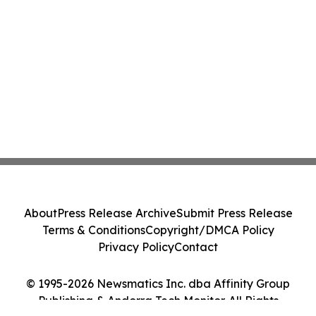
About
Press Release Archive
Submit Press Release
Terms & Conditions
Copyright/DMCA Policy
Privacy Policy
Contact
© 1995-2026 Newsmatics Inc. dba Affinity Group
Publishing & Andorra Tech Monitor. All Rights