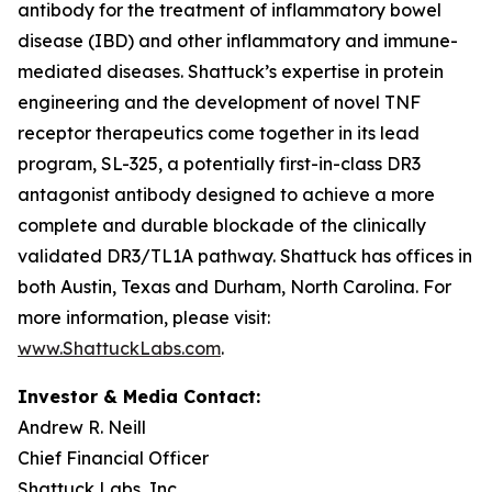
antibody for the treatment of inflammatory bowel
disease (IBD) and other inflammatory and immune-
mediated diseases. Shattuck’s expertise in protein
engineering and the development of novel TNF
receptor therapeutics come together in its lead
program, SL-325, a potentially first-in-class DR3
antagonist antibody designed to achieve a more
complete and durable blockade of the clinically
validated DR3/TL1A pathway. Shattuck has offices in
both Austin, Texas and Durham, North Carolina. For
more information, please visit:
www.ShattuckLabs.com
.
Investor & Media Contact:
Andrew R. Neill
Chief Financial Officer
Shattuck Labs, Inc.