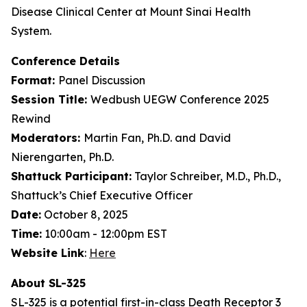
Disease Clinical Center at Mount Sinai Health
System.
Conference Details
Format:
Panel Discussion
Session Title:
Wedbush UEGW Conference 2025
Rewind
Moderators:
Martin Fan, Ph.D. and David
Nierengarten, Ph.D.
Shattuck Participant:
Taylor Schreiber, M.D., Ph.D.,
Shattuck’s Chief Executive Officer
Date:
October 8, 2025
Time:
10:00am - 12:00pm EST
Website Link
:
Here
About SL-325
SL-325 is a potential first-in-class Death Receptor 3