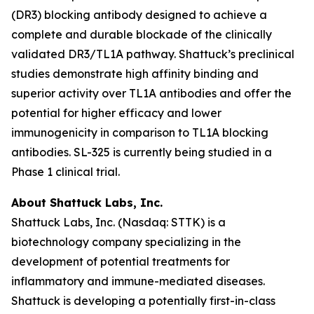
(DR3) blocking antibody designed to achieve a
complete and durable blockade of the clinically
validated DR3/TL1A pathway. Shattuck’s preclinical
studies demonstrate high affinity binding and
superior activity over TL1A antibodies and offer the
potential for higher efficacy and lower
immunogenicity in comparison to TL1A blocking
antibodies. SL-325 is currently being studied in a
Phase 1 clinical trial.
About Shattuck Labs, Inc.
Shattuck Labs, Inc. (Nasdaq: STTK) is a
biotechnology company specializing in the
development of potential treatments for
inflammatory and immune-mediated diseases.
Shattuck is developing a potentially first-in-class