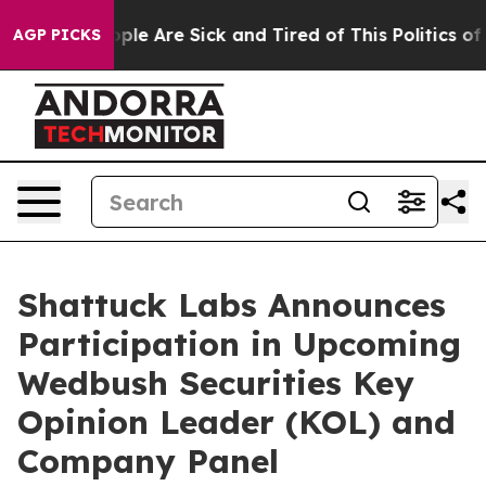
 Win: “People Are Sick and Tired of This Politics of Ha
AGP PICKS
Shattuck Labs Announces
Participation in Upcoming
Wedbush Securities Key
Opinion Leader (KOL) and
Company Panel