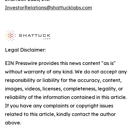
InvestorRelations@shattucklabs.com
Legal Disclaimer:
EIN Presswire provides this news content "as is"
without warranty of any kind. We do not accept any
responsibility or liability for the accuracy, content,
images, videos, licenses, completeness, legality, or
reliability of the information contained in this article.
If you have any complaints or copyright issues
related to this article, kindly contact the author
above.