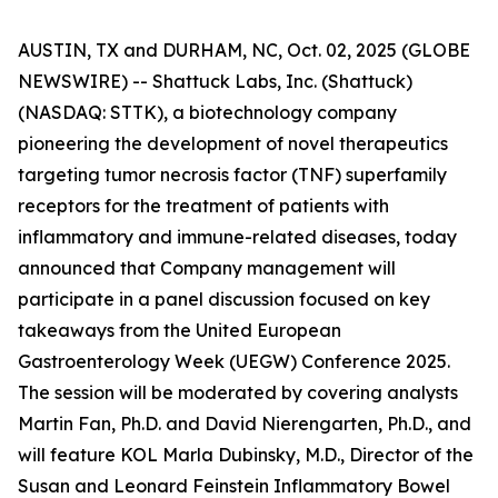
AUSTIN, TX and DURHAM, NC, Oct. 02, 2025 (GLOBE
NEWSWIRE) -- Shattuck Labs, Inc. (Shattuck)
(NASDAQ: STTK), a biotechnology company
pioneering the development of novel therapeutics
targeting tumor necrosis factor (TNF) superfamily
receptors for the treatment of patients with
inflammatory and immune-related diseases, today
announced that Company management will
participate in a panel discussion focused on key
takeaways from the United European
Gastroenterology Week (UEGW) Conference 2025.
The session will be moderated by covering analysts
Martin Fan, Ph.D. and David Nierengarten, Ph.D., and
will feature KOL Marla Dubinsky, M.D., Director of the
Susan and Leonard Feinstein Inflammatory Bowel