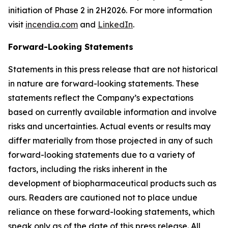
initiation of Phase 2 in 2H2026. For more information
visit
incendia.com
and
LinkedIn
.
Forward-Looking Statements
Statements in this press release that are not historical
in nature are forward-looking statements. These
statements reflect the Company’s expectations
based on currently available information and involve
risks and uncertainties. Actual events or results may
differ materially from those projected in any of such
forward-looking statements due to a variety of
factors, including the risks inherent in the
development of biopharmaceutical products such as
ours. Readers are cautioned not to place undue
reliance on these forward-looking statements, which
speak only as of the date of this press release. All