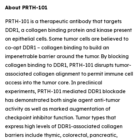
About PRTH-101
PRTH-101 is a therapeutic antibody that targets
DDR1, a collagen binding protein and kinase present
on epithelial cells. Some tumor cells are believed to
co-opt DDR1 – collagen binding to build an
impenetrable barrier around the tumor. By blocking
collagen binding to DDR1, PRTH-101 disrupts tumor-
associated collagen alignment to permit immune cell
access into the tumor core. In preclinical
experiments, PRTH-101 mediated DDR1 blockade
has demonstrated both single agent anti-tumor
activity as well as marked augmentation of
checkpoint inhibitor function. Tumor types that
express high levels of DDR1-associated collagen
barriers include thymic, colorectal, pancreatic,