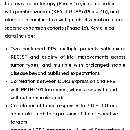
trial as a monotherapy (Phase 1a), in combination
with pembrolizumab (KEYTRUDA®) (Phase 1b), and
alone or in combination with pembrolizumab in tumor-
specific expansion cohorts (Phase 1c). Key clinical
data include:
Two confirmed PRs, multiple patients with minor
RECIST and quality of life improvements across
tumor types, and multiple with prolonged stable
disease beyond published expectations
Correlation between DDR1 expression and PFS
with PRTH-101 treatment, when dosed with and
without pembrolizumab
Correlation of tumor responses to PRTH-101 and
pembrolizumab to expression of their respective
targets
Among all TEC patients (n=18 as of September 4,