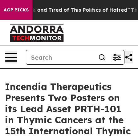
re Sick and Tired of This Politics of Hatred”
The Story
AGP PICKS
Incendia Therapeutics
Presents Two Posters on
its Lead Asset PRTH-101
in Thymic Cancers at the
15th International Thymic