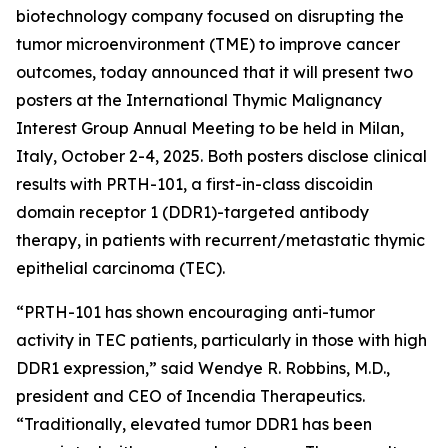
biotechnology company focused on disrupting the
tumor microenvironment (TME) to improve cancer
outcomes, today announced that it will present two
posters at the International Thymic Malignancy
Interest Group Annual Meeting to be held in Milan,
Italy, October 2-4, 2025. Both posters disclose clinical
results with PRTH-101, a first-in-class discoidin
domain receptor 1 (DDR1)-targeted antibody
therapy, in patients with recurrent/metastatic thymic
epithelial carcinoma (TEC).
“PRTH-101 has shown encouraging anti-tumor
activity in TEC patients, particularly in those with high
DDR1 expression,” said Wendye R. Robbins, M.D.,
president and CEO of Incendia Therapeutics.
“Traditionally, elevated tumor DDR1 has been