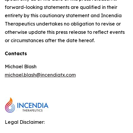
forward-looking statements are qualified in their
entirety by this cautionary statement and Incendia
Therapeutics undertakes no obligation to revise or
otherwise update this press release to reflect events
or circumstances after the date hereof.
Contacts
Michael Blash
michael.blash@incendiatx.com
Legal Disclaimer: