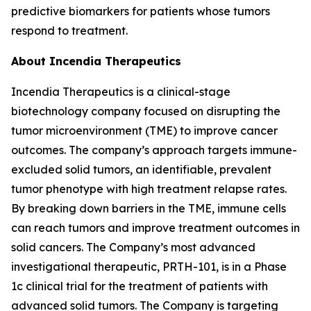
predictive biomarkers for patients whose tumors
respond to treatment.
About Incendia Therapeutics
Incendia Therapeutics is a clinical-stage
biotechnology company focused on disrupting the
tumor microenvironment (TME) to improve cancer
outcomes. The company’s approach targets immune-
excluded solid tumors, an identifiable, prevalent
tumor phenotype with high treatment relapse rates.
By breaking down barriers in the TME, immune cells
can reach tumors and improve treatment outcomes in
solid cancers. The Company’s most advanced
investigational therapeutic, PRTH-101, is in a Phase
1c clinical trial for the treatment of patients with
advanced solid tumors. The Company is targeting