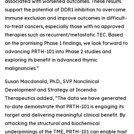
associated with worsened outcomes. These results
support the potential of DDR1 inhibition to overcome
immune exclusion and improve outcomes in difficult-
to-treat cancers, especially those with no approved
therapies such as recurrent/metastatic TEC. Based
on the promising Phase 1 findings, we look forward to
advancing PRTH-101 into Phase 2 studies and
exploring its benefit in advanced thymic
malignancies.”
Susan Macdonald, Ph.D., SVP Nonclinical
Development and Strategy at Incendia
Therapeutics added, “The data we have generated
to-date demonstrate that PRTH-101 is engaging its
target and delivering meaningful clinical benefit. By
attacking the structural and biochemical
underpinnings of the TME, PRTH-101 can enable host