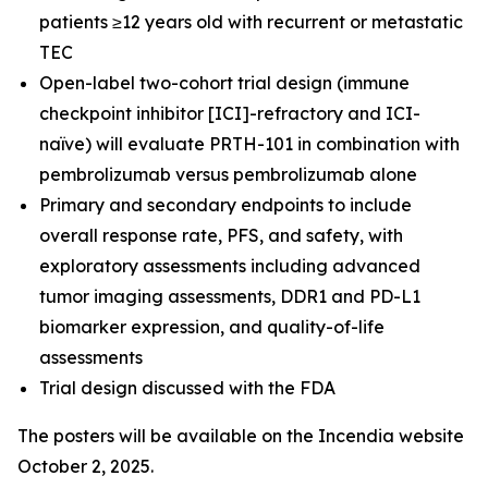
patients ≥12 years old with recurrent or metastatic
TEC
Open-label two-cohort trial design (immune
checkpoint inhibitor [ICI]-refractory and ICI-
naïve) will evaluate PRTH-101 in combination with
pembrolizumab versus pembrolizumab alone
Primary and secondary endpoints to include
overall response rate, PFS, and safety, with
exploratory assessments including advanced
tumor imaging assessments, DDR1 and PD-L1
biomarker expression, and quality-of-life
assessments
Trial design discussed with the FDA
The posters will be available on the Incendia website
October 2, 2025.