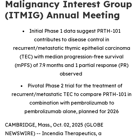
Malignancy Interest Group
(ITMIG) Annual Meeting
Initial Phase 1 data suggest PRTH-101
contributes to disease control in
recurrent/metastatic thymic epithelial carcinoma
(TEC) with median progression-free survival
(mPFS) of 7.9 months and 1 partial response (PR)
observed
Pivotal Phase 2 trial for the treatment of
recurrent/metastatic TEC to compare PRTH-101 in
combination with pembrolizumab to
pembrolizumab alone, planned for 2026
CAMBRIDGE, Mass., Oct. 02, 2025 (GLOBE
NEWSWIRE) -- Incendia Therapeutics, a