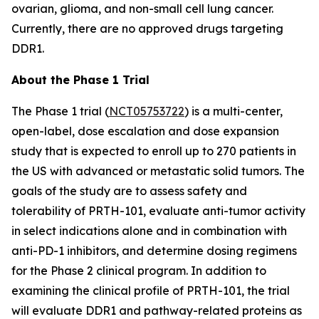
ovarian, glioma, and non-small cell lung cancer.
Currently, there are no approved drugs targeting
DDR1.
About the Phase 1 Trial
The Phase 1 trial (
NCT05753722
) is a multi-center,
open-label, dose escalation and dose expansion
study that is expected to enroll up to 270 patients in
the US with advanced or metastatic solid tumors. The
goals of the study are to assess safety and
tolerability of PRTH-101, evaluate anti-tumor activity
in select indications alone and in combination with
anti-PD-1 inhibitors, and determine dosing regimens
for the Phase 2 clinical program. In addition to
examining the clinical profile of PRTH-101, the trial
will evaluate DDR1 and pathway-related proteins as