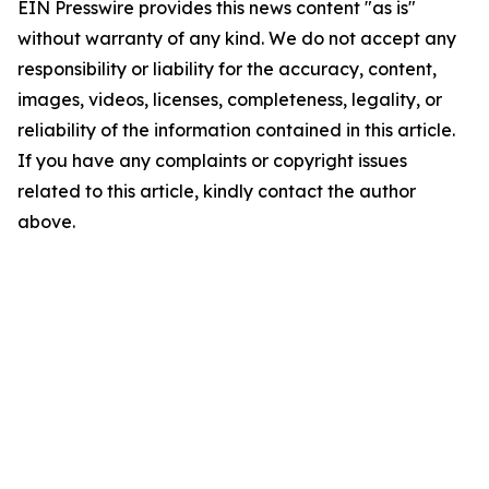
EIN Presswire provides this news content "as is"
without warranty of any kind. We do not accept any
responsibility or liability for the accuracy, content,
images, videos, licenses, completeness, legality, or
reliability of the information contained in this article.
If you have any complaints or copyright issues
related to this article, kindly contact the author
above.