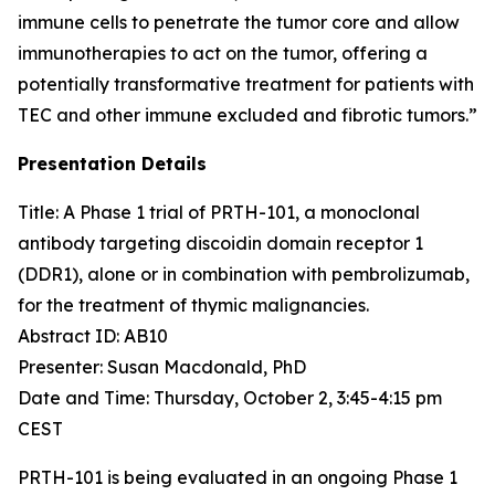
immune cells to penetrate the tumor core and allow
immunotherapies to act on the tumor, offering a
potentially transformative treatment for patients with
TEC and other immune excluded and fibrotic tumors.”
Presentation Details
Title: A Phase 1 trial of PRTH-101, a monoclonal
antibody targeting discoidin domain receptor 1
(DDR1), alone or in combination with pembrolizumab,
for the treatment of thymic malignancies.​
Abstract ID: AB10
Presenter: Susan Macdonald, PhD
Date and Time: Thursday, October 2, 3:45-4:15 pm
CEST
PRTH-101 is being evaluated in an ongoing Phase 1