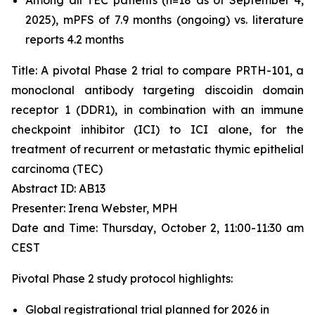
2025), mPFS of 7.9 months (ongoing) vs. literature
reports 4.2 months
Title: A pivotal Phase 2 trial to compare PRTH-101, a
monoclonal antibody targeting discoidin domain
receptor 1 (DDR1), in combination with an immune
checkpoint inhibitor (ICI) to ICI alone, for the
treatment of recurrent or metastatic thymic epithelial
carcinoma (TEC)
Abstract ID: AB13
Presenter: Irena Webster, MPH
Date and Time: Thursday, October 2, 11:00-11:30 am
CEST
Pivotal Phase 2 study protocol highlights:
Global registrational trial planned for 2026 in