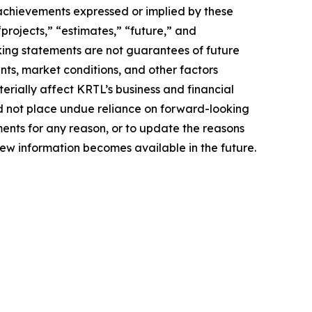
r achievements expressed or implied by these
“projects,” “estimates,” “future,” and
king statements are not guarantees of future
nts, market conditions, and other factors
terially affect KRTL’s business and financial
uld not place undue reliance on forward-looking
ents for any reason, or to update the reasons
new information becomes available in the future.