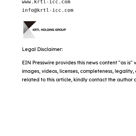
www.krtl-icc.com

info@krtl-icc.com
Legal Disclaimer:
EIN Presswire provides this news content "as is" 
images, videos, licenses, completeness, legality, o
related to this article, kindly contact the author