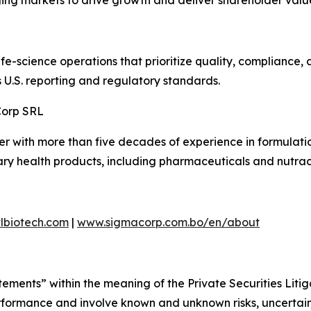
ing markets to drive growth and deliver shareholder valu
life-science operations that prioritize quality, compliance
s U.S. reporting and regulatory standards.
Corp SRL
r with more than five decades of experience in formulati
ry health products, including pharmaceuticals and nutrac
lbiotech.com
|
www.sigmacorp.com.bo/en/about
tements” within the meaning of the Private Securities Liti
performance and involve known and unknown risks, uncertai