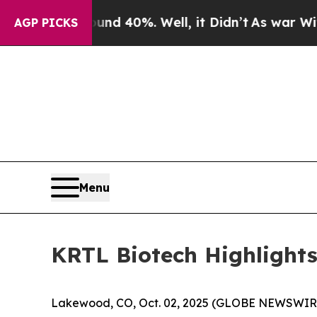
round 40%. Well, it Didn’t
As war With Iran Dro
AGP PICKS
Menu
KRTL Biotech Highlights
Lakewood, CO, Oct. 02, 2025 (GLOBE NEWSWIRE)