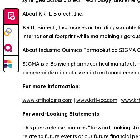
synergies across biotech, technology, and emerg
About KRTL Biotech, Inc.
KRTL Biotech, Inc. focuses on building scalable 
international footprint while maintaining rigorou
About Industria Químico Farmacéutica SIGMA 
SIGMA is a Bolivian pharmaceutical manufacture
commercialization of essential and complementa
For more information:
www.krtlholding.com
|
www.krtl-icc.com
|
www.krt
Forward-Looking Statements
This press release contains “forward-looking sta
relate to future events or our future financial 