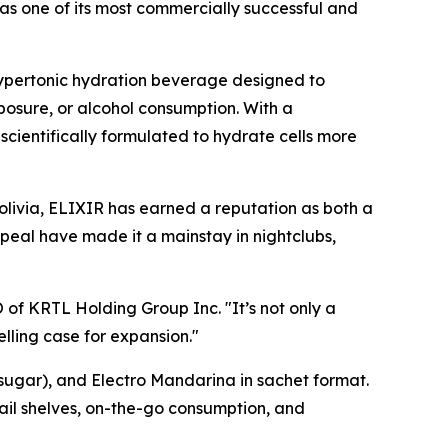
 as one of its most commercially successful and
 hypertonic hydration beverage designed to
posure, or alcohol consumption. With a
scientifically formulated to hydrate cells more
olivia, ELIXIR has earned a reputation as both a
peal have made it a mainstay in nightclubs,
O of KRTL Holding Group Inc. "It’s not only a
elling case for expansion."
 sugar), and Electro Mandarina in sachet format.
ail shelves, on-the-go consumption, and