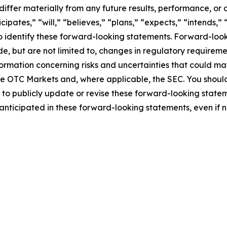
differ materially from any future results, performance, o
pates,” “will,” “believes,” “plans,” “expects,” “intends,” 
to identify these forward-looking statements. Forward-loo
de, but are not limited to, changes in regulatory requireme
formation concerning risks and uncertainties that could ma
h the OTC Markets and, where applicable, the SEC. You sho
o publicly update or revise these forward-looking statem
e anticipated in these forward-looking statements, even if 