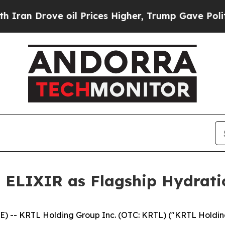
ve oil Prices Higher, Trump Gave Politically Co
 ELIXIR as Flagship Hydratio
 -- KRTL Holding Group Inc. (OTC: KRTL) ("KRTL Holding