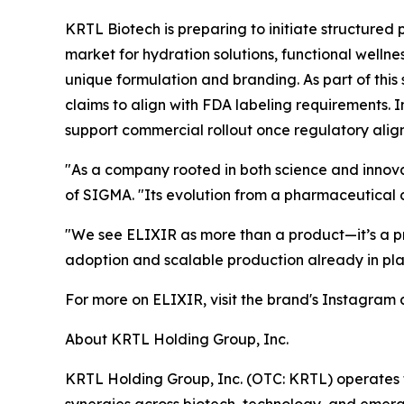
KRTL Biotech is preparing to initiate structured 
market for hydration solutions, functional welln
unique formulation and branding. As part of this
claims to align with FDA labeling requirements. 
support commercial rollout once regulatory alig
"As a company rooted in both science and innova
of SIGMA. "Its evolution from a pharmaceutical c
"We see ELIXIR as more than a product—it’s a pr
adoption and scalable production already in plac
For more on ELIXIR, visit the brand's Instagram
About KRTL Holding Group, Inc.
KRTL Holding Group, Inc. (OTC: KRTL) operates t