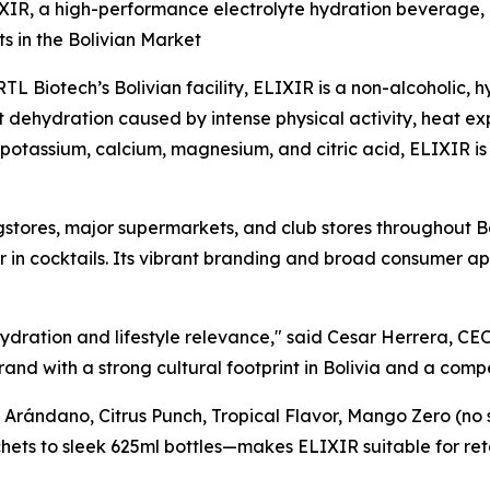
ELIXIR, a high-performance electrolyte hydration beverage,
s in the Bolivian Market
 Biotech’s Bolivian facility, ELIXIR is a non-alcoholic,
t dehydration caused by intense physical activity, heat ex
potassium, calcium, magnesium, and citric acid, ELIXIR is 
ugstores, major supermarkets, and club stores throughout B
 in cocktails. Its vibrant branding and broad consumer ap
 hydration and lifestyle relevance," said Cesar Herrera, CE
rand with a strong cultural footprint in Bolivia and a comp
, Arándano, Citrus Punch, Tropical Flavor, Mango Zero (no
ets to sleek 625ml bottles—makes ELIXIR suitable for ret