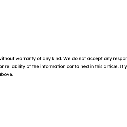
without warranty of any kind. We do not accept any responsib
r reliability of the information contained in this article. I
 above.