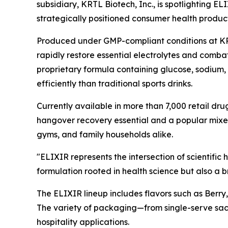
subsidiary, KRTL Biotech, Inc., is spotlighting 
strategically positioned consumer health product
Produced under GMP-compliant conditions at KRTL
rapidly restore essential electrolytes and comba
proprietary formula containing glucose, sodium, 
efficiently than traditional sports drinks.
Currently available in more than 7,000 retail dr
hangover recovery essential and a popular mixer
gyms, and family households alike.
"ELIXIR represents the intersection of scientific
formulation rooted in health science but also a b
The ELIXIR lineup includes flavors such as Berry
The variety of packaging—from single-serve sach
hospitality applications.