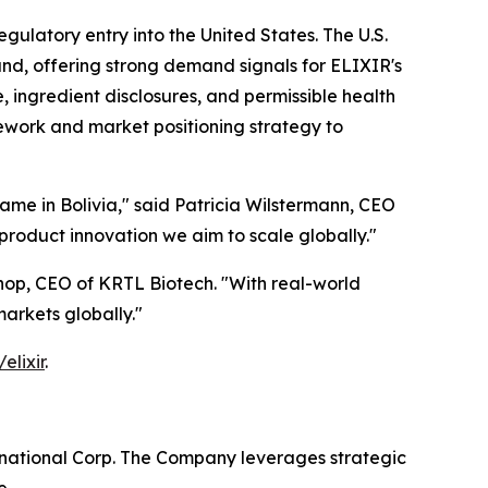
egulatory entry into the United States. The U.S.
and, offering strong demand signals for ELIXIR's
 ingredient disclosures, and permissible health
mework and market positioning strategy to
me in Bolivia," said Patricia Wilstermann, CEO
product innovation we aim to scale globally."
hop, CEO of KRTL Biotech. "With real-world
markets globally."
elixir
.
rnational Corp. The Company leverages strategic