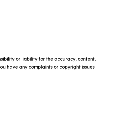
ility or liability for the accuracy, content,
f you have any complaints or copyright issues