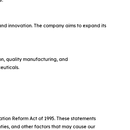
e.
, and innovation. The company aims to expand its
on, quality manufacturing, and
euticals.
gation Reform Act of 1995. These statements
nties, and other factors that may cause our