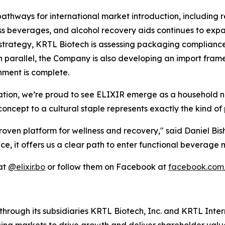
pathways for international market introduction, including r
ess beverages, and alcohol recovery aids continues to exp
 strategy, KRTL Biotech is assessing packaging compliance,
In parallel, the Company is also developing an import fra
nment is complete.
tion, we’re proud to see ELIXIR emerge as a household na
oncept to a cultural staple represents exactly the kind of 
oven platform for wellness and recovery," said Daniel Bis
e, it offers us a clear path to enter functional beverage 
 at
@elixir.bo
or follow them on Facebook at
facebook.com/
hrough its subsidiaries KRTL Biotech, Inc. and KRTL Inte