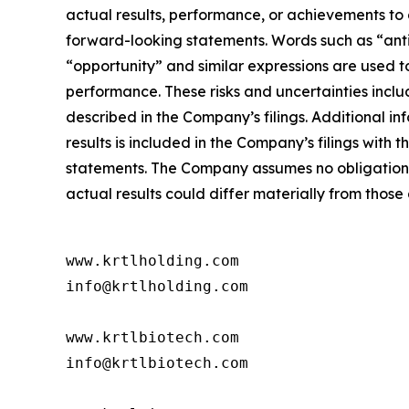
actual results, performance, or achievements to 
forward-looking statements. Words such as “antici
“opportunity” and similar expressions are used 
performance. These risks and uncertainties inclu
described in the Company’s filings. Additional in
results is included in the Company’s filings wit
statements. The Company assumes no obligation t
actual results could differ materially from thos
www.krtlholding.com

info@krtlholding.com

www.krtlbiotech.com

info@krtlbiotech.com
