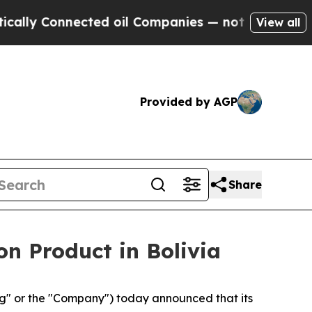
nnected oil Companies — not Taxpayers — the Cha
View all
Provided by AGP
Share
n Product in Bolivia
" or the "Company") today announced that its