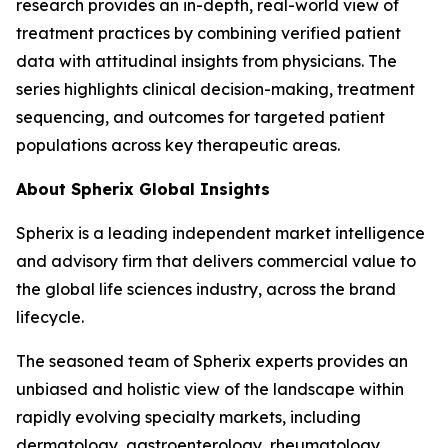
research provides an in-depth, real-world view of
treatment practices by combining verified patient
data with attitudinal insights from physicians. The
series highlights clinical decision-making, treatment
sequencing, and outcomes for targeted patient
populations across key therapeutic areas.
About Spherix Global Insights
Spherix is a leading independent market intelligence
and advisory firm that delivers commercial value to
the global life sciences industry, across the brand
lifecycle.
The seasoned team of Spherix experts provides an
unbiased and holistic view of the landscape within
rapidly evolving specialty markets, including
dermatology, gastroenterology, rheumatology,