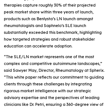
therapies capture roughly 30% of their projected
peak market share within three years of launch,
products such as Benlysta’s LN launch amongst
rheumatologists and Saphnelo’s SLE launch
substantially exceeded this benchmark, highlighting
how targeted strategies and robust stakeholder
education can accelerate adoption.
“The SLE/LN market represents one of the most
complex and competitive autoimmune landscapes,”
said Sawyer May, Director, Rheumatology at Spherix.
“This white paper reflects our commitment to guiding
clients through these challenges by integrating
rigorous market intelligence with our strategic
advisory expertise and the perspectives of leading
clinicians like Dr. Petri, ensuring a 360-degree view of