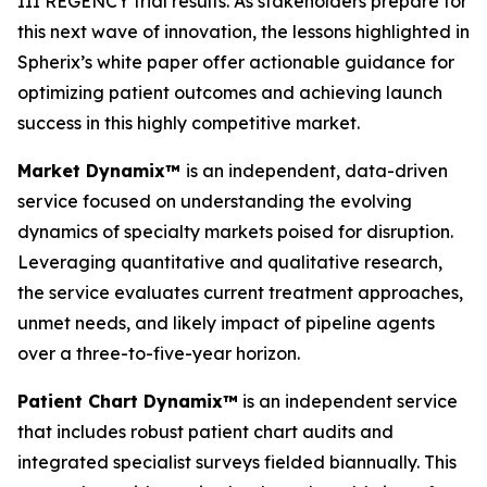
III REGENCY trial results. As stakeholders prepare for
this next wave of innovation, the lessons highlighted in
Spherix’s white paper offer actionable guidance for
optimizing patient outcomes and achieving launch
success in this highly competitive market.
Market Dynamix™
is an independent, data-driven
service focused on understanding the evolving
dynamics of specialty markets poised for disruption.
Leveraging quantitative and qualitative research,
the service evaluates current treatment approaches,
unmet needs, and likely impact of pipeline agents
over a three-to-five-year horizon.
Patient Chart Dynamix™
is an independent service
that includes robust patient chart audits and
integrated specialist surveys fielded biannually. This