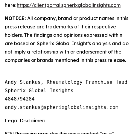
here:
https://clientportal.spherixglobalinsights.com
NOTICE:
All company, brand or product names in this
press release are trademarks of their respective
holders. The findings and opinions expressed within
are based on Spherix Global Insight’s analysis and do
not imply a relationship with or endorsement of the
companies or brands mentioned in this press release.
Andy Stankus, Rheumatology Franchise Head  

Spherix Global Insights

4848794284

Legal Disclaimer:
EIN Presswire provides this news content "as is"