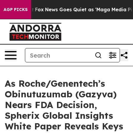
ey Exist
Fox News Goes Quiet as 'Maga Media Pipeline'
AGP PICKS
As Roche/Genentech’s
Obinutuzumab (Gazyva)
Nears FDA Decision,
Spherix Global Insights
White Paper Reveals Keys