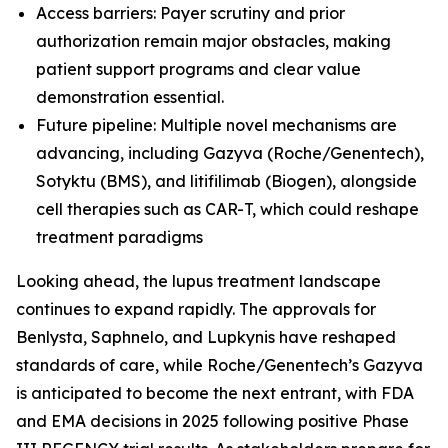
Access barriers: Payer scrutiny and prior
authorization remain major obstacles, making
patient support programs and clear value
demonstration essential.
Future pipeline: Multiple novel mechanisms are
advancing, including Gazyva (Roche/Genentech),
Sotyktu (BMS), and litifilimab (Biogen), alongside
cell therapies such as CAR-T, which could reshape
treatment paradigms
Looking ahead, the lupus treatment landscape
continues to expand rapidly. The approvals for
Benlysta, Saphnelo, and Lupkynis have reshaped
standards of care, while Roche/Genentech’s Gazyva
is anticipated to become the next entrant, with FDA
and EMA decisions in 2025 following positive Phase