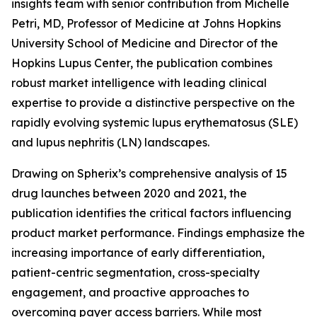
insights team with senior contribution from Michelle
Petri, MD, Professor of Medicine at Johns Hopkins
University School of Medicine and Director of the
Hopkins Lupus Center, the publication combines
robust market intelligence with leading clinical
expertise to provide a distinctive perspective on the
rapidly evolving systemic lupus erythematosus (SLE)
and lupus nephritis (LN) landscapes.
Drawing on Spherix’s comprehensive analysis of 15
drug launches between 2020 and 2021, the
publication identifies the critical factors influencing
product market performance. Findings emphasize the
increasing importance of early differentiation,
patient-centric segmentation, cross-specialty
engagement, and proactive approaches to
overcoming payer access barriers. While most