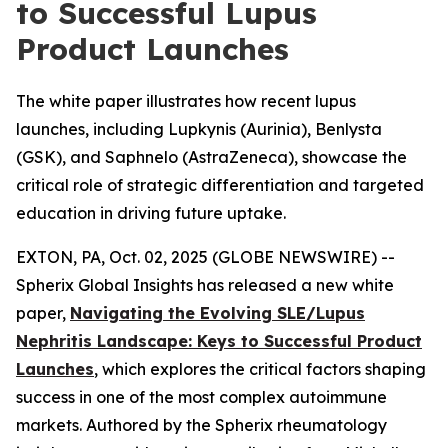
to Successful Lupus
Product Launches
The white paper illustrates how recent lupus
launches, including Lupkynis (Aurinia), Benlysta
(GSK), and Saphnelo (AstraZeneca), showcase the
critical role of strategic differentiation and targeted
education in driving future uptake.
EXTON, PA, Oct. 02, 2025 (GLOBE NEWSWIRE) --
Spherix Global Insights has released a new white
paper,
Navigating the Evolving SLE/Lupus
Nephritis Landscape: Keys to Successful Product
Launches
, which explores the critical factors shaping
success in one of the most complex autoimmune
markets. Authored by the Spherix rheumatology