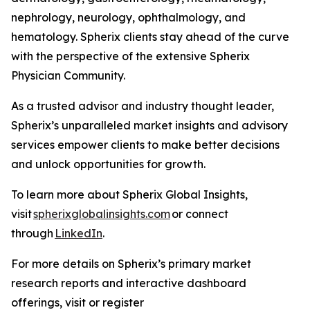
nephrology, neurology, ophthalmology, and
hematology. Spherix clients stay ahead of the curve
with the perspective of the extensive Spherix
Physician Community.
As a trusted advisor and industry thought leader,
Spherix’s unparalleled market insights and advisory
services empower clients to make better decisions
and unlock opportunities for growth.
To learn more about Spherix Global Insights,
visit
spherixglobalinsights.com
or connect
through
LinkedIn
.
For more details on Spherix’s primary market
research reports and interactive dashboard
offerings, visit or register