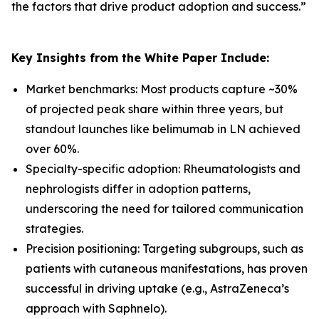
the factors that drive product adoption and success.
”
Key Insights from the White Paper Include:
Market benchmarks: Most products capture ~30%
of projected peak share within three years, but
standout launches like belimumab in LN achieved
over 60%.
Specialty-specific adoption: Rheumatologists and
nephrologists differ in adoption patterns,
underscoring the need for tailored communication
strategies.
Precision positioning: Targeting subgroups, such as
patients with cutaneous manifestations, has proven
successful in driving uptake (e.g., AstraZeneca’s
approach with Saphnelo).