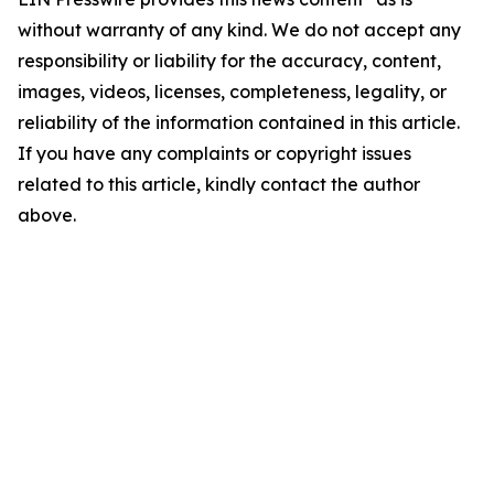
without warranty of any kind. We do not accept any
responsibility or liability for the accuracy, content,
images, videos, licenses, completeness, legality, or
reliability of the information contained in this article.
If you have any complaints or copyright issues
related to this article, kindly contact the author
above.