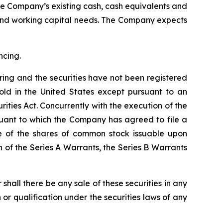
the Company’s existing cash, cash equivalents and
 and working capital needs. The Company expects
ncing.
ering and the securities have not been registered
old in the United States except pursuant to an
ities Act. Concurrently with the execution of the
suant to which the Company has agreed to file a
le of the shares of common stock issuable upon
 of the Series A Warrants, the Series B Warrants
or shall there be any sale of these securities in any
on or qualification under the securities laws of any