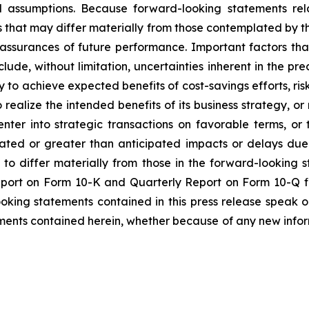
 assumptions. Because forward-looking statements relat
es that may differ materially from those contemplated by t
 assurances of future performance. Important factors that
lude, without limitation, uncertainties inherent in the pr
to achieve expected benefits of cost-savings efforts, risks
realize the intended benefits of its business strategy, or r
enter into strategic transactions on favorable terms, o
pated or greater than anticipated impacts or delays due
s to differ materially from those in the forward-looking 
Report on Form 10-K and Quarterly Report on Form 10-Q f
ooking statements contained in this press release speak 
ments contained herein, whether because of any new infor