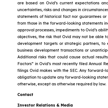
are based on Ovid’s current expectations and
uncertainties, risks and changes in circumstanc
statements of historical fact nor guarantees or
from those in the forward-looking statements inc
approval processes, impediments to Ovid’s ability 
objectives, the risk that Ovid may not be able to 
development targets or strategic partners, to 
business development transactions or unantici
Additional risks that could cause actual result
Factors” in Ovid’s most recently filed Annual 
filings Ovid makes with the SEC. Any forward-l
obligation to update any forward-looking state
otherwise, except as otherwise required by law.
Contact
Investor Relations & Media