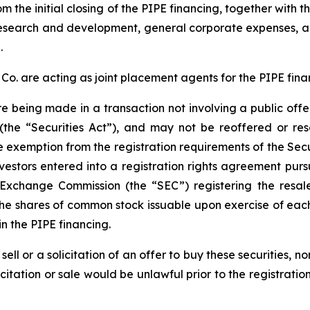
 the initial closing of the PIPE financing, together with 
r research and development, general corporate expenses,
.
. are acting as joint placement agents for the PIPE fina
re being made in a transaction not involving a public off
(the “Securities Act”), and may not be reoffered or res
e exemption from the registration requirements of the Secur
vestors entered into a registration rights agreement pur
d Exchange Commission (the “SEC”) registering the resa
the shares of common stock issuable upon exercise of each
n the PIPE financing.
sell or a solicitation of an offer to buy these securities, n
licitation or sale would be unlawful prior to the registrati