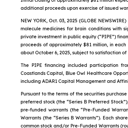
Initial closing of approximately $81 million expec
additional proceeds upon exercise of issued war
NEW YORK, Oct. 03, 2025 (GLOBE NEWSWIRE) --
molecule medicines for brain conditions with s
private investment in public equity (“PIPE”) finan
proceeds of approximately $81 million, in each
about October 6, 2025, subject to satisfaction of
The PIPE financing included participation 
Coastlands Capital, Blue Owl Healthcare Opportu
including ADAR1 Capital Management and Affinit
Pursuant to the terms of the securities purchase
preferred stock (the “Series B Preferred Stock”)
pre-funded warrants (the “Pre-Funded Warrant
Warrants (the “Series B Warrants”). Each share 
common stock and/or Pre-Funded Warrants (roun