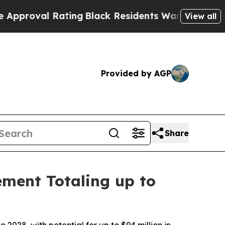
val Rating
Black Residents Warned of Abusive Cop
View all
Provided by AGP
Share
ement Totaling up to