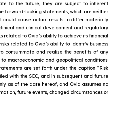
e to the future, they are subject to inherent
he forward-looking statements, which are neither
 could cause actual results to differ materially
eclinical and clinical development and regulatory
 related to Ovid’s ability to achieve its financial
isks related to Ovid’s ability to identify business
r to consummate and realize the benefits of any
 to macroeconomic and geopolitical conditions.
statements are set forth under the caption “Risk
iled with the SEC, and in subsequent and future
only as of the date hereof, and Ovid assumes no
mation, future events, changed circumstances or