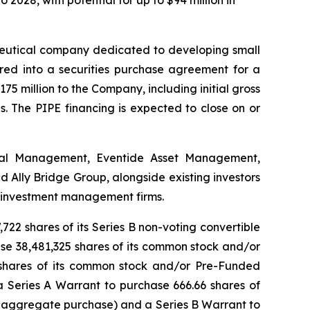
 2028, with potential for up to $94 million in
utical company dedicated to developing small
ered into a securities purchase agreement for a
175 million to the Company, including initial gross
. The PIPE financing is expected to close on or
ital Management, Eventide Asset Management,
Ally Bridge Group, alongside existing investors
e investment management firms.
722 shares of its Series B non-voting convertible
hase 38,481,325 shares of its common stock and/or
 shares of its common stock and/or Pre-Funded
a Series A Warrant to purchase 666.66 shares of
 aggregate purchase) and a Series B Warrant to