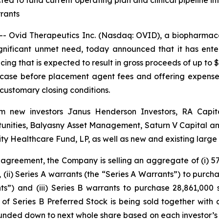
ted to fund current operating plan and clinical pipeline into
rants
 Ovid Therapeutics Inc. (Nasdaq: OVID), a biopharmace
ignificant unmet need, today announced that it has ent
cing that is expected to result in gross proceeds of up to $
 case before placement agent fees and offering expenses
 customary closing conditions.
from new investors Janus Henderson Investors, RA Cap
nities, Balyasny Asset Management, Saturn V Capital and 
y Healthcare Fund, LP, as well as new and existing larg
 agreement, the Company is selling an aggregate of (i) 57,
, (ii) Series A warrants (the “Series A Warrants”) to purc
s”) and (iii) Series B warrants to purchase 28,861,000
of Series B Preferred Stock is being sold together with 
ded down to next whole share based on each investor’s