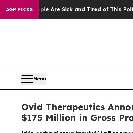
: “People Are Sick and Tired of This Politics of 
AGP PICKS
Menu
Ovid Therapeutics Annou
$175 Million in Gross Pr