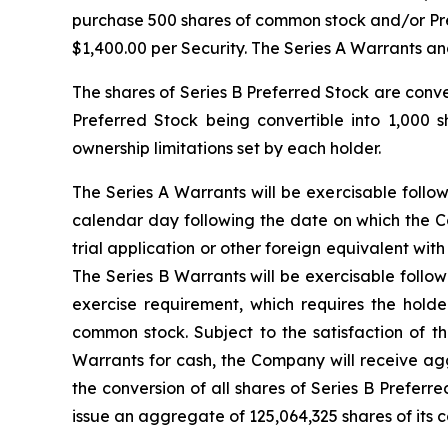
purchase 500 shares of common stock and/or Pre-F
$1,400.00 per Security. The Series A Warrants an
The shares of Series B Preferred Stock are conv
Preferred Stock being convertible into 1,000 
ownership limitations set by each holder.
The Series A Warrants will be exercisable follo
calendar day following the date on which the Co
trial application or other foreign equivalent w
The Series B Warrants will be exercisable follo
exercise requirement, which requires the hold
common stock. Subject to the satisfaction of t
Warrants for cash, the Company will receive agg
the conversion of all shares of Series B Preferr
issue an aggregate of 125,064,325 shares of its 