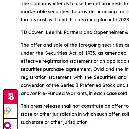
The Company intends to use the net proceeds from
marketable securities, to provide financing fo
that its cash will fund its operating plan into 2028
TD Cowen, Leerink Partners and Oppenheimer & Co
The offer and sale of the foregoing securities a
under the Securities Act of 1933, as amended 
effective registration statement or an applicabl
securities purchase agreement, Ovid and the in
registration statement with the Securities an
conversion of the Series B Preferred Stock and 
and/or Pre-Funded Warrants, in each case sold i
This press release shall not constitute an offer to 
state or other jurisdiction in which such offer, so
such state or other jurisdiction.