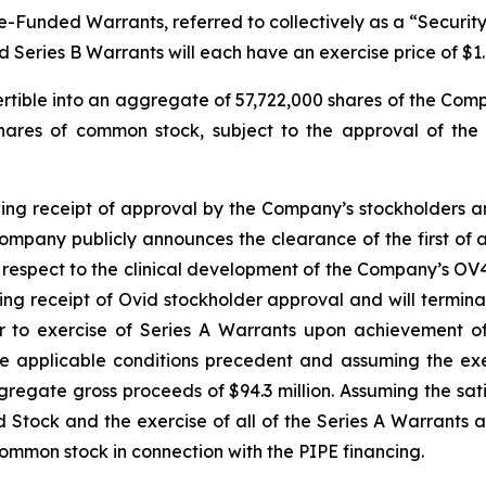
unded Warrants, referred to collectively as a “Security.”
d Series B Warrants will each have an exercise price of $1.
ertible into an aggregate of 57,722,000 shares of the Com
shares of common stock, subject to the approval of the
wing receipt of approval by the Company’s stockholders and
mpany publicly announces the clearance of the first of an
ith respect to the clinical development of the Company’s O
wing receipt of Ovid stockholder approval and will termin
er to exercise of Series A Warrants upon achievement of
he applicable conditions precedent and assuming the exe
regate gross proceeds of $94.3 million. Assuming the sati
ed Stock and the exercise of all of the Series A Warrants
common stock in connection with the PIPE financing.