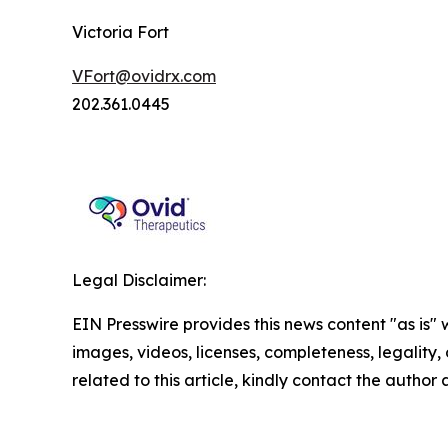
Victoria Fort
VFort@ovidrx.com
202.361.0445
Legal Disclaimer:
EIN Presswire provides this news content "as is" 
images, videos, licenses, completeness, legality, o
related to this article, kindly contact the author