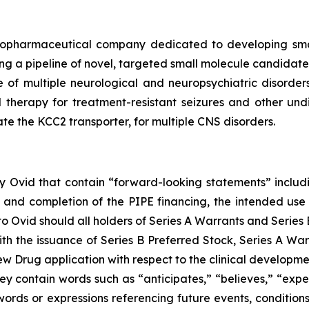
iopharmaceutical company dedicated to developing small
 a pipeline of novel, targeted small molecule candidates 
e of multiple neurological and neuropsychiatric disorder
l therapy for treatment-resistant seizures and other un
ate the KCC2 transporter, for multiple CNS disorders.
 by Ovid that contain “forward-looking statements” includi
 and completion of the PIPE financing, the intended use 
Ovid should all holders of Series A Warrants and Series B
ith the issuance of Series B Preferred Stock, Series A War
ew Drug application with respect to the clinical develop
y contain words such as “anticipates,” “believes,” “expect
r words or expressions referencing future events, conditi