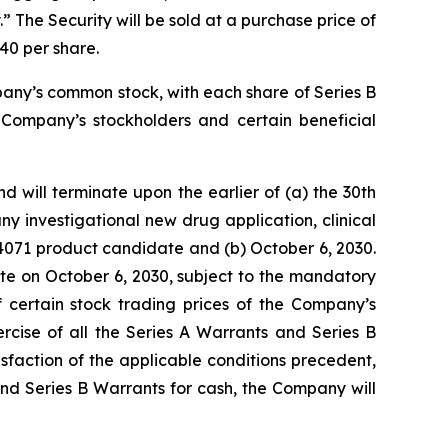
 The Security will be sold at a purchase price of
40 per share.
pany’s common stock, with each share of Series B
 Company’s stockholders and certain beneficial
 will terminate upon the earlier of (a) the 30th
y investigational new drug application, clinical
V4071 product candidate and (b) October 6, 2030.
ate on October 6, 2030, subject to the mandatory
 certain stock trading prices of the Company’s
rcise of all the Series A Warrants and Series B
sfaction of the applicable conditions precedent,
 and Series B Warrants for cash, the Company will