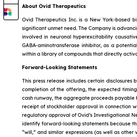
About Ovid Therapeutics
Ovid Therapeutics Inc. is a New York-based b
significant unmet need. The Company is advancing
involved in neuronal hyperexcitability causativ
GABA-aminotransferase inhibitor, as a potentia
within a library of compounds that directly activ
Forward-Looking Statements
This press release includes certain disclosures
completion of the offering, the expected timing
cash runway, the aggregate proceeds payable to 
receipt of stockholder approval in connection w
regulatory approval of Ovid’s Investigational N
identify forward-looking statements because the
“will,” and similar expressions (as well as othe