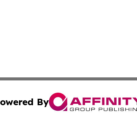
owered By
ubmit Press Release
Terms & Conditions
Copyright/DMCA