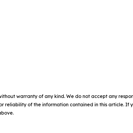
without warranty of any kind. We do not accept any responsib
r reliability of the information contained in this article. I
 above.