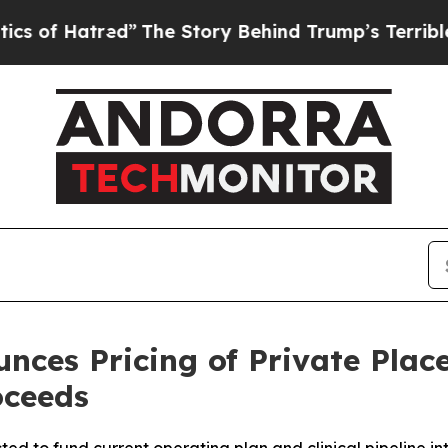
Hatred”
The Story Behind Trump’s Terrible Appro
nces Pricing of Private Plac
oceeds