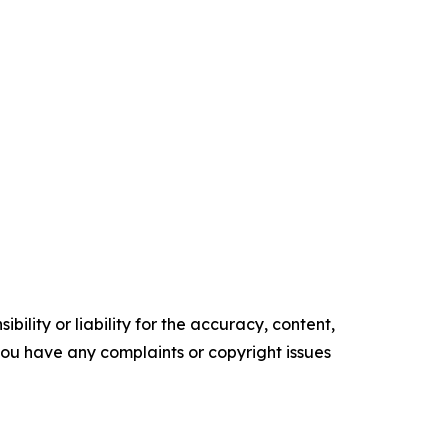
ility or liability for the accuracy, content,
f you have any complaints or copyright issues