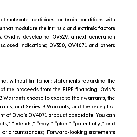
 molecule medicines for brain conditions with
that modulate the intrinsic and extrinsic factors
s. Ovid is developing: OV329, a next-generation
disclosed indications; OV350, OV4071 and others
ng, without limitation: statements regarding the
of the proceeds from the PIPE financing, Ovid’s
 Warrants choose to exercise their warrants, the
rants, and Series B Warrants, and the receipt of
ment of Ovid’s OV4071 product candidate. You can
s,” “intends,” “may,” “plan,” “potentially,” and
ons or circumstances). Forward-looking statements