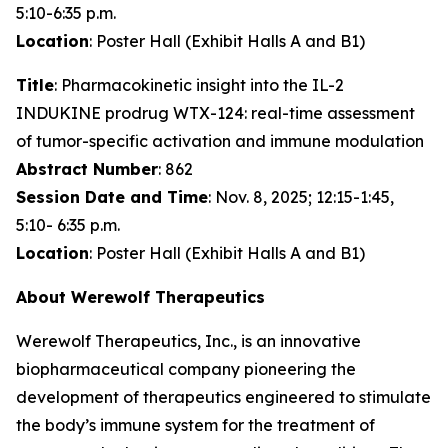
5:10-6:35 p.m.
Location
: Poster Hall (Exhibit Halls A and B1)
Title
: Pharmacokinetic insight into the IL-2
INDUKINE prodrug WTX-124: real-time assessment
of tumor-specific activation and immune modulation
Abstract Number
: 862
Session Date and Time
: Nov. 8, 2025; 12:15-1:45,
5:10- 6:35 p.m.
Location
: Poster Hall (Exhibit Halls A and B1)
About Werewolf Therapeutics
Werewolf Therapeutics, Inc., is an innovative
biopharmaceutical company pioneering the
development of therapeutics engineered to stimulate
the body’s immune system for the treatment of