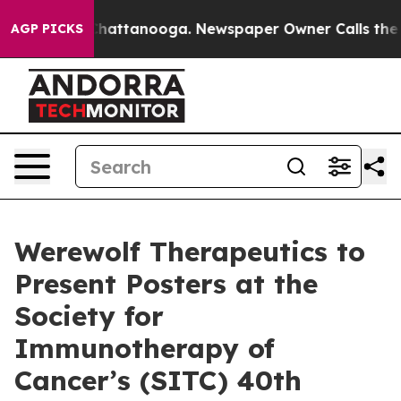
haos in Chattanooga. Newspaper Owner Calls the Peop
AGP PICKS
Werewolf Therapeutics to
Present Posters at the
Society for
Immunotherapy of
Cancer’s (SITC) 40th