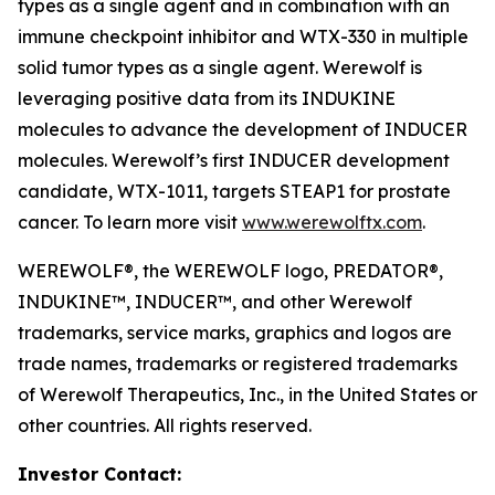
types as a single agent and in combination with an
immune checkpoint inhibitor and WTX-330 in multiple
solid tumor types as a single agent. Werewolf is
leveraging positive data from its INDUKINE
molecules to advance the development of INDUCER
molecules. Werewolf’s first INDUCER development
candidate, WTX-1011, targets STEAP1 for prostate
cancer. To learn more visit
www.werewolftx.com
.
WEREWOLF®, the WEREWOLF logo, PREDATOR®,
INDUKINE™, INDUCER™, and other Werewolf
trademarks, service marks, graphics and logos are
trade names, trademarks or registered trademarks
of Werewolf Therapeutics, Inc., in the United States or
other countries. All rights reserved.
Investor Contact: