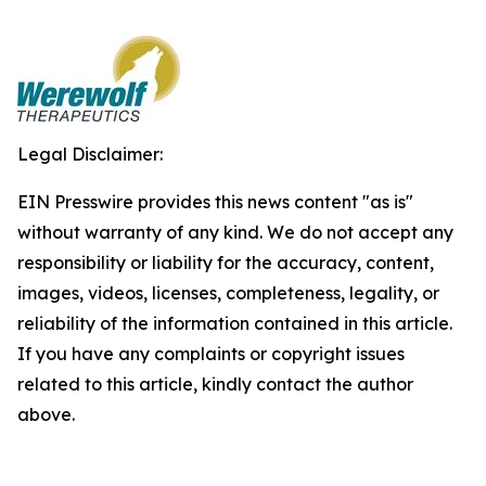
Legal Disclaimer:
EIN Presswire provides this news content "as is"
without warranty of any kind. We do not accept any
responsibility or liability for the accuracy, content,
images, videos, licenses, completeness, legality, or
reliability of the information contained in this article.
If you have any complaints or copyright issues
related to this article, kindly contact the author
above.