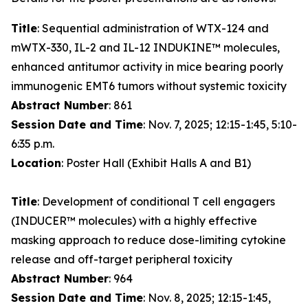
Title
: Sequential administration of WTX-124 and
mWTX-330, IL-2 and IL-12 INDUKINE™ molecules,
enhanced antitumor activity in mice bearing poorly
immunogenic EMT6 tumors without systemic toxicity
Abstract Number
: 861
Session Date and Time
: Nov. 7, 2025; 12:15-1:45, 5:10-
6:35 p.m.
Location
: Poster Hall (Exhibit Halls A and B1)
Title
: Development of conditional T cell engagers
(INDUCER™ molecules) with a highly effective
masking approach to reduce dose-limiting cytokine
release and off-target peripheral toxicity
Abstract Number
: 964
Session Date and Time
: Nov. 8, 2025; 12:15-1:45,