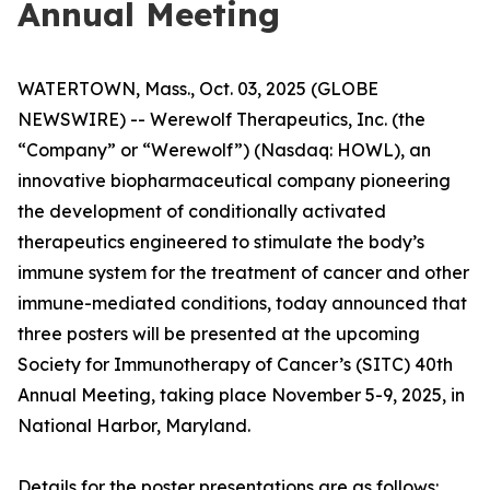
Annual Meeting
WATERTOWN, Mass., Oct. 03, 2025 (GLOBE
NEWSWIRE) -- Werewolf Therapeutics, Inc. (the
“Company” or “Werewolf”) (Nasdaq: HOWL), an
innovative biopharmaceutical company pioneering
the development of conditionally activated
therapeutics engineered to stimulate the body’s
immune system for the treatment of cancer and other
immune-mediated conditions, today announced that
three posters will be presented at the upcoming
Society for Immunotherapy of Cancer’s (SITC) 40th
Annual Meeting, taking place November 5-9, 2025, in
National Harbor, Maryland.
Details for the poster presentations are as follows: