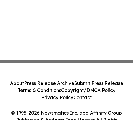
About
Press Release Archive
Submit Press Release
Terms & Conditions
Copyright/DMCA Policy
Privacy Policy
Contact
© 1995-2026 Newsmatics Inc. dba Affinity Group
Publishing & Andorra Tech Monitor. All Rights
Reserved.