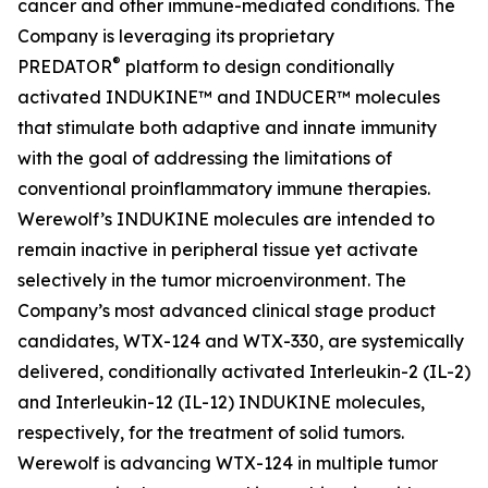
cancer and other immune-mediated conditions. The
Company is leveraging its proprietary
®
PREDATOR
platform to design conditionally
activated INDUKINE™ and INDUCER™ molecules
that stimulate both adaptive and innate immunity
with the goal of addressing the limitations of
conventional proinflammatory immune therapies.
Werewolf’s INDUKINE molecules are intended to
remain inactive in peripheral tissue yet activate
selectively in the tumor microenvironment. The
Company’s most advanced clinical stage product
candidates, WTX-124 and WTX-330, are systemically
delivered, conditionally activated Interleukin-2 (IL-2)
and Interleukin-12 (IL-12) INDUKINE molecules,
respectively, for the treatment of solid tumors.
Werewolf is advancing WTX-124 in multiple tumor