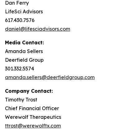
Dan Ferry
LifeSci Advisors
617.430.7576
daniel@lifesciadvisors.com
Media Contact:
Amanda Sellers
Deerfield Group
301.332.5574
amanda.sellers@deerfieldgroup.com
Company Contact:
Timothy Trost
Chief Financial Officer
Werewolf Therapeutics
ttrost@werewolftx.com