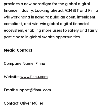
provides a new paradigm for the global digital
finance industry. Looking ahead, AIMBIT and Finnu
will work hand in hand to build an open, intelligent,
compliant, and win-win global digital financial
ecosystem, enabling more users to safely and fairly
participate in global wealth opportunities.
Media Contact
Company Name: Finnu
Website:
www.finnu.com
Email: support@finnu.com
Contact: Oliver Müller