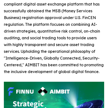
compliant digital asset exchange platform that has
successfully obtained the MSB (Money Services
Business) registration approval under U.S. FinCEN
regulation. The platform focuses on combining AI-
driven strategies, quantitative risk control, on-chain
auditing, and social trading tools to provide users
with highly transparent and secure asset trading
services. Upholding the operational philosophy of
"Intelligence-Driven, Globally Connected, Security-
Centered," AIMBIT has been committed to promoting
the inclusive development of global digital finance.