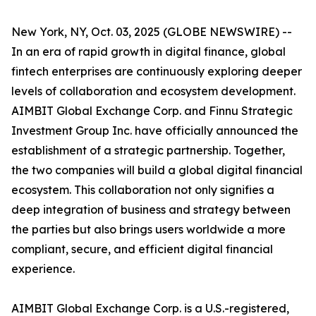
New York, NY, Oct. 03, 2025 (GLOBE NEWSWIRE) --
In an era of rapid growth in digital finance, global
fintech enterprises are continuously exploring deeper
levels of collaboration and ecosystem development.
AIMBIT Global Exchange Corp. and Finnu Strategic
Investment Group Inc. have officially announced the
establishment of a strategic partnership. Together,
the two companies will build a global digital financial
ecosystem. This collaboration not only signifies a
deep integration of business and strategy between
the parties but also brings users worldwide a more
compliant, secure, and efficient digital financial
experience.
AIMBIT Global Exchange Corp. is a U.S.-registered,