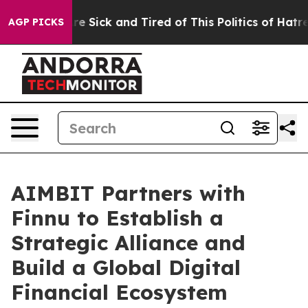
ople Are Sick and Tired of This Politics of Hatred”
The
AGP PICKS
AIMBIT Partners with
Finnu to Establish a
Strategic Alliance and
Build a Global Digital
Financial Ecosystem