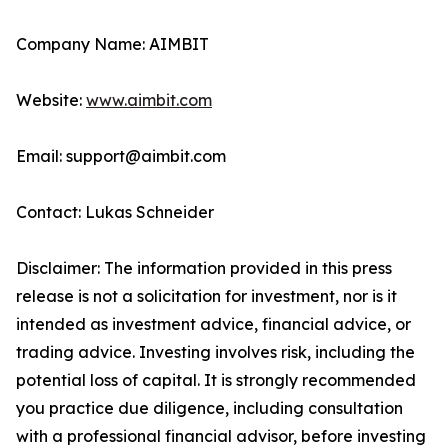
Company Name: AIMBIT
Website:
www.aimbit.com
Email: support@aimbit.com
Contact: Lukas Schneider
Disclaimer: The information provided in this press
release is not a solicitation for investment, nor is it
intended as investment advice, financial advice, or
trading advice. Investing involves risk, including the
potential loss of capital. It is strongly recommended
you practice due diligence, including consultation
with a professional financial advisor, before investing