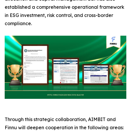
established a comprehensive operational framework
in ESG investment, risk control, and cross-border
compliance.
Through this strategic collaboration, AIMBIT and
Finnu will deepen cooperation in the following areas: