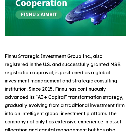
Finnu Strategic Investment Group Inc., also
registered in the U.S. and successfully granted MSB
registration approval, is positioned as a global
investment management and strategic consulting
institution. Since 2015, Finnu has continuously
advanced its "AI + Capital" transformation strategy,
gradually evolving from a traditional investment firm
into an intelligent global investment platform. The
company not only has extensive experience in asset
allocation and capital management but has also