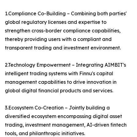
1.Compliance Co-Building – Combining both parties'
global regulatory licenses and expertise to
strengthen cross-border compliance capabilities,
thereby providing users with a compliant and
transparent trading and investment environment.
2.Technology Empowerment – Integrating AIMBIT's
intelligent trading systems with Finnu's capital
management capabilities to drive innovation in
global digital financial products and services.
3.Ecosystem Co-Creation – Jointly building a
diversified ecosystem encompassing digital asset
trading, investment management, AI-driven fintech
tools, and philanthropic initiatives.