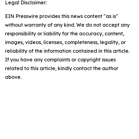
Legal Disclaimer:
EIN Presswire provides this news content "as is"
without warranty of any kind. We do not accept any
responsibility or liability for the accuracy, content,
images, videos, licenses, completeness, legality, or
reliability of the information contained in this article.
If you have any complaints or copyright issues
related to this article, kindly contact the author
above.