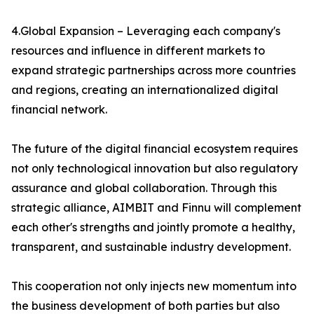
4.Global Expansion – Leveraging each company's
resources and influence in different markets to
expand strategic partnerships across more countries
and regions, creating an internationalized digital
financial network.
The future of the digital financial ecosystem requires
not only technological innovation but also regulatory
assurance and global collaboration. Through this
strategic alliance, AIMBIT and Finnu will complement
each other's strengths and jointly promote a healthy,
transparent, and sustainable industry development.
This cooperation not only injects new momentum into
the business development of both parties but also