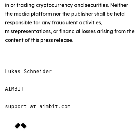
in or trading cryptocurrency and securities. Neither
the media platform nor the publisher shall be held
responsible for any fraudulent activities,
misrepresentations, or financial losses arising from the
content of this press release.
Lukas Schneider

AIMBIT

support at aimbit.com