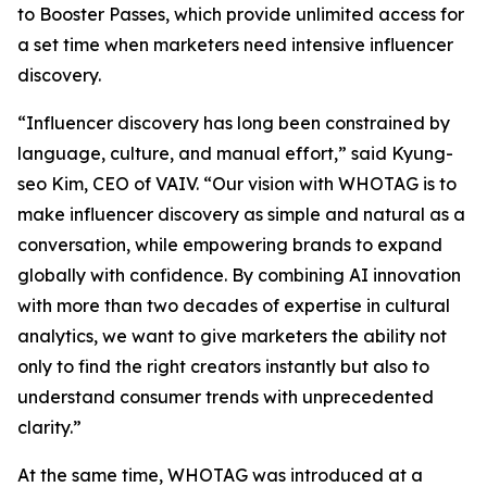
to Booster Passes, which provide unlimited access for
a set time when marketers need intensive influencer
discovery.
“Influencer discovery has long been constrained by
language, culture, and manual effort,” said Kyung-
seo Kim, CEO of VAIV. “Our vision with WHOTAG is to
make influencer discovery as simple and natural as a
conversation, while empowering brands to expand
globally with confidence. By combining AI innovation
with more than two decades of expertise in cultural
analytics, we want to give marketers the ability not
only to find the right creators instantly but also to
understand consumer trends with unprecedented
clarity.”
At the same time, WHOTAG was introduced at a