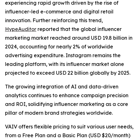
experiencing rapid growth driven by the rise of
influencer-led e-commerce and digital retail
innovation. Further reinforcing this trend,
HypeAuditor
reported that the global influencer
marketing market reached around USD 19.8 billion in
2024, accounting for nearly 2% of worldwide
advertising expenditure. Instagram remains the
leading platform, with its influencer market alone
projected to exceed USD 22 billion globally by 2025.
The growing integration of AI and data-driven
analytics continues to enhance campaign precision
and ROI, solidifying influencer marketing as a core
pillar of modern brand strategies worldwide.
VAIV offers flexible pricing to suit various user needs,
from a Free Plan and a Basic Plan (USD $20/month)