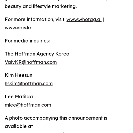
beauty and lifestyle marketing.
For more information, visit:
www.whotag.ai
|
www.vaiv.kr
For media inquiries:
The Hoffman Agency Korea
VaivKR@hoffman.com
Kim Heesun
hskim@hoffman.com
Lee Matilda
mlee@hoffman.com
A photo accompanying this announcement is
available at