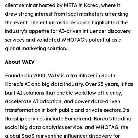
client seminar hosted by META in Korea, where it
drew strong interest from local marketers attending
the event. The enthusiastic response highlighted the
industry’s appetite for AI-driven influencer discovery
services and validated WHOTAG’s potential as a
global marketing solution.
About VAIV
Founded in 2000, VAIV is a trailblazer in South
Korea’s AI and big data industry. Over 25 years, it has
built AI solutions that enable workflow efficiency,
accelerate AI adoption, and power data-driven
transformation in both public and private sectors. Its
flagship services include Sometrend, Korea’s leading
social big data analytics service, and WHOTAG, the
global SaaS reinventing influencer discovery for