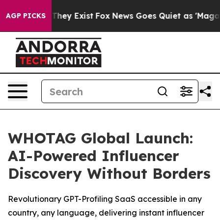
o Proof They Exist
Fox News Goes Quiet as 'Maga Media
AGP PICKS
WHOTAG Global Launch:
AI-Powered Influencer
Discovery Without Borders
Revolutionary GPT-Profiling SaaS accessible in any
country, any language, delivering instant influencer