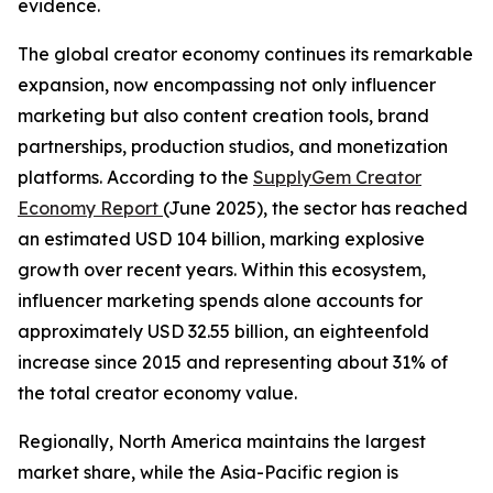
evidence.
The global creator economy continues its remarkable
expansion, now encompassing not only influencer
marketing but also content creation tools, brand
partnerships, production studios, and monetization
platforms. According to the
SupplyGem Creator
Economy Report
(June 2025), the sector has reached
an estimated USD 104 billion, marking explosive
growth over recent years. Within this ecosystem,
influencer marketing spends alone accounts for
approximately USD 32.55 billion, an eighteenfold
increase since 2015 and representing about 31% of
the total creator economy value.
Regionally, North America maintains the largest
market share, while the Asia-Pacific region is