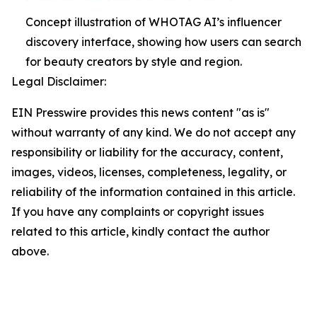
Concept illustration of WHOTAG AI’s influencer
discovery interface, showing how users can search
for beauty creators by style and region.
Legal Disclaimer:
EIN Presswire provides this news content "as is"
without warranty of any kind. We do not accept any
responsibility or liability for the accuracy, content,
images, videos, licenses, completeness, legality, or
reliability of the information contained in this article.
If you have any complaints or copyright issues
related to this article, kindly contact the author
above.