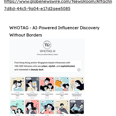
https://www.globenewswire.com/NewsRoom/Attachm
7d8d-44c5-9a04-e17d2aee5085
WHOTAG - AI-Powered Influencer Discovery
Without Borders