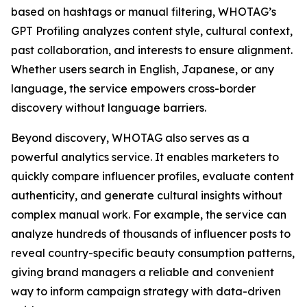
based on hashtags or manual filtering, WHOTAG’s
GPT Profiling analyzes content style, cultural context,
past collaboration, and interests to ensure alignment.
Whether users search in English, Japanese, or any
language, the service empowers cross-border
discovery without language barriers.
Beyond discovery, WHOTAG also serves as a
powerful analytics service. It enables marketers to
quickly compare influencer profiles, evaluate content
authenticity, and generate cultural insights without
complex manual work. For example, the service can
analyze hundreds of thousands of influencer posts to
reveal country-specific beauty consumption patterns,
giving brand managers a reliable and convenient
way to inform campaign strategy with data-driven