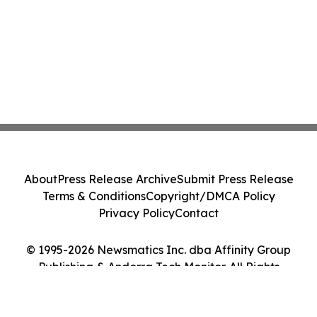
About
Press Release Archive
Submit Press Release
Terms & Conditions
Copyright/DMCA Policy
Privacy Policy
Contact
© 1995-2026 Newsmatics Inc. dba Affinity Group
Publishing & Andorra Tech Monitor. All Rights
Reserved.
Cookie Settings / Your Privacy Choices