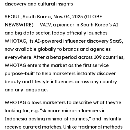
discovery and cultural insights
SEOUL, South Korea, Nov. 04, 2025 (GLOBE
NEWSWIRE) --
VAIV
, a pioneer in South Korea’s AI
and big data sector, today officially launches
WHOTAG
, its AI-powered influencer discovery SaaS,
now available globally to brands and agencies
everywhere. After a beta period across 109 countries,
WHOTAG enters the market as the first service
purpose-built to help marketers instantly discover
beauty and lifestyle influences across any country
and any language.
WHOTAG allows marketers to describe what they’re
looking for, e.g.
“skincare micro-influencers in
Indonesia posting minimalist routines,”
and instantly
receive curated matches. Unlike traditional methods