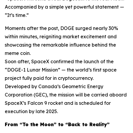
Accompanied by a simple yet powerful statement —
“It’s time.”
Moments after the post, DOGE surged nearly 30%
within minutes, reigniting market excitement and
showcasing the remarkable influence behind the
meme coin.
Soon after, SpaceX confirmed the launch of the
“DOGE-1 Lunar Mission” — the world’s first space
project fully paid for in cryptocurrency.
Developed by Canada’s Geometric Energy
Corporation (GEC), the mission will be carried aboard
SpaceX’s Falcon 9 rocket and is scheduled for
execution by late 2025.
From “To the Moon” to “Back to Reality”