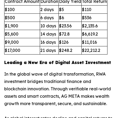
Contract Amount
Duration
Daily Yield
Total Return
$100
2 days
$5
$110
$500
6 days
$6
$536
$1,900
10 days
$23.56
$2,135.6
$5,600
14 days
$72.8
$6,619.2
$9,000
16 days
$126
$11,016
$17,000
21 days
$248.2
$22,212.2
Leading a New Era of Digital Asset Investment
In the global wave of digital transformation, RWA
investment bridges traditional finance and
blockchain innovation. Through verifiable real-world
assets and smart contracts, AG META makes wealth
growth more transparent, secure, and sustainable.