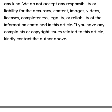
any kind. We do not accept any responsibility or
liability for the accuracy, content, images, videos,
licenses, completeness, legality, or reliability of the
information contained in this article. If you have any
complaints or copyright issues related to this article,
kindly contact the author above.