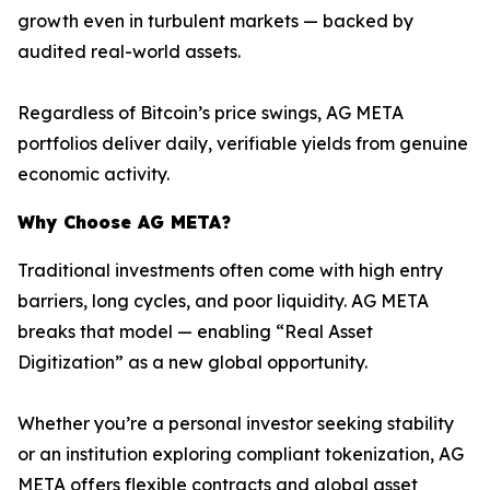
growth even in turbulent markets — backed by
audited real-world assets.
Regardless of Bitcoin’s price swings, AG META
portfolios deliver daily, verifiable yields from genuine
economic activity.
Why Choose AG META?
Traditional investments often come with high entry
barriers, long cycles, and poor liquidity. AG META
breaks that model — enabling “Real Asset
Digitization” as a new global opportunity.
Whether you’re a personal investor seeking stability
or an institution exploring compliant tokenization, AG
META offers flexible contracts and global asset