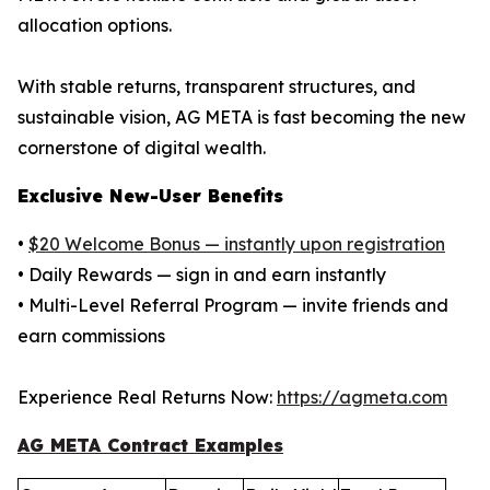
allocation options.
With stable returns, transparent structures, and
sustainable vision, AG META is fast becoming the new
cornerstone of digital wealth.
Exclusive New-User Benefits
•
$20 Welcome Bonus — instantly upon registration
• Daily Rewards — sign in and earn instantly
• Multi-Level Referral Program — invite friends and
earn commissions
Experience Real Returns Now:
https://agmeta.com
AG META Contract Examples