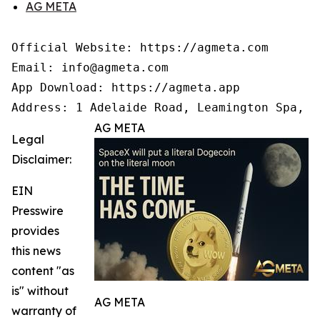
AG META
Official Website: https://agmeta.com

Email: info@agmeta.com

App Download: https://agmeta.app

Address: 1 Adelaide Road, Leamington Spa, C
AG META
Legal
Disclaimer:
EIN
Presswire
provides
this news
content "as
is" without
AG META
warranty of