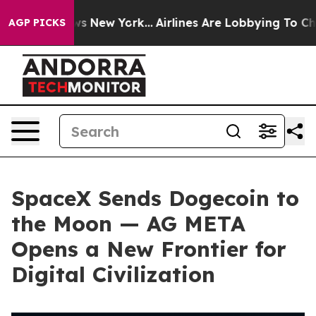
CBS News New York...
Airlines Are Lobbying To Change A
AGP PICKS
SpaceX Sends Dogecoin to
the Moon — AG META
Opens a New Frontier for
Digital Civilization