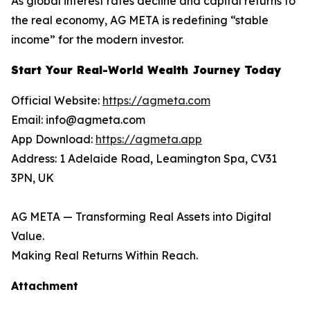
As global interest rates decline and capital returns to
the real economy, AG META is redefining “stable
income” for the modern investor.
Start Your Real-World Wealth Journey Today
Official Website:
https://agmeta.com
Email: info@agmeta.com
App Download:
https://agmeta.app
Address: 1 Adelaide Road, Leamington Spa, CV31
3PN, UK
AG META — Transforming Real Assets into Digital
Value.
Making Real Returns Within Reach.
Attachment