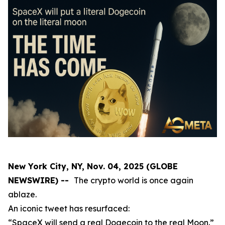
New York City, NY, Nov. 04, 2025 (GLOBE
NEWSWIRE) --
The crypto world is once again
ablaze.
An iconic tweet has resurfaced:
“SpaceX will send a real Dogecoin to the real Moon.”