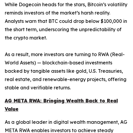
While Dogecoin heads for the stars, Bitcoin’s volatility
reminds investors of the market’s harsh reality.
Analysts warn that BTC could drop below $100,000 in
the short term, underscoring the unpredictability of
the crypto market.
As a result, more investors are turning to RWA (Real-
World Assets) — blockchain-based investments
backed by tangible assets like gold, U.S. Treasuries,
real estate, and renewable-energy projects, offering
stable and verifiable returns.
AG META RWA: Bringing Wealth Back to Real
Value
As a global leader in digital wealth management, AG
META RWA enables investors to achieve steady