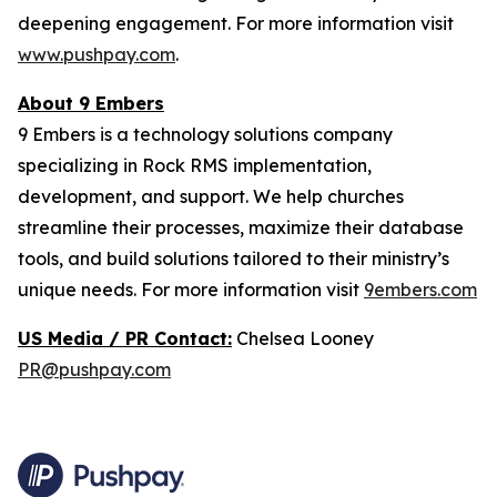
deepening engagement. For more information visit
www.pushpay.com
.
About 9 Embers
9 Embers is a technology solutions company
specializing in Rock RMS implementation,
development, and support. We help churches
streamline their processes, maximize their database
tools, and build solutions tailored to their ministry’s
unique needs. For more information visit
9embers.com
US Media / PR Contact:
Chelsea Looney
PR@pushpay.com