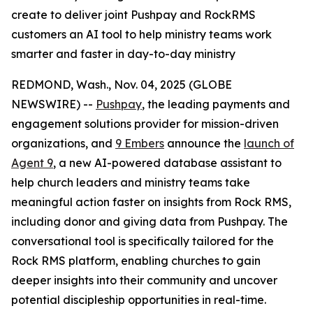
create to deliver joint Pushpay and RockRMS
customers an AI tool to help ministry teams work
smarter and faster in day-to-day ministry
REDMOND, Wash., Nov. 04, 2025 (GLOBE
NEWSWIRE) --
Pushpay
, the leading payments and
engagement solutions provider for mission-driven
organizations, and
9 Embers
announce the
launch of
Agent 9
, a new AI-powered database assistant to
help church leaders and ministry teams take
meaningful action faster on insights from Rock RMS,
including donor and giving data from Pushpay. The
conversational tool is specifically tailored for the
Rock RMS platform, enabling churches to gain
deeper insights into their community and uncover
potential discipleship opportunities in real-time.