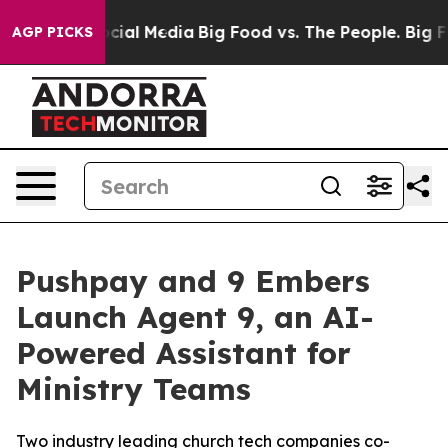
ges on Social Media
Big Food vs. The People. Big Food’
AGP PICKS
Pushpay and 9 Embers
Launch Agent 9, an AI-
Powered Assistant for
Ministry Teams
Two industry leading church tech companies co-