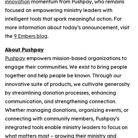
innovation
momentum from Pushpay, who remains
focused on empowering ministry leaders with
intelligent tools that spark meaningful action. For
more information about today’s announcement, visit
the
9 Embers blog
.
About Pushpay
Pushpay
empowers mission-based organizations to
engage their communities. We exist to bring people
together and help people be known. Through our
innovative suite of products, we cultivate generosity
by streamlining donation processes, enhancing
communication, and strengthening connection.
Whether managing donations, organizing events, or
connecting with community members, Pushpay’s
integrated tools enable ministry leaders to focus on
what matters most – growing their ministry and