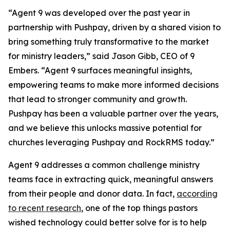
“Agent 9 was developed over the past year in
partnership with Pushpay, driven by a shared vision to
bring something truly transformative to the market
for ministry leaders,” said Jason Gibb, CEO of 9
Embers. “Agent 9 surfaces meaningful insights,
empowering teams to make more informed decisions
that lead to stronger community and growth.
Pushpay has been a valuable partner over the years,
and we believe this unlocks massive potential for
churches leveraging Pushpay and RockRMS today.”
Agent 9 addresses a common challenge ministry
teams face in extracting quick, meaningful answers
from their people and donor data. In fact,
according
to recent research
, one of the top things pastors
wished technology could better solve for is to help