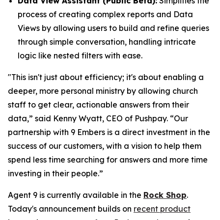
Data View Assistant (Public Beta):
Simplifies the
process of creating complex reports and Data
Views by allowing users to build and refine queries
through simple conversation, handling intricate
logic like nested filters with ease.
"This isn't just about efficiency; it's about enabling a
deeper, more personal ministry by allowing church
staff to get clear, actionable answers from their
data,” said Kenny Wyatt, CEO of Pushpay. “Our
partnership with 9 Embers is a direct investment in the
success of our customers, with a vision to help them
spend less time searching for answers and more time
investing in their people.”
Agent 9 is currently available in the
Rock Shop
.
Today's announcement builds on
recent product