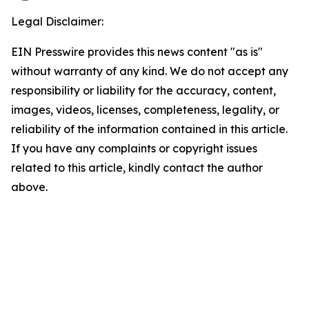
Legal Disclaimer:
EIN Presswire provides this news content "as is"
without warranty of any kind. We do not accept any
responsibility or liability for the accuracy, content,
images, videos, licenses, completeness, legality, or
reliability of the information contained in this article.
If you have any complaints or copyright issues
related to this article, kindly contact the author
above.