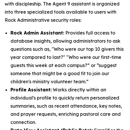
with discipleship. The Agent 9 assistant is organized
into three specialized tools available to users with
Rock Administrative security roles:
Rock Admin Assistant:
Provides full access to
database insights, allowing administrators to ask
questions such as, "Who were our top 10 givers this
year compared to last?" "Who were our first-time
guests this week at each campus?” or “suggest
someone that might be a good fit to join our
children's ministry volunteer team.”
Profile Assistant:
Works directly within an
individual's profile to quickly return personalized
summaries, such as recent attendance, key notes,
and prayer requests, enriching pastoral care and
connection.