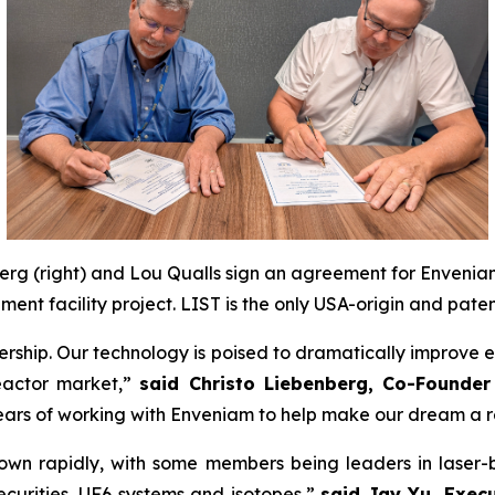
erg (right) and Lou Qualls sign an agreement for Enveniam
ent facility project. LIST is the only USA-origin and pat
rship. Our technology is poised to dramatically improve e
eactor market,”
said Christo Liebenberg, Co-Founder
rs of working with Enveniam to help make our dream a re
wn rapidly, with some members being leaders in laser-
securities, UF6 systems and isotopes,”
said Jay Yu, Exec