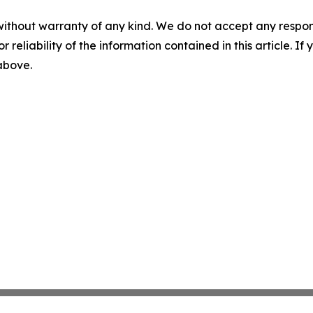
without warranty of any kind. We do not accept any responsib
r reliability of the information contained in this article. I
 above.