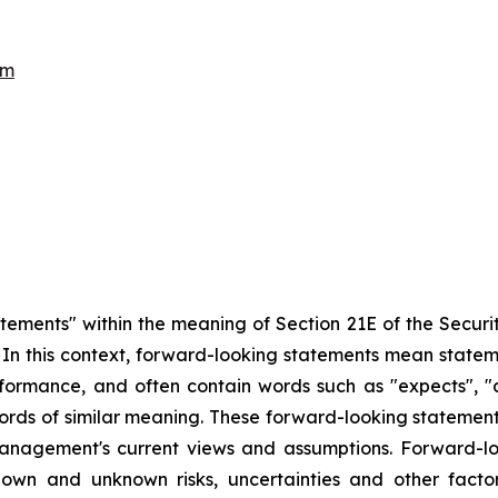
om
atements" within the meaning of Section 21E of the Secur
5. In this context, forward-looking statements mean state
ormance, and often contain words such as "expects", "antic
ords of similar meaning. These forward-looking statement
management's current views and assumptions. Forward-lo
nown and unknown risks, uncertainties and other fact