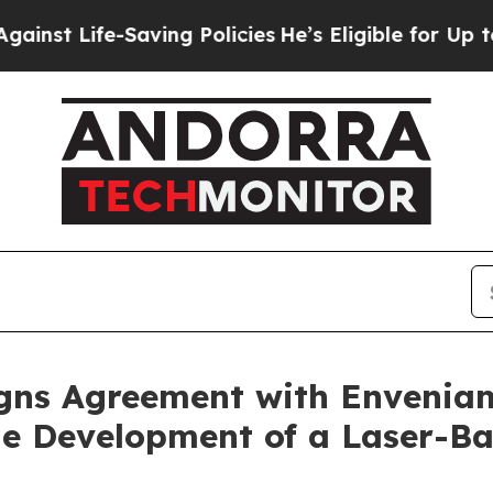
Saving Policies
He’s Eligible for Up to $480,000
igns Agreement with Envenia
the Development of a Laser-