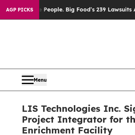
he People. Big Food’s 239 Lawsuits Against Life-
AGP PICKS
Menu
LIS Technologies Inc. S
Project Integrator for 
Enrichment Facility