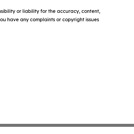
ility or liability for the accuracy, content,
f you have any complaints or copyright issues