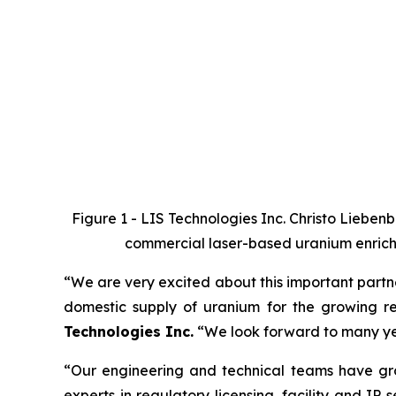
Figure 1 - LIS Technologies Inc.
Christo Liebenb
commercial laser-based uranium enrichm
“We are very excited about this important partne
domestic supply of uranium for the growing r
Technologies Inc.
“We look forward to many yea
“Our engineering and technical teams have gro
experts in regulatory licensing, facility and IP 