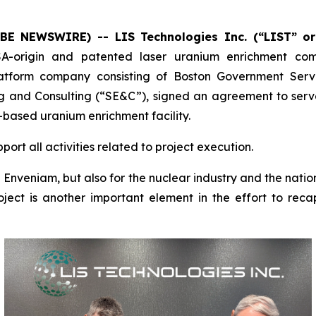
OBE NEWSWIRE) -- LIS Technologies Inc. (“LIST” o
A-origin and patented laser uranium enrichment c
latform company consisting of Boston Government Serv
g and Consulting (“SE&C”), signed an agreement to serve
-based uranium enrichment facility.
ort all activities related to project execution.
d Enveniam, but also for the nuclear industry and the natio
roject is another important element in the effort to re