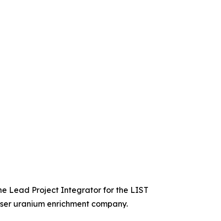
he Lead Project Integrator for the LIST
laser uranium enrichment company.