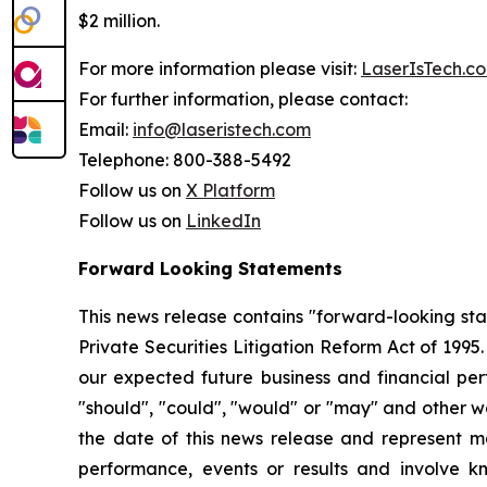
$2 million.
For more information please visit:
LaserIsTech.c
For further information, please contact:
Email:
info@laseristech.com
Telephone: 800-388-5492
Follow us on
X Platform
Follow us on
LinkedIn
Forward Looking Statements
This news release contains "forward-looking st
Private Securities Litigation Reform Act of 199
our expected future business and financial perf
"should", "could", "would" or "may" and other w
the date of this news release and represent 
performance, events or results and involve k