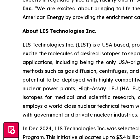
Inc.
“We are excited about bringing to life the
American Energy by providing the enrichment cap
About LIS Technologies Inc.
LIS Technologies Inc. (LIST) is a USA based, pr
excite the molecules of desired isotopes to sep
applications, including being the only USA-or
methods such as gas diffusion, centrifuges, and
potential to be deployed with highly competitiv
nuclear power plants, High-Assay LEU (HALEU) 
isotopes for medical and scientific research
employs a world class nuclear technical team wo
with government and private nuclear industries.
In Dec 2024, LIS Technologies Inc. was selected
Program. This initiative allocates up to $3.4 bill