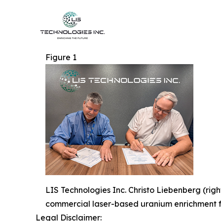
Figure 1
LIS Technologies Inc. Christo Liebenberg (rig
commercial laser-based uranium enrichment fa
Legal Disclaimer: