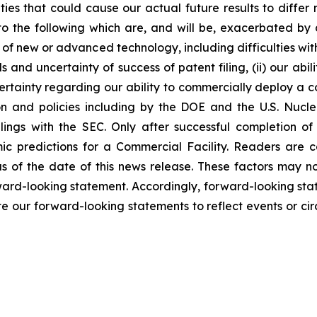
nties that could cause our actual future results to diffe
 to the following which are, and will be, exacerbated b
t of new or advanced technology, including difficulties wi
s and uncertainty of success of patent filing, (ii) our abi
certainty regarding our ability to commercially deploy a c
n and policies including by the DOE and the U.S. Nucl
ilings with the SEC. Only after successful completion of
ic predictions for a Commercial Facility. Readers are 
 of the date of this news release. These factors may not
orward-looking statement. Accordingly, forward-looking sta
e our forward-looking statements to reflect events or cir