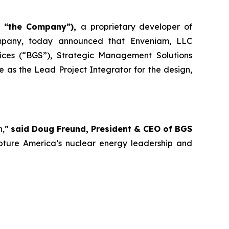
r “the Company”),
a proprietary developer of
ompany, today announced that Enveniam, LLC
ices (“BGS”), Strategic Management Solutions
 as the Lead Project Integrator for the design,
n,”
said Doug Freund, President & CEO of BGS
capture America’s nuclear energy leadership and