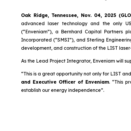
Oak Ridge, Tennessee, Nov. 04, 2025 (GL
advanced laser technology and the only US
(“Enveniam”), a Bernhard Capital Partners p
Incorporated (“SMSI”), and Sterling Engineerin
development, and construction of the LIST laser
As the Lead Project Integrator, Enveniam will supp
“This is a great opportunity not only for LIST an
and Executive Officer of Enveniam
. “This p
establish our energy independence”.