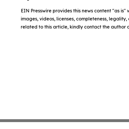
EIN Presswire provides this news content "as is" 
images, videos, licenses, completeness, legality, o
related to this article, kindly contact the author