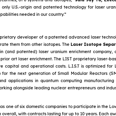
 only U.S.-origin and patented technology for laser uran
abilities needed in our country.”
oprietary developer of a patented advanced laser technolo
arate them from other isotopes. The
Laser Isotope Separa
igin (and patented) laser uranium enrichment company,
 prior art laser enrichment. The LIST proprietary laser-ba
e capital and operational costs. L.I.S.T is optimized for 
for the next generation of Small Modular Reactors (SM
, and applications in quantum computing manufacturin
rking alongside leading nuclear entrepreneurs and industr
 as one of six domestic companies to participate in the L
ion overall, with contracts lasting for up to 10 years. Each