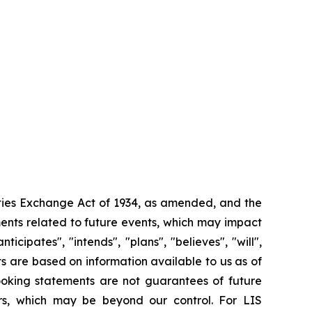
ities Exchange Act of 1934, as amended, and the
ments related to future events, which may impact
ipates", "intends", "plans", "believes", "will",
s are based on information available to us as of
oking statements are not guarantees of future
ors, which may be beyond our control. For LIS