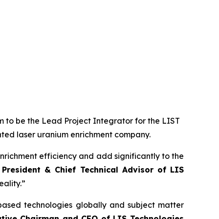
 to be the Lead Project Integrator for the LIST
ented laser uranium enrichment company.
nrichment efficiency and add significantly to the
 President & Chief Technical Advisor of LIS
ality.”
based technologies globally and subject matter
utive Chairman and CEO of LIS Technologies