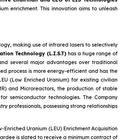
ium enrichment. This innovation aims to unleash
gy, making use of infrared lasers to selectively
tion Technology (L.I.S.T)
has a huge range of
 and several major advantages over traditional
sed process is more energy-efficient and has the
LEU (Low Enriched Uranium) for existing civilian
R) and Microreactors, the production of stable
g for semiconductor technologies. The Company
y professionals, possessing strong relationships
ow-Enriched Uranium (LEU) Enrichment Acquisition
 awardee is slated to receive a minimum contract of