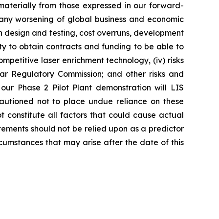
r materially from those expressed in our forward-
y any worsening of global business and economic
th design and testing, cost overruns, development
lity to obtain contracts and funding to be able to
ompetitive laser enrichment technology, (iv) risks
ear Regulatory Commission; and other risks and
 our Phase 2 Pilot Plant demonstration will LIS
cautioned not to place undue reliance on these
 constitute all factors that could cause actual
tements should not be relied upon as a predictor
cumstances that may arise after the date of this