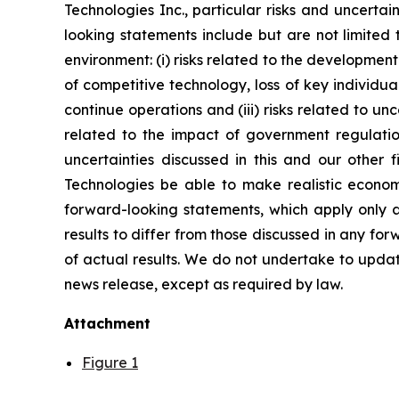
Technologies Inc., particular risks and uncertai
looking statements include but are not limited
environment: (i) risks related to the developmen
of competitive technology, loss of key individual
continue operations and (iii) risks related to un
related to the impact of government regulatio
uncertainties discussed in this and our other f
Technologies be able to make realistic econom
forward-looking statements, which apply only as
results to differ from those discussed in any f
of actual results. We do not undertake to updat
news release, except as required by law.
Attachment
Figure 1