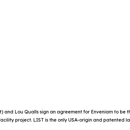
ht) and Lou Qualls sign an agreement for Enveniam to be t
cility project. LIST is the only USA-origin and patented 