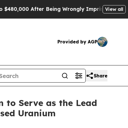
 After Being Wrongly Imprisoned for 42 Years. Th
View all
Provided by AGP
Share
m to Serve as the Lead
Based Uranium