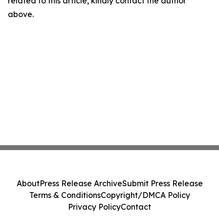
related to this article, kindly contact the author
above.
About
Press Release Archive
Submit Press Release
Terms & Conditions
Copyright/DMCA Policy
Privacy Policy
Contact