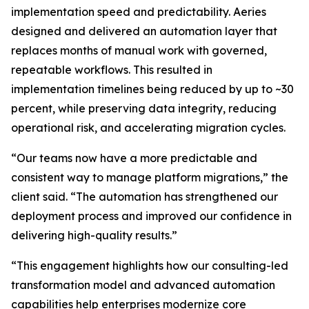
implementation speed and predictability. Aeries
designed and delivered an automation layer that
replaces months of manual work with governed,
repeatable workflows. This resulted in
implementation timelines being reduced by up to ~30
percent, while preserving data integrity, reducing
operational risk, and accelerating migration cycles.
“Our teams now have a more predictable and
consistent way to manage platform migrations,” the
client said. “The automation has strengthened our
deployment process and improved our confidence in
delivering high-quality results.”
“This engagement highlights how our consulting-led
transformation model and advanced automation
capabilities help enterprises modernize core