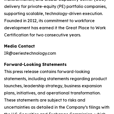
delivery for private-equity (PE) portfolio companies,
supporting scalable, technology-driven execution.
Founded in 2012, its commitment to workforce
development has earned it the Great Place to Work
Certification for two consecutive years.
Media Contact
IR@aeriestechnology.com
Forward-Looking Statements
This press release contains forward-looking
statements, including statements regarding product
launches, leadership strategy, business expansion
plans, initiatives, and operational transformation.
These statements are subject to risks and
uncertainties as detailed in the Company’s filings with