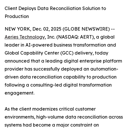
Client Deploys Data Reconciliation Solution to
Production
NEW YORK, Dec. 02, 2025 (GLOBE NEWSWIRE) --
Aeries Technology
, Inc. (NASDAQ: AERT), a global
leader in AI-powered business transformation and
Global Capability Center (GCC) delivery, today
announced that a leading digital enterprise platform
provider has successfully deployed an automation-
driven data reconciliation capability to production
following a consulting-led digital transformation
engagement.
As the client modernizes critical customer
environments, high-volume data reconciliation across
systems had become a major constraint on