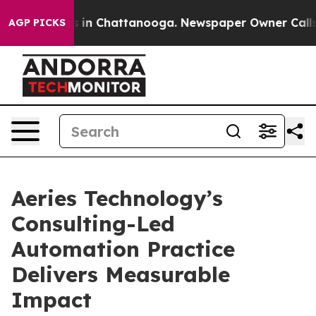
apse
Chaos in Chattanooga. Newspaper Owner Calls the
AGP PICKS
Aeries Technology’s
Consulting-Led
Automation Practice
Delivers Measurable
Impact