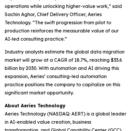
operations while unlocking higher-value work,” said
Sachin Aghor, Chief Delivery Officer, Aeries
Technology. “The swift progression from pilot to
production reinforces the measurable value of our
AI-led consulting practice.”
Industry analysts estimate the global data migration
market will grow at a CAGR of 18.7%, reaching $33.6
billion by 2030. With automation and AI driving this
expansion, Aeries’ consulting-led automation
practice positions the company to capitalize on this
significant market opportunity.
About Aeries Technology
Aeries Technology (NASDAQ: AERT) is a global leader
in AI-enabled value creation, business
transformation, and Global Capability Center (GCC)