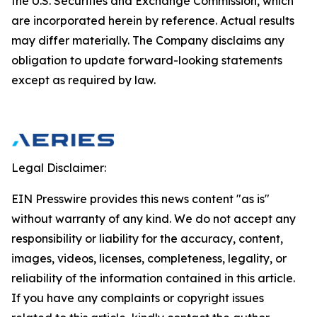
the U.S. Securities and Exchange Commission, which
are incorporated herein by reference. Actual results
may differ materially. The Company disclaims any
obligation to update forward-looking statements
except as required by law.
Legal Disclaimer:
EIN Presswire provides this news content "as is"
without warranty of any kind. We do not accept any
responsibility or liability for the accuracy, content,
images, videos, licenses, completeness, legality, or
reliability of the information contained in this article.
If you have any complaints or copyright issues