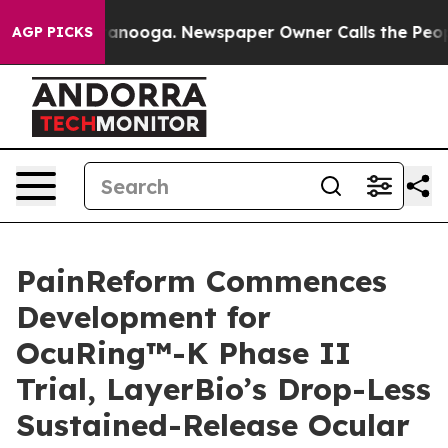
 Chattanooga. Newspaper Owner Calls the People Abrup
AGP PICKS
PainReform Commences
Development for
OcuRing™-K Phase II
Trial, LayerBio’s Drop-Less
Sustained-Release Ocular