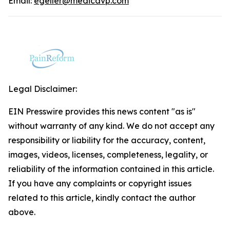
Email:
egeller@medicavp.com
Legal Disclaimer:
EIN Presswire provides this news content "as is"
without warranty of any kind. We do not accept any
responsibility or liability for the accuracy, content,
images, videos, licenses, completeness, legality, or
reliability of the information contained in this article.
If you have any complaints or copyright issues
related to this article, kindly contact the author
above.