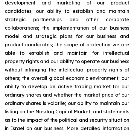
development and marketing of our product
candidates; our ability to establish and maintain
strategic partnerships and other corporate
collaborations; the implementation of our business
model and strategic plans for our business and
product candidates; the scope of protection we are
able to establish and maintain for intellectual
property rights and our ability to operate our business
without infringing the intellectual property rights of
others; the overall global economic environment; our
ability to develop an active trading market for our
ordinary shares and whether the market price of our
ordinary shares is volatile; our ability to maintain our
listing on the Nasdaq Capital Market; and statements
as to the impact of the political and security situation
in Israel on our business. More detailed information