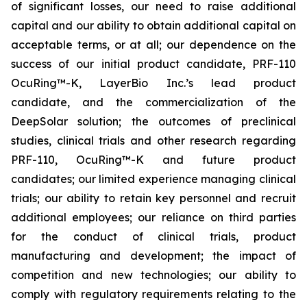
of significant losses, our need to raise additional
capital and our ability to obtain additional capital on
acceptable terms, or at all; our dependence on the
success of our initial product candidate, PRF-110
OcuRing™-K, LayerBio Inc.’s lead product
candidate, and the commercialization of the
DeepSolar solution; the outcomes of preclinical
studies, clinical trials and other research regarding
PRF-110, OcuRing™-K and future product
candidates; our limited experience managing clinical
trials; our ability to retain key personnel and recruit
additional employees; our reliance on third parties
for the conduct of clinical trials, product
manufacturing and development; the impact of
competition and new technologies; our ability to
comply with regulatory requirements relating to the