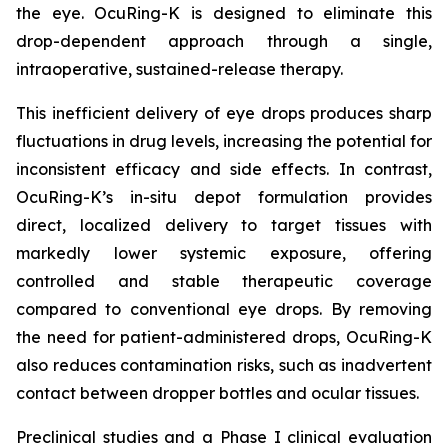
the eye. OcuRing-K is designed to eliminate this
drop-dependent approach through a single,
intraoperative, sustained-release therapy.
This inefficient delivery of eye drops produces sharp
fluctuations in drug levels, increasing the potential for
inconsistent efficacy and side effects. In contrast,
OcuRing-K’s in-situ depot formulation provides
direct, localized delivery to target tissues with
markedly lower systemic exposure, offering
controlled and stable therapeutic coverage
compared to conventional eye drops. By removing
the need for patient-administered drops, OcuRing-K
also reduces contamination risks, such as inadvertent
contact between dropper bottles and ocular tissues.
Preclinical studies and a Phase I clinical evaluation