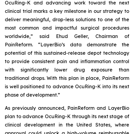
OcuRing-K and advancing work toward the next
clinical trial marks a key milestone in our strategy to
deliver meaningful, drop-less solutions to one of the
most common and impactful surgical procedures
worldwide,” said Ehud Geller, Chairman of
PainReform. “LayerBio’s data demonstrate the
potential of this sustained-release depot technology
to provide consistent pain and inflammation control
with significantly lower drug exposure than
traditional drops. With this plan in place, PainReform
is well positioned to advance OcuRing-K into its next
phase of development.”
As previously announced, PainReform and LayerBio
plan to advance OcuRing-K through its next stage of
clinical development in the United States, where
approval could unlock a high-volume reimbursable