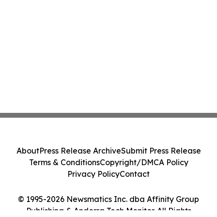
About
Press Release Archive
Submit Press Release
Terms & Conditions
Copyright/DMCA Policy
Privacy Policy
Contact
© 1995-2026 Newsmatics Inc. dba Affinity Group
Publishing & Andorra Tech Monitor. All Rights