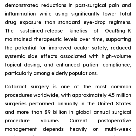
demonstrated reductions in post-surgical pain and
inflammation while using significantly lower total
drug exposure than standard eye-drop regimens.
The sustained-release kinetics of OcuRing-K
maintained therapeutic levels over time, supporting
the potential for improved ocular safety, reduced
systemic side effects associated with high-volume
topical dosing, and enhanced patient compliance,
particularly among elderly populations.
Cataract surgery is one of the most common
procedures worldwide, with approximately 4.5 million
surgeries performed annually in the United States
and more than $9 billion in global annual surgical
procedure volume. Current postoperative
management depends heavily on multi-week