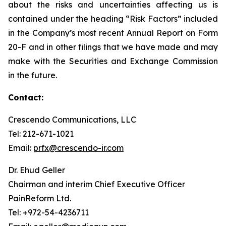
about the risks and uncertainties affecting us is
contained under the heading “Risk Factors” included
in the Company’s most recent Annual Report on Form
20-F and in other filings that we have made and may
make with the Securities and Exchange Commission
in the future.
Contact:
Crescendo Communications, LLC
Tel: 212-671-1021
Email:
prfx@crescendo-ir.com
Dr. Ehud Geller
Chairman and interim Chief Executive Officer
PainReform Ltd.
Tel: +972-54-4236711