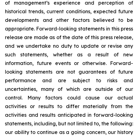
of management’s experience and perception of
historical trends, current conditions, expected future
developments and other factors believed to be
appropriate. Forward-looking statements in this press
release are made as of the date of this press release,
and we undertake no duty to update or revise any
such statements, whether as a result of new
information, future events or otherwise. Forward-
looking statements are not guarantees of future
performance and are subject to risks and
uncertainties, many of which are outside of our
control. Many factors could cause our actual
activities or results to differ materially from the
activities and results anticipated in forward-looking
statements, including, but not limited to, the following:
our ability to continue as a going concern, our history