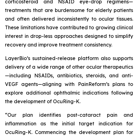
corticosteroid and NSAID eye-drop regimens—
treatments that are burdensome for elderly patients
and often delivered inconsistently to ocular tissues.
These limitations have contributed to growing clinical
interest in drop-less approaches designed to simplify
recovery and improve treatment consistency.
LayerBio’s sustained-release platform also supports
delivery of a wide range of other ocular therapeutics
—including NSAIDs, antibiotics, steroids, and anti-
VEGF agents—aligning with PainReform’s plans to
explore additional ophthalmic indications following
the development of OcuRing-K.
“Our plan identifies post-cataract pain and
inflammation as the initial target indication for
OcuRing-K. Commencing the development plan for