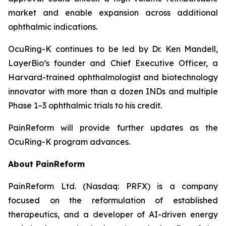
market and enable expansion across additional
ophthalmic indications.
OcuRing-K continues to be led by Dr. Ken Mandell,
LayerBio’s founder and Chief Executive Officer, a
Harvard-trained ophthalmologist and biotechnology
innovator with more than a dozen INDs and multiple
Phase 1–3 ophthalmic trials to his credit.
PainReform will provide further updates as the
OcuRing-K program advances.
About PainReform
PainReform Ltd. (Nasdaq: PRFX) is a company
focused on the reformulation of established
therapeutics, and a developer of AI-driven energy