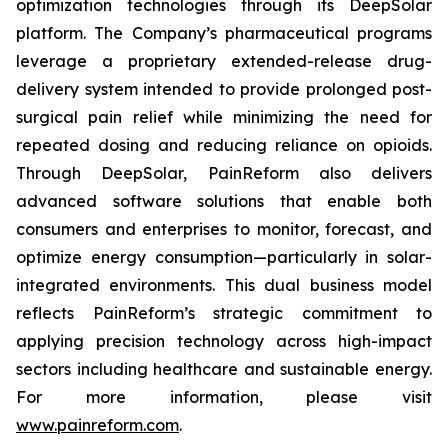
optimization technologies through its DeepSolar
platform. The Company’s pharmaceutical programs
leverage a proprietary extended-release drug-
delivery system intended to provide prolonged post-
surgical pain relief while minimizing the need for
repeated dosing and reducing reliance on opioids.
Through DeepSolar, PainReform also delivers
advanced software solutions that enable both
consumers and enterprises to monitor, forecast, and
optimize energy consumption—particularly in solar-
integrated environments. This dual business model
reflects PainReform’s strategic commitment to
applying precision technology across high-impact
sectors including healthcare and sustainable energy.
For more information, please visit
www.painreform.com
.