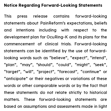
Notice Regarding Forward-Looking Statements
This press release contains forward-looking
statements about PainReform’s expectations, beliefs
and intentions including with respect to the
development plan for OcuRing-K and its plans for the
commencement of clinical trials. Forward-looking
statements can be identified by the use of forward-
looking words such as “believe”, “expect”, “intend”,
“plan”, “may”, “should”, “could”, “might”, “seek”,
“target”, “will”, “project”, “forecast”, “continue” or
“anticipate” or their negatives or variations of these
words or other comparable words or by the fact that
these statements do not relate strictly to historical
matters. These forward-looking statements are
based on assumptions and assessments made in light