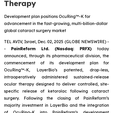
Therapy
Development plan positions OcuRing™-K for
advancement in the fast-growing, multi-billion-dollar
global cataract surgery market
TEL AVIV, Israel, Dec. 02, 2025 (GLOBE NEWSWIRE) -
-
PainReform Ltd. (Nasdaq: PRFX)
today
announced, through its pharmaceutical division, the
commencement of its development plan for
OcuRing™-K, LayerBio’s patented, drop-less,
intraoperatively administered sustained-release
ocular therapy designed to deliver controlled, site-
specific release of ketorolac following cataract
surgery. Following the closing of PainReform’s
majority investment in LayerBio and the integration
of OcuRing-K into PainReform’s development