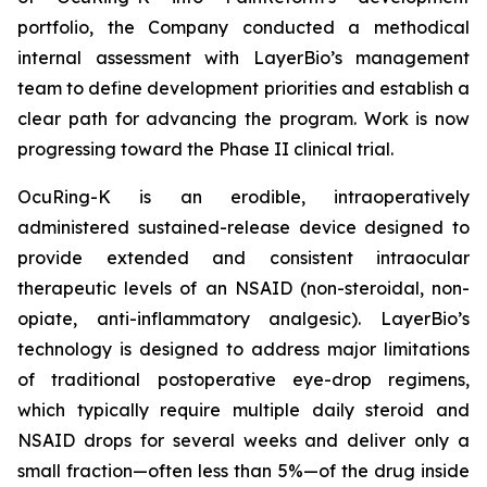
portfolio, the Company conducted a methodical
internal assessment with LayerBio’s management
team to define development priorities and establish a
clear path for advancing the program. Work is now
progressing toward the Phase II clinical trial.
OcuRing-K is an erodible, intraoperatively
administered sustained-release device designed to
provide extended and consistent intraocular
therapeutic levels of an NSAID (non-steroidal, non-
opiate, anti-inflammatory analgesic). LayerBio’s
technology is designed to address major limitations
of traditional postoperative eye-drop regimens,
which typically require multiple daily steroid and
NSAID drops for several weeks and deliver only a
small fraction—often less than 5%—of the drug inside