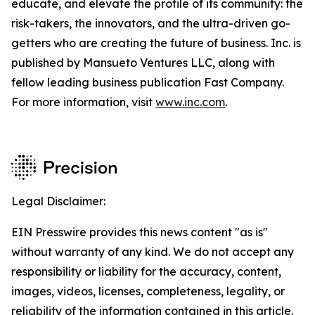
educate, and elevate the profile of its community: the
risk-takers, the innovators, and the ultra-driven go-
getters who are creating the future of business. Inc. is
published by Mansueto Ventures LLC, along with
fellow leading business publication Fast Company.
For more information, visit
www.inc.com
.
Legal Disclaimer:
EIN Presswire provides this news content "as is"
without warranty of any kind. We do not accept any
responsibility or liability for the accuracy, content,
images, videos, licenses, completeness, legality, or
reliability of the information contained in this article.