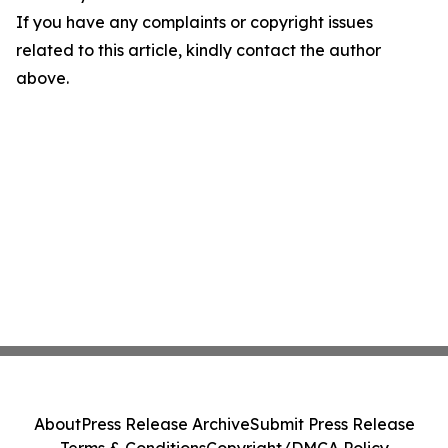
If you have any complaints or copyright issues
related to this article, kindly contact the author
above.
About
Press Release Archive
Submit Press Release