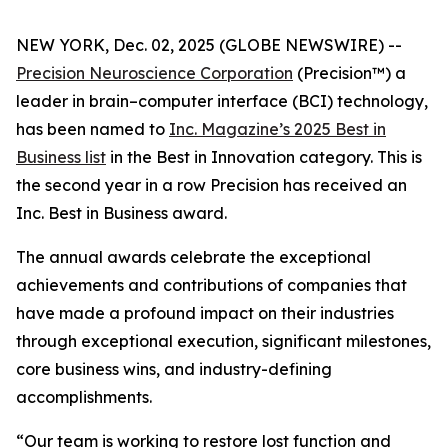
NEW YORK, Dec. 02, 2025 (GLOBE NEWSWIRE) --
Precision Neuroscience Corporation
(Precision™) a
leader in brain–computer interface (BCI) technology,
has been named to
Inc.
Magazine’s 2025 Best in
Business list
in the Best in Innovation category. This is
the second year in a row Precision has received an
Inc
. Best in Business award.
The annual awards celebrate the exceptional
achievements and contributions of companies that
have made a profound impact on their industries
through exceptional execution, significant milestones,
core business wins, and industry-defining
accomplishments.
“Our team is working to restore lost function and