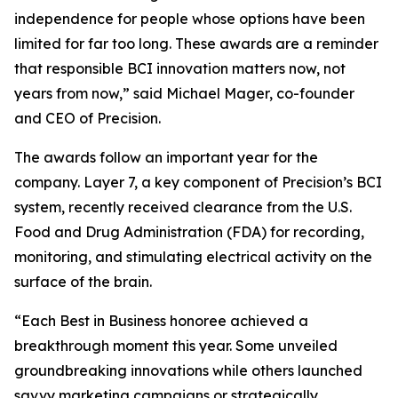
independence for people whose options have been
limited for far too long. These awards are a reminder
that responsible BCI innovation matters now, not
years from now,” said Michael Mager, co-founder
and CEO of Precision.
The awards follow an important year for the
company. Layer 7, a key component of Precision’s BCI
system, recently received clearance from the U.S.
Food and Drug Administration (FDA) for recording,
monitoring, and stimulating electrical activity on the
surface of the brain.
“Each Best in Business honoree achieved a
breakthrough moment this year. Some unveiled
groundbreaking innovations while others launched
savvy marketing campaigns or strategically