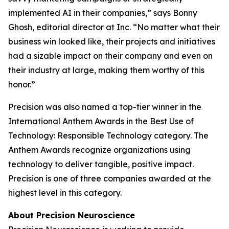
implemented AI in their companies,” says Bonny
Ghosh, editorial director at
Inc.
“No matter what their
business win looked like, their projects and initiatives
had a sizable impact on their company and even on
their industry at large, making them worthy of this
honor.”
Precision was also named a top-tier winner in the
International Anthem Awards in the Best Use of
Technology: Responsible Technology category. The
Anthem Awards recognize organizations using
technology to deliver tangible, positive impact.
Precision is one of three companies awarded at the
highest level in this category.
About Precision Neuroscience