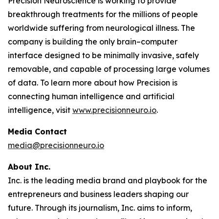
Precision Neuroscience is working to provide
breakthrough treatments for the millions of people
worldwide suffering from neurological illness. The
company is building the only brain–computer
interface designed to be minimally invasive, safely
removable, and capable of processing large volumes
of data. To learn more about how Precision is
connecting human intelligence and artificial
intelligence, visit
www.precisionneuro.io
.
Media Contact
media@precisionneuro.io
About Inc.
Inc. is the leading media brand and playbook for the
entrepreneurs and business leaders shaping our
future. Through its journalism, Inc. aims to inform,