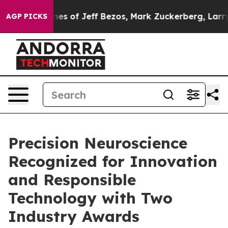
d Fortunes of Jeff Bezos, Mark Zuckerberg, Larry Pag
AGP PICKS
Precision Neuroscience
Recognized for Innovation
and Responsible
Technology with Two
Industry Awards