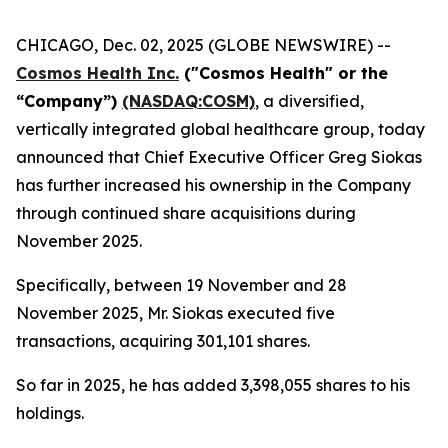
CHICAGO, Dec. 02, 2025 (GLOBE NEWSWIRE) --
Cosmos Health Inc.
("Cosmos Health" or the
“Company”)
(NASDAQ:COSM)
, a diversified,
vertically integrated global healthcare group, today
announced that Chief Executive Officer Greg Siokas
has further increased his ownership in the Company
through continued share acquisitions during
November 2025.
Specifically, between 19 November and 28
November 2025, Mr. Siokas executed five
transactions, acquiring 301,101 shares.
So far in 2025, he has added 3,398,055 shares to his
holdings.