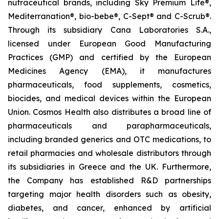
nutraceutical brands, including Sky Premium Life®,
Mediterranation®, bio-bebe®, C-Sept® and C-Scrub®.
Through its subsidiary Cana Laboratories S.A.,
licensed under European Good Manufacturing
Practices (GMP) and certified by the European
Medicines Agency (EMA), it manufactures
pharmaceuticals, food supplements, cosmetics,
biocides, and medical devices within the European
Union. Cosmos Health also distributes a broad line of
pharmaceuticals and parapharmaceuticals,
including branded generics and OTC medications, to
retail pharmacies and wholesale distributors through
its subsidiaries in Greece and the UK. Furthermore,
the Company has established R&D partnerships
targeting major health disorders such as obesity,
diabetes, and cancer, enhanced by artificial