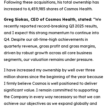
Following these acquisitions, his total ownership has
increased to 6,459,985 shares of Cosmos Health.
Greg Siokas, CEO of Cosmos Health, stated:
“We
recently reported record-breaking Q3 2025 results,
and I expect this strong momentum to continue into
Q4. Despite our all-time-high achievements in
quarterly revenue, gross profit and gross margins,
driven by robust growth across all core business
segments, our valuation remains under pressure.
I have increased my ownership by well over three
million shares since the beginning of the year because
I firmly believe Cosmos is well positioned to deliver
significant value. I remain committed to supporting
the Company in every way necessary so that we can
achieve our objectives as we expand globally and