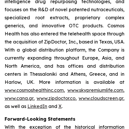
intelligence drug repurposing technologies, and
focuses on the R&D of novel patented nutraceuticals,
specialized root extracts, proprietary complex
generics, and innovative OTC products. Cosmos
Health has also entered the telehealth space through
the acquisition of ZipDoctor, Inc., based in Texas, USA.
With a global distribution platform, the Company is
currently expanding throughout Europe, Asia, and
North America, and has offices and distribution
centers in Thessaloniki and Athens, Greece, and in
Harlow, UK. More information is available at
www.cosmoshealthinc.com
,
www.skypremiumlife.com
,
www.cana.gr
,
www.zipdoctor.co
,
www.cloudscreen.gr
,
as well as
LinkedIn
and
X
.
Forward-Looking Statements
With the exception of the historical information