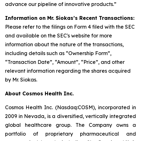
advance our pipeline of innovative products.”
Information on Mr. Siokas’s Recent Transactions:
Please refer to the filings on Form 4 filed with the SEC
and available on the SEC's website for more
information about the nature of the transactions,
including details such as “Ownership Form”,
“Transaction Date”, “Amount”, “Price”, and other
relevant information regarding the shares acquired
by Mr. Siokas.
About Cosmos Health Inc.
Cosmos Health Inc. (Nasdaq:COSM), incorporated in
2009 in Nevada, is a diversified, vertically integrated
global healthcare group. The Company owns a
portfolio of proprietary pharmaceutical and