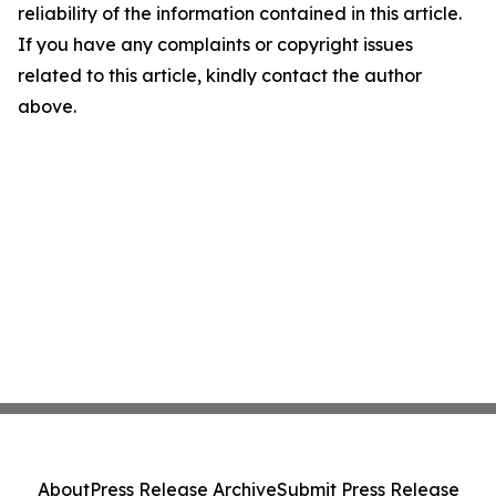
reliability of the information contained in this article.
If you have any complaints or copyright issues
related to this article, kindly contact the author
above.
About
Press Release Archive
Submit Press Release