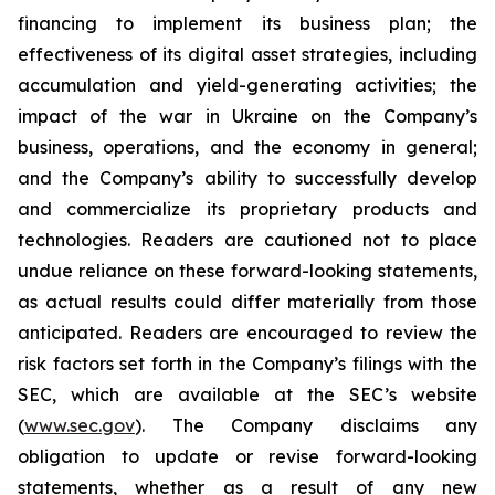
financing to implement its business plan; the
effectiveness of its digital asset strategies, including
accumulation and yield-generating activities; the
impact of the war in Ukraine on the Company’s
business, operations, and the economy in general;
and the Company’s ability to successfully develop
and commercialize its proprietary products and
technologies. Readers are cautioned not to place
undue reliance on these forward-looking statements,
as actual results could differ materially from those
anticipated. Readers are encouraged to review the
risk factors set forth in the Company’s filings with the
SEC, which are available at the SEC’s website
(
www.sec.gov
). The Company disclaims any
obligation to update or revise forward-looking
statements, whether as a result of any new