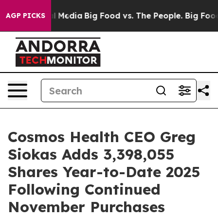
 on Social Media
Big Food vs. The People. Big Food’s 23
AGP PICKS
Cosmos Health CEO Greg
Siokas Adds 3,398,055
Shares Year-to-Date 2025
Following Continued
November Purchases