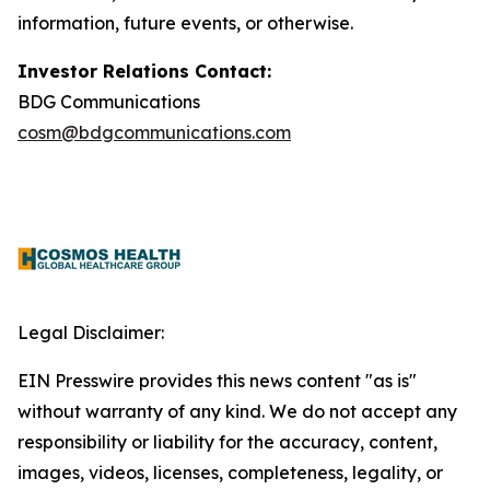
information, future events, or otherwise.
Investor Relations Contact:
BDG Communications
cosm@bdgcommunications.com
Legal Disclaimer:
EIN Presswire provides this news content "as is"
without warranty of any kind. We do not accept any
responsibility or liability for the accuracy, content,
images, videos, licenses, completeness, legality, or