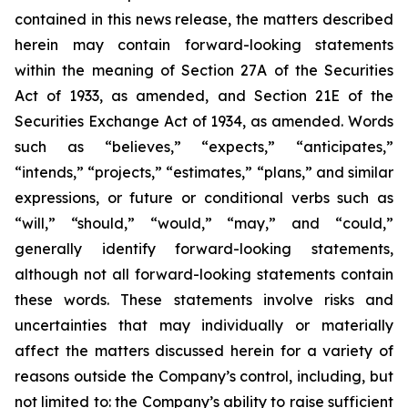
contained in this news release, the matters described
herein may contain forward-looking statements
within the meaning of Section 27A of the Securities
Act of 1933, as amended, and Section 21E of the
Securities Exchange Act of 1934, as amended. Words
such as “believes,” “expects,” “anticipates,”
“intends,” “projects,” “estimates,” “plans,” and similar
expressions, or future or conditional verbs such as
“will,” “should,” “would,” “may,” and “could,”
generally identify forward-looking statements,
although not all forward-looking statements contain
these words. These statements involve risks and
uncertainties that may individually or materially
affect the matters discussed herein for a variety of
reasons outside the Company’s control, including, but
not limited to: the Company’s ability to raise sufficient