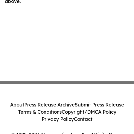
above.
About
Press Release Archive
Submit Press Release
Terms & Conditions
Copyright/DMCA Policy
Privacy Policy
Contact