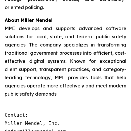
oriented policing.
About Miller Mendel
MMI develops and supports advanced software
solutions for local, state, and federal public safety
agencies. The company specializes in transforming
traditional government processes into efficient, cost-
effective digital systems. Known for exceptional
client support, transparent practices, and category-
leading technology, MMI provides tools that help
agencies operate more effectively and meet modern
public safety demands.
Contact:

Miller Mendel, Inc.
