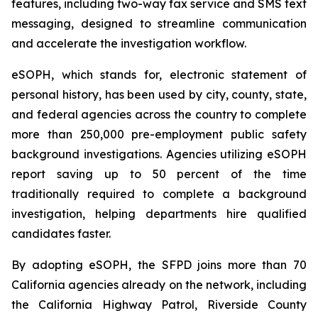
features, including two-way fax service and SMS text
messaging, designed to streamline communication
and accelerate the investigation workflow.
eSOPH, which stands for,
electronic statement of
personal history
, has been used by city, county, state,
and federal agencies across the country to complete
more than 250,000 pre-employment public safety
background investigations. Agencies utilizing eSOPH
report saving up to 50 percent of the time
traditionally required to complete a background
investigation, helping departments hire qualified
candidates faster.
By adopting eSOPH, the SFPD joins more than 70
California agencies already on the network, including
the California Highway Patrol, Riverside County