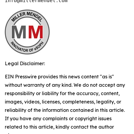
info@millermendel.com
Legal Disclaimer:
EIN Presswire provides this news content "as is"
without warranty of any kind. We do not accept any
responsibility or liability for the accuracy, content,
images, videos, licenses, completeness, legality, or
reliability of the information contained in this article.
If you have any complaints or copyright issues
related to this article, kindly contact the author