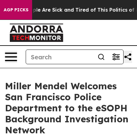
Win: “People Are Sick and Tired of This Politics of Hat
AGP PICKS
Miller Mendel Welcomes
San Francisco Police
Department to the eSOPH
Background Investigation
Network