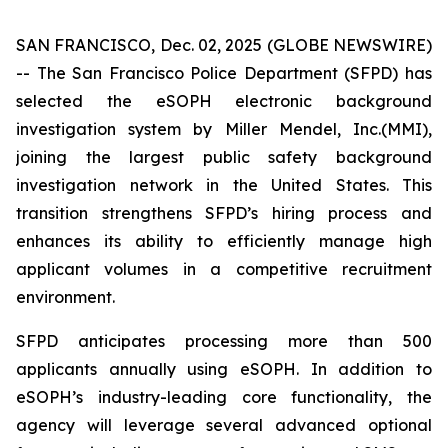
SAN FRANCISCO, Dec. 02, 2025 (GLOBE NEWSWIRE)
-- The San Francisco Police Department (SFPD) has
selected the eSOPH electronic background
investigation system by Miller Mendel, Inc.(MMI),
joining the largest public safety background
investigation network in the United States. This
transition strengthens SFPD’s hiring process and
enhances its ability to efficiently manage high
applicant volumes in a competitive recruitment
environment.
SFPD anticipates processing more than 500
applicants annually using eSOPH. In addition to
eSOPH’s industry-leading core functionality, the
agency will leverage several advanced optional