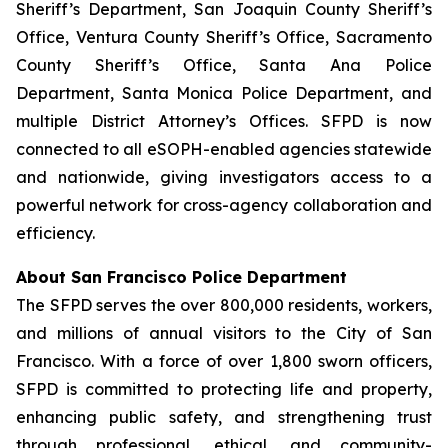
Sheriff’s Department, San Joaquin County Sheriff’s
Office, Ventura County Sheriff’s Office, Sacramento
County Sheriff’s Office, Santa Ana Police
Department, Santa Monica Police Department, and
multiple District Attorney’s Offices. SFPD is now
connected to all eSOPH-enabled agencies statewide
and nationwide, giving investigators access to a
powerful network for cross-agency collaboration and
efficiency.
About San Francisco Police Department
The SFPD serves the over 800,000 residents, workers,
and millions of annual visitors to the City of San
Francisco. With a force of over 1,800 sworn officers,
SFPD is committed to protecting life and property,
enhancing public safety, and strengthening trust
through professional, ethical, and community-