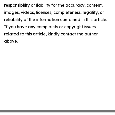
responsibility or liability for the accuracy, content,
images, videos, licenses, completeness, legality, or
reliability of the information contained in this article.
If you have any complaints or copyright issues
related to this article, kindly contact the author
above.