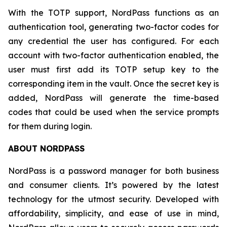
With the TOTP support, NordPass functions as an
authentication tool, generating two-factor codes for
any credential the user has configured. For each
account with two-factor authentication enabled, the
user must first add its TOTP setup key to the
corresponding item in the vault. Once the secret key is
added, NordPass will generate the time-based
codes that could be used when the service prompts
for them during login.
ABOUT NORDPASS
NordPass is a password manager for both business
and consumer clients. It’s powered by the latest
technology for the utmost security. Developed with
affordability, simplicity, and ease of use in mind,