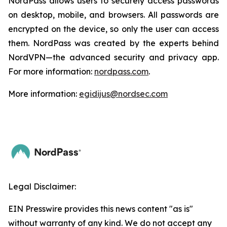
NordPass allows users to securely access passwords
on desktop, mobile, and browsers. All passwords are
encrypted on the device, so only the user can access
them. NordPass was created by the experts behind
NordVPN—the advanced security and privacy app.
For more information:
nordpass.com
.
More information:
egidijus@nordsec.com
Legal Disclaimer:
EIN Presswire provides this news content "as is"
without warranty of any kind. We do not accept any