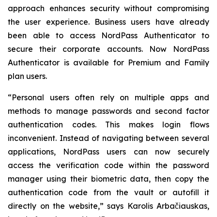
approach enhances security without compromising
the user experience. Business users have already
been able to access NordPass Authenticator to
secure their corporate accounts. Now NordPass
Authenticator is available for Premium and Family
plan users.
“Personal users often rely on multiple apps and
methods to manage passwords and second factor
authentication codes. This makes login flows
inconvenient. Instead of navigating between several
applications, NordPass users can now securely
access the verification code within the password
manager using their biometric data, then copy the
authentication code from the vault or autofill it
directly on the website,” says Karolis Arbačiauskas,