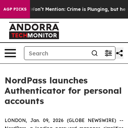
 Trump Won’t Mention: Crime is Plunging, but he can
AGP PICKS
NordPass launches
Authenticator for personal
accounts
LONDON, Jan. 09, 2026 (GLOBE NEWSWIRE) --