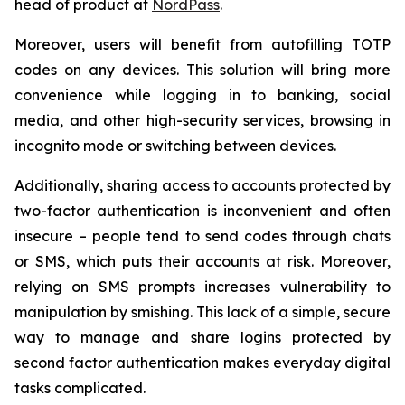
head of product at
NordPass
.
Moreover, users will benefit from autofilling TOTP
codes on any devices. This solution will bring more
convenience while logging in to banking, social
media, and other high-security services, browsing in
incognito mode or switching between devices.
Additionally, sharing access to accounts protected by
two-factor authentication is inconvenient and often
insecure – people tend to send codes through chats
or SMS, which puts their accounts at risk. Moreover,
relying on SMS prompts increases vulnerability to
manipulation by smishing. This lack of a simple, secure
way to manage and share logins protected by
second factor authentication makes everyday digital
tasks complicated.