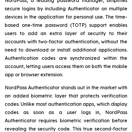
NordPass, a leading password manager, simplifies
secure logins by including Authenticator on multiple
devices in the application for personal use. The time-
based one-time password (TOTP) support enables
users to add an extra layer of security to their
accounts with two-factor authentication, without the
need to download or install additional applications.
Authentication codes are synchronized within the
account, letting users access them on both the mobile
app or browser extension.
NordPass Authenticator stands out in the market with
an added biometric layer that protects verification
codes. Unlike most authentication apps, which display
codes as soon as a user logs in, NordPass
Authenticator requires biometric verification before
revealing the security code. This true second-factor