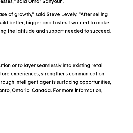
inesses,” said Omar Sahyoun.
se of growth,” said Steve Levely. “After selling
uild better, bigger and faster. I wanted to make
ving the latitude and support needed to succeed.
on or to layer seamlessly into existing retail
n-store experiences, strengthens communication
rough intelligent agents surfacing opportunities,
nto, Ontario, Canada. For more information,