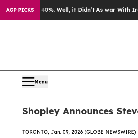
ound 40%. Well, it Didn’t
As war With Iran Drov
AGP PICKS
Menu
Shopley Announces Steve
TORONTO, Jan. 09, 2026 (GLOBE NEWSWIRE) -- 