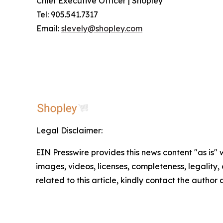
Chief Executive Officer | Shopley
Tel: 905.541.7317
Email:
slevely@shopley.com
Legal Disclaimer:
EIN Presswire provides this news content "as is" 
images, videos, licenses, completeness, legality, o
related to this article, kindly contact the author