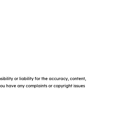
ility or liability for the accuracy, content,
f you have any complaints or copyright issues