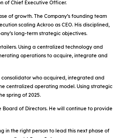
n of Chief Executive Officer.
phase of growth. The Company’s founding team
ecution scaling Ackroo as CEO. His disciplined,
ny’s long-term strategic objectives.
etailers. Using a centralized technology and
erating operations to acquire, integrate and
y consolidator who acquired, integrated and
ne centralized operating model. Using strategic
he spring of 2025.
 Board of Directors. He will continue to provide
 in the right person to lead this next phase of