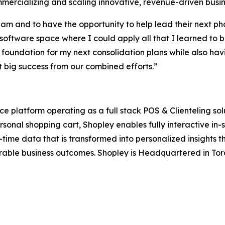
mmercializing and scaling innovative, revenue-driven bus
am and to have the opportunity to help lead their next pha
 software space where I could apply all that I learned to b
 foundation for my next consolidation plans while also ha
ect big success from our combined efforts.”
latform operating as a full stack POS & Clienteling soluti
personal shopping cart, Shopley enables fully interactive i
ime data that is transformed into personalized insights th
ble business outcomes. Shopley is Headquartered in Toro