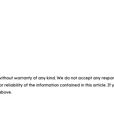
without warranty of any kind. We do not accept any responsib
r reliability of the information contained in this article. I
 above.