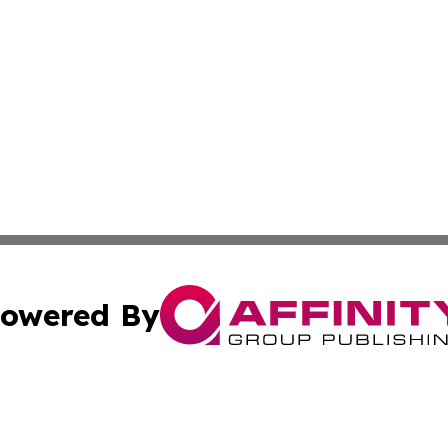
owered By
ubmit Press Release
Terms & Conditions
Copyright/DMCA
 Inc. dba Affinity Group Publishing & Andorra Tech Monito