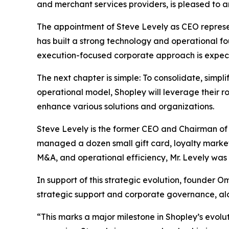
and merchant services providers, is pleased to a
The appointment of Steve Levely as CEO represen
has built a strong technology and operational fou
execution-focused corporate approach is expect
The next chapter is simple: To consolidate, simpl
operational model, Shopley will leverage their 
enhance various solutions and organizations.
Steve Levely is the former CEO and Chairman of
managed a dozen small gift card, loyalty market
M&A, and operational efficiency, Mr. Levely was a
In support of this strategic evolution, founder O
strategic support and corporate governance, al
“This marks a major milestone in Shopley’s evolut