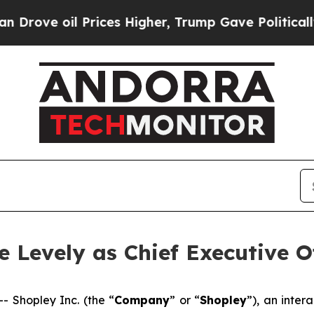
e oil Prices Higher, Trump Gave Politically Con
 Levely as Chief Executive Of
Shopley Inc. (the “
Company
” or “
Shopley
”), an inte