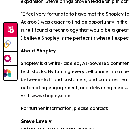
expansion. Steve brings proven leadership in co
“I feel very fortunate to have met the Shopley te
Ackroo I was eager to find an opportunity in the
sure I found a technology that would be a great
I believe Shopley is the perfect fit where I exp
About Shopley
Shopley is a white-labeled, AI-powered commerce p
tech stacks. By turning every cell phone into a 
between staff and customers, and captures real-t
automating engagement, and delivering measura
visit:
www.shopley.com
.
For further information, please contact:
Steve Levely