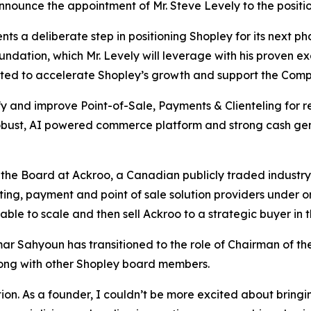
nnounce the appointment of Mr. Steve Levely to the positio
ts a deliberate step in positioning Shopley for its next 
ndation, which Mr. Levely will leverage with his proven ex
ed to accelerate Shopley’s growth and support the Compa
ify and improve Point-of-Sale, Payments & Clienteling for r
robust, AI powered commerce platform and strong cash gen
 the Board at Ackroo, a Canadian publicly traded industr
ing, payment and point of sale solution providers under o
ble to scale and then sell Ackroo to a strategic buyer in t
mar Sahyoun has transitioned to the role of Chairman of the
ong with other Shopley board members.
ion. As a founder, I couldn’t be more excited about bringing