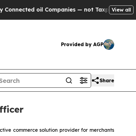
nected oil Companies — not Taxpayers — the Chan
View all
Provided by AGP
Share
ficer
ractive commerce solution provider for merchants