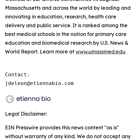
Massachusetts and across the world by leading and
innovating in education, research, health care
delivery and public service. It is ranked among the
best medical schools in the nation for primary care
education and biomedical research by U.S. News &
World Report. Learn more at
www.umassmed.edu
.
Contact:

jdeleon@etiennabio.com
Legal Disclaimer:
EIN Presswire provides this news content "as is"
without warranty of any kind. We do not accept any