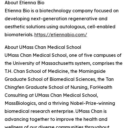
About Etienna Bio
Etienna Bio is a biotechnology company focused on
developing next-generation regenerative and
aesthetic solutions using autologous, cell-enabled
biomaterials.
https://etiennabio.com/
About UMass Chan Medical School
UMass Chan Medical School, one of five campuses of
the University of Massachusetts system, comprises the
T.H. Chan School of Medicine, the Morningside
Graduate School of Biomedical Sciences, the Tan
Chingfen Graduate School of Nursing, ForHealth
Consulting at UMass Chan Medical School,
MassBiologics, and a thriving Nobel-Prize-winning
biomedical research enterprise. UMass Chan is
advancing together to improve the health and
wellness of our diverse communities throughout