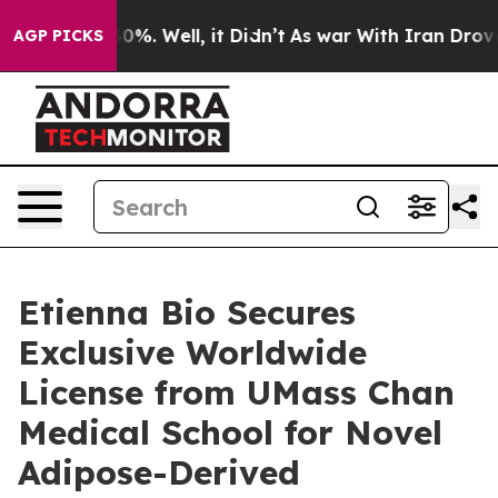
round 40%. Well, it Didn’t
As war With Iran Drove oi
AGP PICKS
Etienna Bio Secures
Exclusive Worldwide
License from UMass Chan
Medical School for Novel
Adipose-Derived