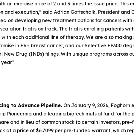
 an exercise price of 2 and 3 times the issue price. This e
ion and execution,” said Adrian Gottschalk, President and 
cused on developing new treatment options for cancers with
calation trial is on track. The trial is enrolling patients
with each additional line of therapy. We are also making 
mise in ER+ breast cancer, and our Selective EP300 degra
l New Drug (INDs) filings. With unique programs across ou
 year.”
cing to Advance Pipeline.
On January 9, 2026, Foghorn e
p Pioneering and a leading biotech mutual fund for the pu
are and in lieu of common stock to certain investors, pre
k at a price of $6.7099 per pre-funded warrant, which repr