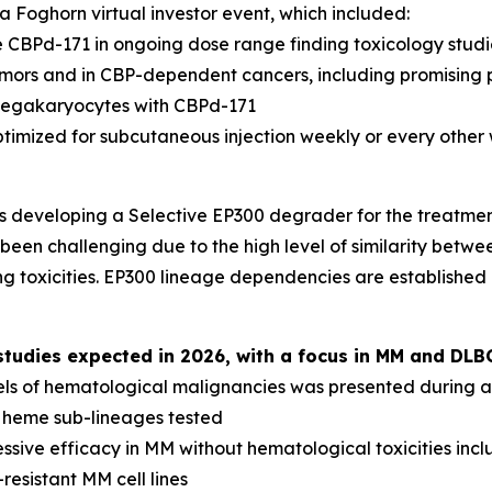
 Foghorn virtual investor event, which included:
 CBPd-171 in ongoing dose range finding toxicology studi
tumors and in CBP-dependent cancers, including promising 
megakaryocytes with CBPd-171
ptimized for subcutaneous injection weekly or every other
s developing a Selective EP300 degrader for the treatme
been challenging due to the high level of similarity betwee
g toxicities. EP300 lineage dependencies are established
udies expected in 2026, with a focus in MM and DLB
els of hematological malignancies was presented during a 
l heme sub-lineages tested
sive efficacy in MM without hematological toxicities inc
resistant MM cell lines