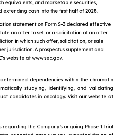
sh equivalents, and marketable securities,
 extending cash into the first half of 2028.
ration statement on Form S-3 declared effective
e an offer to sell or a solicitation of an offer
iction in which such offer, solicitation, or sale
ther jurisdiction. A prospectus supplement and
EC's website at www.sec.gov.
y determined dependencies within the chromatin
matically studying, identifying, and validating
ct candidates in oncology. Visit our website at
s regarding the Company’s ongoing Phase 1 trial