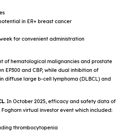
es
potential in ER+ breast cancer
 week for convenient administration
nt of hematological malignancies and prostate
n EP300 and CBP, while dual inhibition of
 in diffuse large b-cell lymphoma (DLBCL) and
CL
. In October 2025, efficacy and safety data of
Foghorn virtual investor event which included:
luding thrombocytopenia