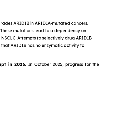
egrades ARID1B in ARID1A-mutated cancers.
. These mutations lead to a dependency on
d NSCLC. Attempts to selectively drug ARID1B
that ARID1B has no enzymatic activity to
ept in 2026.
In October 2025, progress for the