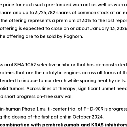
 price for each such pre-funded warrant as well as warran
share and up to 3,725,782 shares of common stock at an ex
n the offering represents a premium of 30% to the last rep
fering is expected to close on or about January 13, 2026,
the offering are to be sold by Foghorn.
ass oral SMARCA2 selective inhibitor that has demonstrated i
oteins that are the catalytic engines across all forms of
y intended to induce tumor death while sparing healthy cel
solid tumors. Across lines of therapy, significant unmet n
 short progression-free survival.
t-in-human Phase 1 multi-center trial of FHD-909 is progress
g the dosing of the first patient in October 2024.
n combination with pembrolizumab and KRAS inhibitors