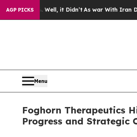
Well, it Didn’t
As war With Iran Drove oil Price
AGP PICKS
Menu
Foghorn Therapeutics H
Progress and Strategic O