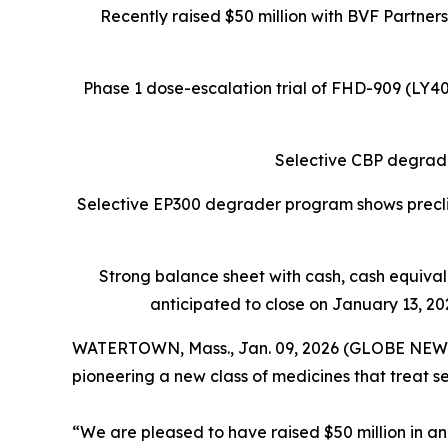
Recently raised $50 million with BVF Partner
Phase 1 dose-escalation trial of FHD-909 (LY
Selective CBP degrade
Selective EP300 degrader program shows preclin
Strong balance sheet
with cash, cash equiva
anticipated to close on January 13, 202
WATERTOWN, Mass., Jan. 09, 2026 (GLOBE NEW
pioneering a new class of medicines that treat s
“We are pleased to have raised $50 million in an 