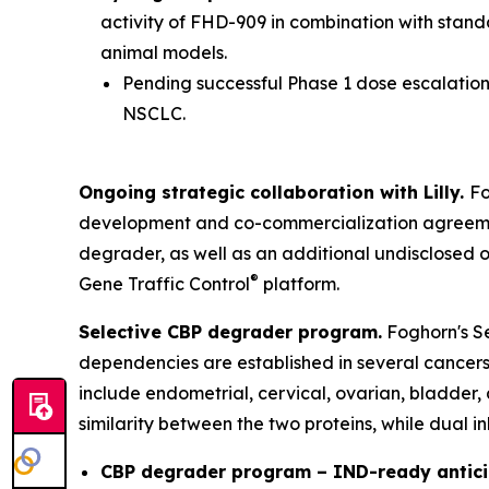
activity of FHD-909 in combination with stan
animal models.
Pending successful Phase 1 dose escalation 
NSCLC.
Ongoing strategic collaboration with Lilly.
Fo
development and co-commercialization agreement
degrader, as well as an additional undisclosed 
®
Gene Traffic Control
platform.
Selective CBP degrader program.
Foghorn's Se
dependencies are established in several cancers,
include endometrial, cervical, ovarian, bladder,
similarity between the two proteins, while dual i
CBP degrader program – IND-ready antici