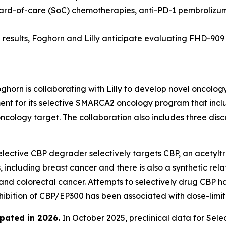
dard-of-care (SoC) chemotherapies, anti-PD-1 pembrolizu
results, Foghorn and Lilly anticipate evaluating FHD-909 in
ghorn is collaborating with Lilly to develop novel oncolog
 for its selective SMARCA2 oncology program that include
oncology target. The collaboration also includes three di
lective CBP degrader selectively targets CBP, an acetyltr
 including breast cancer and there is also a synthetic rel
 and colorectal cancer. Attempts to selectively drug CBP h
nhibition of CBP/EP300 has been associated with dose-limiti
pated in 2026
.
In October 2025, preclinical data for Se