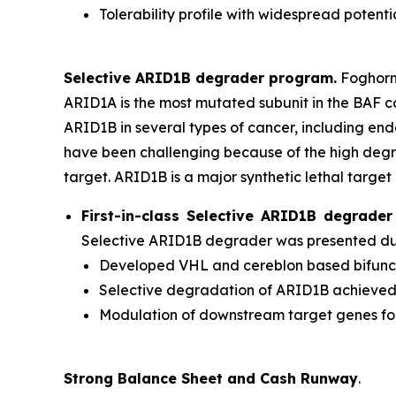
Tolerability profile with widespread potenti
Selective ARID1B degrader program.
Foghorn'
ARID1A is the most mutated subunit in the BAF 
ARID1B in several types of cancer, including en
have been challenging because of the high degr
target. ARID1B is a major synthetic lethal target 
First-in-class Selective ARID1B degrad
Selective ARID1B degrader was presented duri
Developed VHL and cereblon based bifuncti
Selective degradation of ARID1B achieve
Modulation of downstream target genes f
Strong Balance Sheet and Cash Runway
.