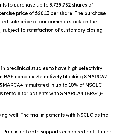
ts to purchase up to 3,725,782 shares of
ercise price of $20.13 per share. The purchase
orted sale price of our common stock on the
 subject to satisfaction of customary closing
n preclinical studies to have high selectivity
 the BAF complex. Selectively blocking SMARCA2
ls. SMARCA4 is mutated in up to 10% of NSCLC
eeds remain for patients with SMARCA4 (BRG1)-
ing well. The trial in patients with NSCLC as the
.
Preclinical data supports enhanced anti-tumor