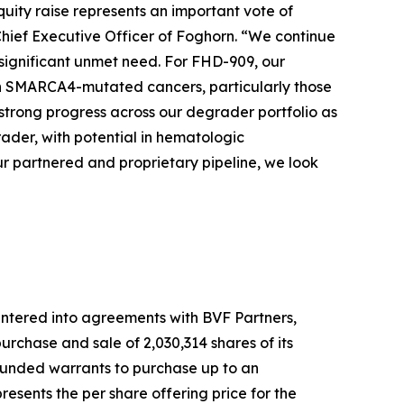
quity raise represents an important vote of
Chief Executive Officer of Foghorn. “We continue
 significant unmet need. For FHD-909, our
 with SMARCA4-mutated cancers, particularly those
strong progress across our degrader portfolio as
der, with potential in hematologic
r partnered and proprietary pipeline, we look
ntered into agreements with BVF Partners,
rchase and sale of 2,030,314 shares of its
-funded warrants to purchase up to an
esents the per share offering price for the