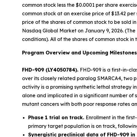
common stock less the $0.0001 per share exercise
common stock at an exercise price of $13.42 per 
price of the shares of common stock to be sold i
Nasdaq Global Market on January 9, 2026. (The of
conditions). All of the shares of common stock in 
Program Overview and Upcoming Milestones
FHD-909 (LY4050784).
FHD-909 is a first-in-cl
over its closely related paralog SMARCA4, two pr
activity is a promising synthetic lethal strateg
alone and implicated in a significant number of 
mutant cancers with both poor response rates and
Phase 1 trial on track.
Enrollment in the firs
primary target population is on track, followin
Synergistic preclinical data of FHD-909 i