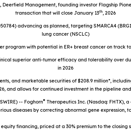
s, Deerfield Management, founding investor Flagship Pion
th
transaction that will close January 13
, 2026
4050784) advancing as planned, targeting
SMARCA4 (BRG1
lung cancer (NSCLC)
r program with potential in ER+ breast cancer on track t
ical superior anti-tumor efficacy and tolerability over d
in 2026
lents, and marketable securities of
$208.9 million*, includi
6, and allows for continued investment in the pipeline and 
®
SWIRE) -- Foghorn
Therapeutics Inc. (Nasdaq: FHTX), a
erious diseases by correcting abnormal gene expression, to
equity financing, priced at a 30% premium to the closing s