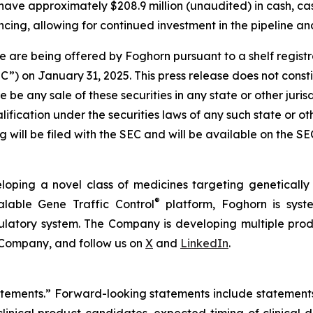
have approximately $208.9 million (unaudited) in cash, ca
cing, allowing for continued investment in the pipeline and
 are being offered by Foghorn pursuant to a shelf regist
 on January 31, 2025. This press release does not constitut
re be any sale of these securities in any state or other jurisd
alification under the securities laws of any such state or o
 will be filed with the SEC and will be available on the S
loping a novel class of medicines targeting geneticall
®
alable Gene Traffic Control
platform, Foghorn is syste
ulatory system. The Company is developing multiple produ
 Company, and follow us on
X
and
LinkedIn
.
tatements.” Forward-looking statements include statement