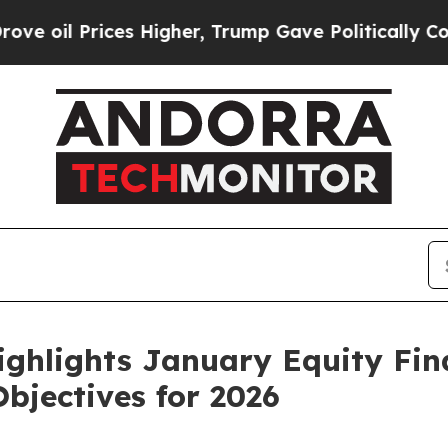
s Higher, Trump Gave Politically Connected oil 
ighlights January Equity Fi
bjectives for 2026