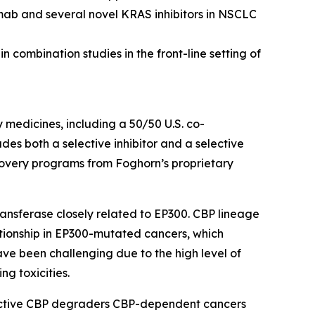
mab and several novel KRAS inhibitors in NSCLC
 combination studies in the front-line setting of
y medicines, including a 50/50 U.S. co-
s both a selective inhibitor and a selective
scovery programs from Foghorn’s proprietary
ansferase closely related to EP300. CBP lineage
ationship in EP300-mutated cancers, which
ave been challenging due to the high level of
ng toxicities.
lective CBP degraders CBP-dependent cancers