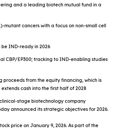
eering and a leading biotech mutual fund in a
)
-mutant cancers with a focus on
non-small cell
o be IND-ready in 2026
ual CBP/EP300; tracking to IND-enabling studies
ng proceeds from the equity financing, which is
extends cash into the first half of 2028
 clinical-stage biotechnology company
day announced its strategic objectives for 2026.
tock price on January 9, 2026. As part of the