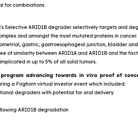
al for combinations
s Selective ARID1B degrader selectively targets and d
complex and amongst the most mutated proteins in cancer
dometrial, gastric, gastroesophageal junction, bladder an
ee of similarity between ARID1A and ARID1B and the fact 
implicated in up to 5% of all solid tumors.
er program advancing towards
in vivo
proof of conc
ng a Foghorn virtual investor event which included:
onal degraders with potential for oral delivery
d
ollowing ARID1B degradation