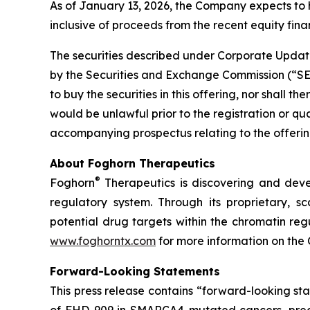
As of January 13, 2026, the Company expects to 
inclusive of proceeds from the recent equity finan
The securities described under Corporate Update
by the Securities and Exchange Commission (“SEC”)
to buy the securities in this offering, nor shall the
would be unlawful prior to the registration or qu
accompanying prospectus relating to the offering
About Foghorn Therapeutics
®
Foghorn
Therapeutics is discovering and deve
regulatory system. Through its proprietary, sc
potential drug targets within the chromatin reg
www.foghorntx.com
for more information on the
Forward-Looking Statements
This press release contains “forward-looking s