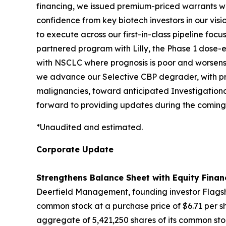
financing, we issued premium-priced warrants with
confidence from key biotech investors in our vis
to execute across our first-in-class pipeline fo
partnered program with Lilly, the Phase 1 dose-es
with NSCLC where prognosis is poor and worsens 
we advance our Selective CBP degrader, with pro
malignancies, toward anticipated Investigationa
forward to providing updates during the coming
*Unaudited and estimated.
Corporate Update
Strengthens Balance Sheet with Equity Finan
Deerfield Management, founding investor Flagshi
common stock at a purchase price of $6.71 per sh
aggregate of 5,421,250 shares of its common stoc