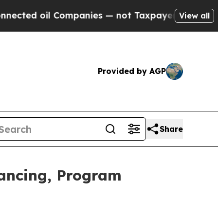
Companies — not Taxpayers — the Chance to Cash 
View all
Provided by AGP
Share
nancing, Program