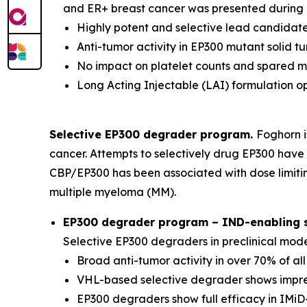
and ER+ breast cancer was presented during a
Highly potent and selective lead candidate
Anti-tumor activity in EP300 mutant solid 
No impact on platelet counts and spared 
Long Acting Injectable (LAI) formulation o
Selective EP300 degrader program.
Foghorn i
cancer. Attempts to selectively drug EP300 have 
CBP/EP300 has been associated with dose limitin
multiple myeloma (MM).
EP300 degrader program – IND-enabling st
Selective EP300 degraders in preclinical mod
Broad anti-tumor activity in over 70% of al
VHL-based selective degrader shows impres
EP300 degraders show full efficacy in IMiD-