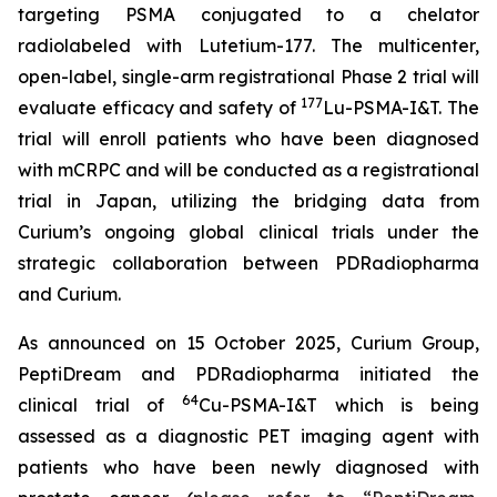
targeting PSMA conjugated to a chelator
radiolabeled with Lutetium-177. The multicenter,
open-label, single-arm registrational Phase 2 trial will
177
evaluate efficacy and safety of
Lu-PSMA-I&T. The
trial will enroll patients who have been diagnosed
with mCRPC and will be conducted as a registrational
trial in Japan, utilizing the bridging data from
Curium’s ongoing global clinical trials under the
strategic collaboration between PDRadiopharma
and Curium.
As announced on 15 October 2025, Curium Group,
PeptiDream and PDRadiopharma initiated the
64
clinical trial of
Cu-PSMA-I&T which is being
assessed as a diagnostic PET imaging agent with
patients who have been newly diagnosed with