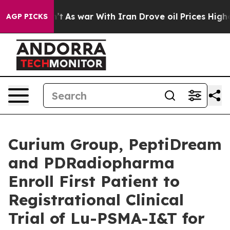
 Didn’t
As war With Iran Drove oil Prices Higher, Tru
AGP PICKS
Curium Group, PeptiDream
and PDRadiopharma
Enroll First Patient to
Registrational Clinical
Trial of Lu-PSMA-I&T for