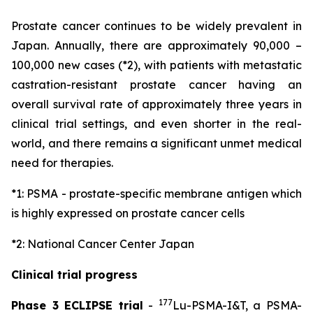
Prostate cancer continues to be widely prevalent in
Japan. Annually, there are approximately 90,000 –
100,000 new cases (*2), with patients with metastatic
castration-resistant prostate cancer having an
overall survival rate of approximately three years in
clinical trial settings, and even shorter in the real-
world, and there remains a significant unmet medical
need for therapies.
*1: PSMA - prostate-specific membrane antigen which
is highly expressed on prostate cancer cells
*2: National Cancer Center Japan
Clinical trial progress
177
Phase 3 ECLIPSE trial
-
Lu-PSMA-I&T, a PSMA-