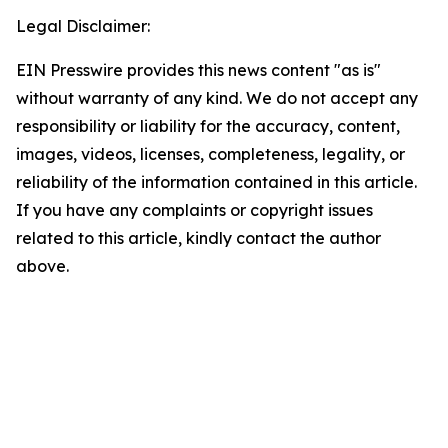
Legal Disclaimer:
EIN Presswire provides this news content "as is"
without warranty of any kind. We do not accept any
responsibility or liability for the accuracy, content,
images, videos, licenses, completeness, legality, or
reliability of the information contained in this article.
If you have any complaints or copyright issues
related to this article, kindly contact the author
above.