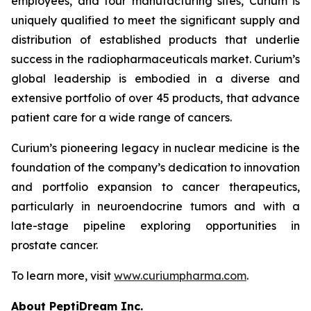
employees, and four manufacturing sites, Curium is
uniquely qualified to meet the significant supply and
distribution of established products that underlie
success in the radiopharmaceuticals market. Curium’s
global leadership is embodied in a diverse and
extensive portfolio of over 45 products, that advance
patient care for a wide range of cancers.
Curium’s pioneering legacy in nuclear medicine is the
foundation of the company’s dedication to innovation
and portfolio expansion to cancer therapeutics,
particularly in neuroendocrine tumors and with a
late-stage pipeline exploring opportunities in
prostate cancer.
To learn more, visit
www.curiumpharma.com
.
About PeptiDream Inc.