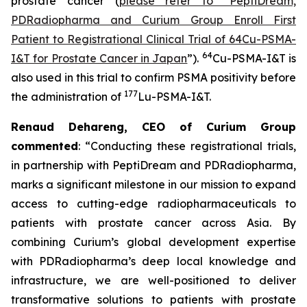
prostate cancer (
please refer to “PeptiDream,
PDRadiopharma and Curium Group Enroll First
Patient to Registrational Clinical Trial of 64Cu-PSMA-
64
I&T for Prostate Cancer in Japan
”).
Cu-PSMA-I&T is
also used in this trial to confirm PSMA positivity before
177
the administration of
Lu-PSMA-I&T.
Renaud Dehareng, CEO of Curium Group
commented
: “Conducting these registrational trials,
in partnership with PeptiDream and PDRadiopharma,
marks a significant milestone in our mission to expand
access to cutting-edge radiopharmaceuticals to
patients with prostate cancer across Asia. By
combining Curium’s global development expertise
with PDRadiopharma’s deep local knowledge and
infrastructure, we are well-positioned to deliver
transformative solutions to patients with prostate