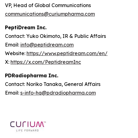
VP, Head of Global Communications
communications@curiumpharma.com
PeptiDream Inc.
Contact: Yuko Okimoto, IR & Public Affairs
Email:
info@peptidream.com
Website:
https://www.peptidream.com/en/
X:
https://x.com/PeptidreamInc
PDRadiopharma Inc.
Contact: Noriko Tanaka, General Affairs
Email:
s-info-hq@pdradiopharma.com