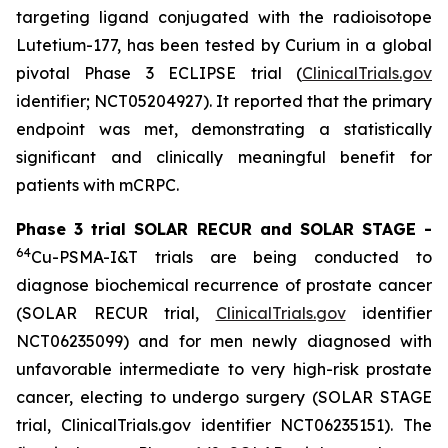
targeting ligand conjugated with the radioisotope
Lutetium-177, has been tested by Curium in a global
pivotal Phase 3 ECLIPSE trial (
ClinicalTrials.gov
identifier; NCT05204927). It reported that the primary
endpoint was met, demonstrating a statistically
significant and clinically meaningful benefit for
patients with mCRPC.
Phase 3 trial SOLAR RECUR and SOLAR STAGE -
64
Cu-PSMA-I&T trials are being conducted to
diagnose biochemical recurrence of prostate cancer
(SOLAR RECUR trial,
ClinicalTrials.gov
identifier
NCT06235099) and for men newly diagnosed with
unfavorable intermediate to very high-risk prostate
cancer, electing to undergo surgery (SOLAR STAGE
trial, ClinicalTrials.gov identifier NCT06235151). The