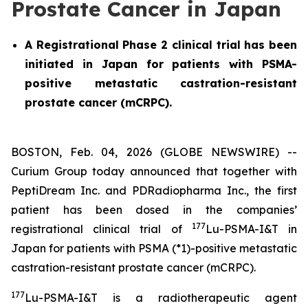
Prostate Cancer in Japan
A Registrational Phase 2 clinical trial has been
initiated in Japan for patients with PSMA-
positive metastatic castration-resistant
prostate cancer (mCRPC).
BOSTON, Feb. 04, 2026 (GLOBE NEWSWIRE) --
Curium Group today announced that together with
PeptiDream Inc. and PDRadiopharma Inc., the first
patient has been dosed in the companies’
177
registrational clinical trial of
Lu-PSMA-I&T in
Japan for patients with PSMA (*1)-positive metastatic
castration-resistant prostate cancer (mCRPC).
177
Lu-PSMA-I&T is a radiotherapeutic agent