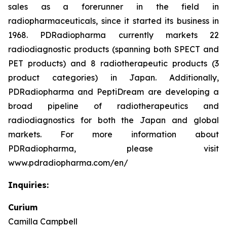
sales as a forerunner in the field in
radiopharmaceuticals, since it started its business in
1968. PDRadiopharma currently markets 22
radiodiagnostic products (spanning both SPECT and
PET products) and 8 radiotherapeutic products (3
product categories) in Japan. Additionally,
PDRadiopharma and PeptiDream are developing a
broad pipeline of radiotherapeutics and
radiodiagnostics for both the Japan and global
markets. For more information about
PDRadiopharma, please visit
www.pdradiopharma.com/en/
Inquiries:
Curium
Camilla Campbell