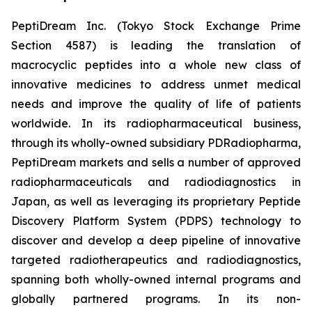
PeptiDream Inc. (Tokyo Stock Exchange Prime
Section 4587) is leading the translation of
macrocyclic peptides into a whole new class of
innovative medicines to address unmet medical
needs and improve the quality of life of patients
worldwide. In its radiopharmaceutical business,
through its wholly-owned subsidiary PDRadiopharma,
PeptiDream markets and sells a number of approved
radiopharmaceuticals and radiodiagnostics in
Japan, as well as leveraging its proprietary Peptide
Discovery Platform System (PDPS) technology to
discover and develop a deep pipeline of innovative
targeted radiotherapeutics and radiodiagnostics,
spanning both wholly-owned internal programs and
globally partnered programs. In its non-