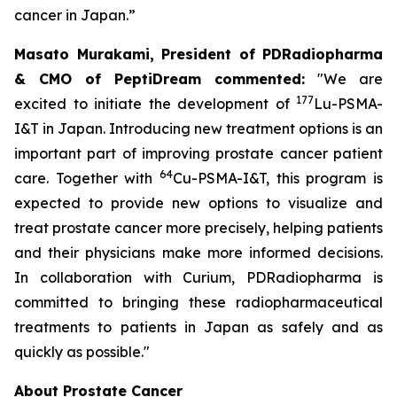
cancer in Japan.”
Masato Murakami, President of PDRadiopharma
& CMO of PeptiDream commented:
"We are
177
excited to initiate the development of
Lu-PSMA-
I&T in Japan. Introducing new treatment options is an
important part of improving prostate cancer patient
64
care. Together with
Cu-PSMA-I&T, this program is
expected to provide new options to visualize and
treat prostate cancer more precisely, helping patients
and their physicians make more informed decisions.
In collaboration with Curium, PDRadiopharma is
committed to bringing these radiopharmaceutical
treatments to patients in Japan as safely and as
quickly as possible."
About Prostate Cancer