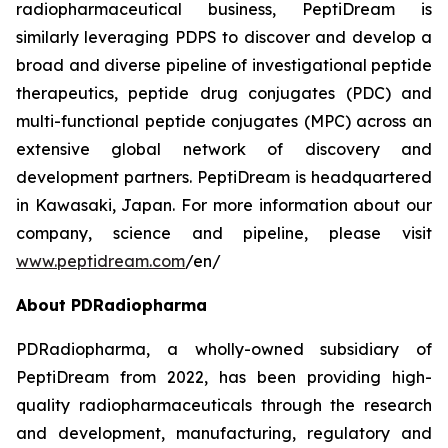
radiopharmaceutical business, PeptiDream is
similarly leveraging PDPS to discover and develop a
broad and diverse pipeline of investigational peptide
therapeutics, peptide drug conjugates (PDC) and
multi-functional peptide conjugates (MPC) across an
extensive global network of discovery and
development partners. PeptiDream is headquartered
in Kawasaki, Japan. For more information about our
company, science and pipeline, please visit
www.peptidream.com
/en/
About PDRadiopharma
PDRadiopharma, a wholly-owned subsidiary of
PeptiDream from 2022, has been providing high-
quality radiopharmaceuticals through the research
and development, manufacturing, regulatory and