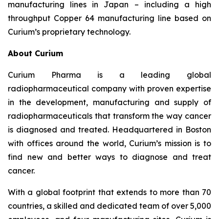
manufacturing lines in Japan – including a high
throughput Copper 64 manufacturing line based on
Curium’s proprietary technology.
About Curium
Curium Pharma is a leading global
radiopharmaceutical company with proven expertise
in the development, manufacturing and supply of
radiopharmaceuticals that transform the way cancer
is diagnosed and treated. Headquartered in Boston
with offices around the world, Curium’s mission is to
find new and better ways to diagnose and treat
cancer.
With a global footprint that extends to more than 70
countries, a skilled and dedicated team of over 5,000