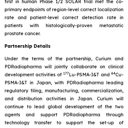
first in human Phase 1/2 SOLAR trial met the co-
primary endpoints of region-level correct localization
rate and patient-level correct detection rate in
patients with histologically-proven metastatic
prostate cancer.
Partnership Details
Under the terms of the partnership, Curium and
PDRadiopharma will jointly collaborate on clinical
177
64
development activities of
Lu-PSMA-I&T and
Cu-
PSMA-I&T in Japan, with PDRadiopharma leading
regulatory filing, manufacturing, commercialization,
and distribution activities in Japan. Curium will
continue to lead global development of the two
agents and support PDRadiopharma through
technology transfer to support the set-up of