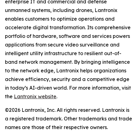
enterprise IT and commercial and defense
unmanned systems, including drones, Lantronix
enables customers to optimize operations and
accelerate digital transformation. Its comprehensive
portfolio of hardware, software and services powers
applications from secure video surveillance and
intelligent utility infrastructure to resilient out-of-
band network management. By bringing intelligence
to the network edge, Lantronix helps organizations
achieve efficiency, security and a competitive edge
in today’s AI-driven world. For more information, visit
the
Lantronix website
.
©2026 Lantronix, Inc. All rights reserved. Lantronix is
a registered trademark. Other trademarks and trade
names are those of their respective owners.