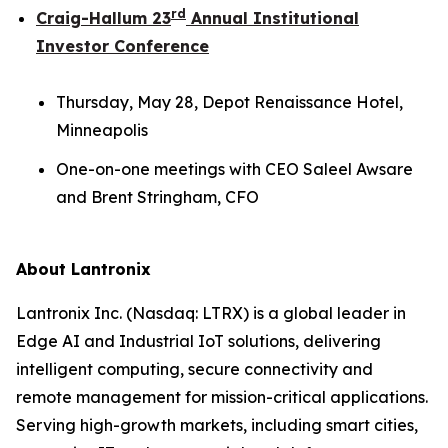
rd
Craig-Hallum 23
Annual Institutional
Investor Conference
Thursday, May 28, Depot Renaissance Hotel,
Minneapolis
One-on-one meetings with CEO Saleel Awsare
and Brent Stringham, CFO
About Lantronix
Lantronix Inc. (Nasdaq: LTRX) is a global leader in
Edge AI and Industrial IoT solutions, delivering
intelligent computing, secure connectivity and
remote management for mission-critical applications.
Serving high-growth markets, including smart cities,