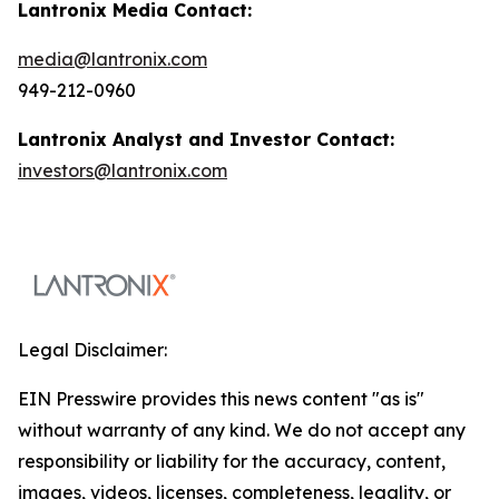
Lantronix Media Contact:
media@lantronix.com
949-212-0960
Lantronix Analyst and Investor Contact:
investors@lantronix.com
Legal Disclaimer:
EIN Presswire provides this news content "as is"
without warranty of any kind. We do not accept any
responsibility or liability for the accuracy, content,
images, videos, licenses, completeness, legality, or