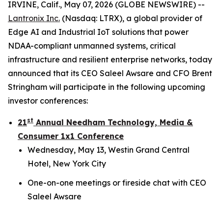
IRVINE, Calif., May 07, 2026 (GLOBE NEWSWIRE) --
Lantronix Inc.
(Nasdaq: LTRX), a global provider of
Edge AI and Industrial IoT solutions that power
NDAA-compliant unmanned systems, critical
infrastructure and resilient enterprise networks, today
announced that its CEO Saleel Awsare and CFO Brent
Stringham will participate in the following upcoming
investor conferences:
st
21
Annual Needham Technology, Media &
Consumer 1x1 Conference
Wednesday, May 13, Westin Grand Central
Hotel, New York City
One-on-one meetings or fireside chat with CEO
Saleel Awsare