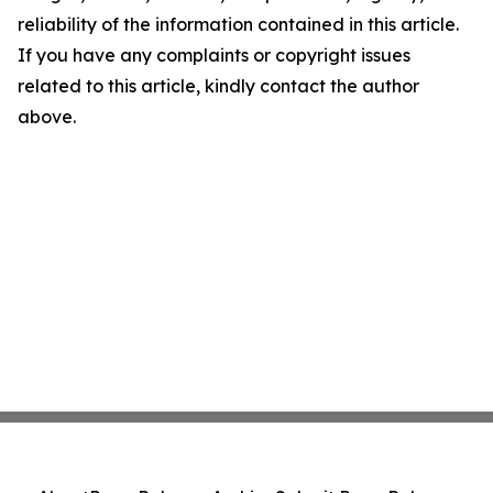
reliability of the information contained in this article.
If you have any complaints or copyright issues
related to this article, kindly contact the author
above.