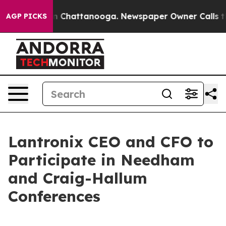
se
Chaos in Chattanooga. Newspaper Owner Calls the 
AGP PICKS
Lantronix CEO and CFO to
Participate in Needham
and Craig-Hallum
Conferences