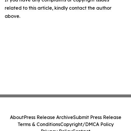
related to this article, kindly contact the author
above.
About
Press Release Archive
Submit Press Release
Terms & Conditions
Copyright/DMCA Policy