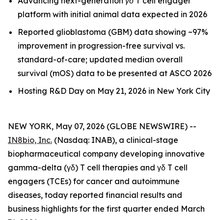
Advancing next-generation γδ T cell engager
platform with initial animal data expected in 2026
Reported glioblastoma (GBM) data showing ~97%
improvement in progression-free survival vs.
standard-of-care; updated median overall
survival (mOS) data to be presented at ASCO 2026
Hosting R&D Day on May 21, 2026 in New York City
NEW YORK, May 07, 2026 (GLOBE NEWSWIRE) --
IN8bio, Inc.
(Nasdaq: INAB), a clinical-stage
biopharmaceutical company developing innovative
gamma-delta (γδ) T cell therapies and γδ T cell
engagers (TCEs) for cancer and autoimmune
diseases, today reported financial results and
business highlights for the first quarter ended March