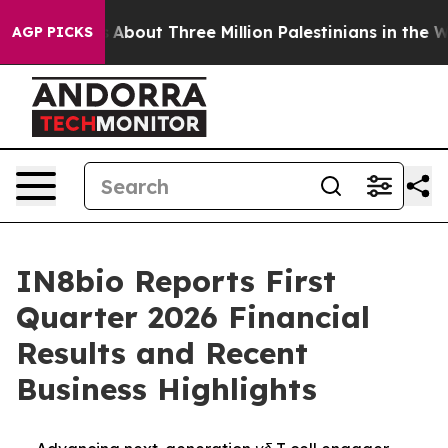
About Three Million Palestinians in the West Bank Live
AGP PICKS
IN8bio Reports First
Quarter 2026 Financial
Results and Recent
Business Highlights