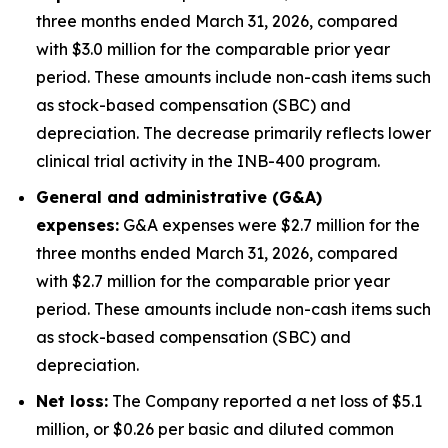
three months ended March 31, 2026, compared
with $3.0 million for the comparable prior year
period. These amounts include non-cash items such
as stock-based compensation (SBC) and
depreciation. The decrease primarily reflects lower
clinical trial activity in the INB-400 program.
General and administrative (G&A)
expenses:
G&A expenses were $2.7 million for the
three months ended March 31, 2026, compared
with $2.7 million for the comparable prior year
period. These amounts include non-cash items such
as stock-based compensation (SBC) and
depreciation.
Net loss:
The Company reported a net loss of $5.1
million, or $0.26 per basic and diluted common