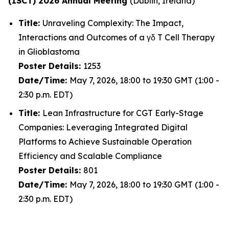
(ISCT) 2026 Annual Meeting
(Dublin, Ireland)
Title:
Unraveling Complexity: The Impact,
Interactions and Outcomes of a γδ T Cell Therapy
in Glioblastoma
Poster Details:
1253
Date/Time:
May 7, 2026, 18:00 to 19:30 GMT (1:00 -
2:30 p.m. EDT)
Title:
Lean Infrastructure for CGT Early-Stage
Companies: Leveraging Integrated Digital
Platforms to Achieve Sustainable Operation
Efficiency and Scalable Compliance
Poster Details:
801
Date/Time:
May 7, 2026, 18:00 to 19:30 GMT (1:00 -
2:30 p.m. EDT)