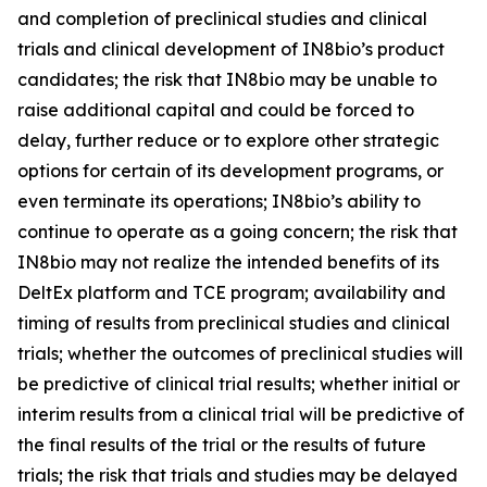
and completion of preclinical studies and clinical
trials and clinical development of IN8bio’s product
candidates; the risk that IN8bio may be unable to
raise additional capital and could be forced to
delay, further reduce or to explore other strategic
options for certain of its development programs, or
even terminate its operations; IN8bio’s ability to
continue to operate as a going concern; the risk that
IN8bio may not realize the intended benefits of its
DeltEx platform and TCE program; availability and
timing of results from preclinical studies and clinical
trials; whether the outcomes of preclinical studies will
be predictive of clinical trial results; whether initial or
interim results from a clinical trial will be predictive of
the final results of the trial or the results of future
trials; the risk that trials and studies may be delayed