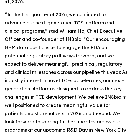
31, 2026.
“In the first quarter of 2026, we continued to
advance our next-generation TCE platform and
clinical programs,” said William Ho, Chief Executive
Officer and co-founder of IN8bio. “Our encouraging
GBM data positions us to engage the FDA on
potential regulatory pathways forward, and we
expect to deliver meaningful preclinical, regulatory
and clinical milestones across our pipeline this year. As
industry interest in novel TCEs accelerates, our next-
generation platform is designed to address the key
challenges in TCE development. We believe IN8bio is
well positioned to create meaningful value for
patients and shareholders in 2026 and beyond. We
look forward to sharing further updates across our
programs at our upcoming R&D Day in New York City