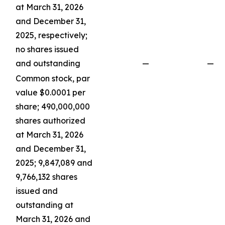
at March 31, 2026
and December 31,
2025, respectively;
no shares issued
and outstanding
—
—
Common stock, par
value $0.0001 per
share; 490,000,000
shares authorized
at March 31, 2026
and December 31,
2025; 9,847,089 and
9,766,132 shares
issued and
outstanding at
March 31, 2026 and