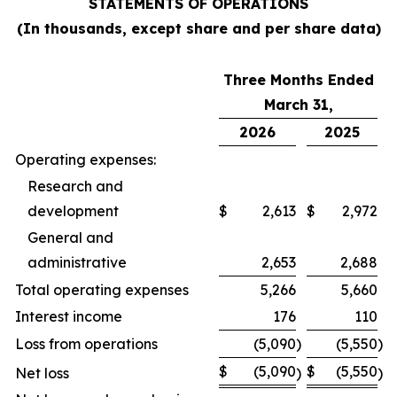
STATEMENTS OF OPERATIONS
(In thousands, except share and per share data)
Three Months Ended
March 31,
2026
2025
Operating expenses:
Research and
development
$
2,613
$
2,972
General and
administrative
2,653
2,688
Total operating expenses
5,266
5,660
Interest income
176
110
Loss from operations
(5,090
)
(5,550
)
$
(5,090
$
(5,550
Net loss
)
)