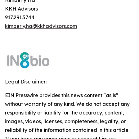
Kimberly Ha
KKH Advisors
917.291.5744
kimberly.ha@kkhadvisors.com
Legal Disclaimer:
EIN Presswire provides this news content "as is"
without warranty of any kind. We do not accept any
responsibility or liability for the accuracy, content,
images, videos, licenses, completeness, legality, or
reliability of the information contained in this article.
If you have any complaints or copyright issues