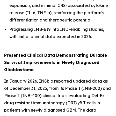
expansion, and minimal CRS-associated cytokine
release (IL-6, TNF-α), reinforcing the platform’s
differentiation and therapeutic potential.
Progressing INB-619 into IND-enabling studies,
with initial animal data expected in 2026.
Presented Clinical Data Demonstrating Durable
Survival Improvements in Newly Diagnosed
Glioblastoma
In January 2026, IN8bio reported updated data as
of December 31, 2025, from its Phase 1 (INB-200) and
Phase 2 (INB-400) clinical trials evaluating DeltEx
drug resistant immunotherapy (DRI) γδ T cells in
patients with newly diagnosed GBM. The data