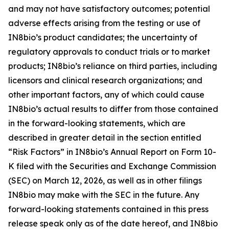
and may not have satisfactory outcomes; potential
adverse effects arising from the testing or use of
IN8bio’s product candidates; the uncertainty of
regulatory approvals to conduct trials or to market
products; IN8bio’s reliance on third parties, including
licensors and clinical research organizations; and
other important factors, any of which could cause
IN8bio’s actual results to differ from those contained
in the forward-looking statements, which are
described in greater detail in the section entitled
“Risk Factors” in IN8bio’s Annual Report on Form 10-
K filed with the Securities and Exchange Commission
(SEC) on March 12, 2026, as well as in other filings
IN8bio may make with the SEC in the future. Any
forward-looking statements contained in this press
release speak only as of the date hereof, and IN8bio