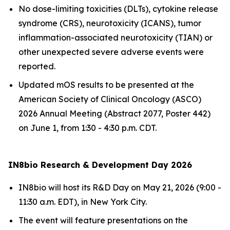
No dose-limiting toxicities (DLTs), cytokine release
syndrome (CRS), neurotoxicity (ICANS), tumor
inflammation-associated neurotoxicity (TIAN) or
other unexpected severe adverse events were
reported.
Updated mOS results to be presented at the
American Society of Clinical Oncology (ASCO)
2026 Annual Meeting (Abstract 2077, Poster 442)
on June 1, from 1:30 - 4:30 p.m. CDT.
IN8bio Research & Development Day 2026
IN8bio will host its R&D Day on May 21, 2026 (9:00 -
11:30 a.m. EDT), in New York City.
The event will feature presentations on the