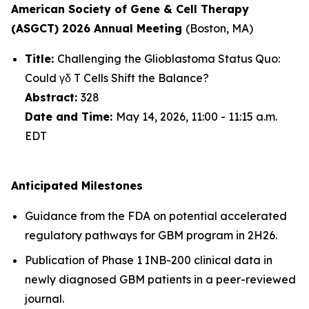
American Society of Gene & Cell Therapy
(ASGCT) 2026 Annual Meeting
(Boston, MA)
Title:
Challenging the Glioblastoma Status Quo:
Could γδ T Cells Shift the Balance?
Abstract:
328
Date and Time:
May 14, 2026, 11:00 - 11:15 a.m.
EDT
Anticipated Milestones
Guidance from the FDA on potential accelerated
regulatory pathways for GBM program in 2H26.
Publication of Phase 1 INB-200 clinical data in
newly diagnosed GBM patients in a peer-reviewed
journal.