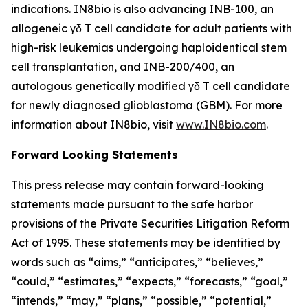
indications. IN8bio is also advancing INB-100, an
allogeneic γδ T cell candidate for adult patients with
high-risk leukemias undergoing haploidentical stem
cell transplantation, and INB-200/400, an
autologous genetically modified γδ T cell candidate
for newly diagnosed glioblastoma (GBM). For more
information about IN8bio, visit
www.IN8bio.com
.
Forward Looking Statements
This press release may contain forward-looking
statements made pursuant to the safe harbor
provisions of the Private Securities Litigation Reform
Act of 1995. These statements may be identified by
words such as “aims,” “anticipates,” “believes,”
“could,” “estimates,” “expects,” “forecasts,” “goal,”
“intends,” “may,” “plans,” “possible,” “potential,”