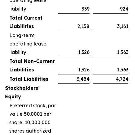
operating lease
liability
839
924
Total Current
Liabilities
2,158
3,161
Long-term
operating lease
liability
1,326
1,563
Total Non-Current
Liabilities
1,326
1,563
Total Liabilities
3,484
4,724
Stockholders'
Equity
Preferred stock, par
value $0.0001 per
share; 10,000,000
shares authorized