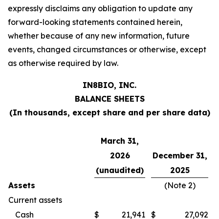
expressly disclaims any obligation to update any
forward-looking statements contained herein,
whether because of any new information, future
events, changed circumstances or otherwise, except
as otherwise required by law.
IN8BIO, INC.
BALANCE SHEETS
(In thousands, except share and per share data)
March 31,
2026
December 31,
(unaudited)
2025
Assets
(Note 2)
Current assets
Cash
$
21,941
$
27,092