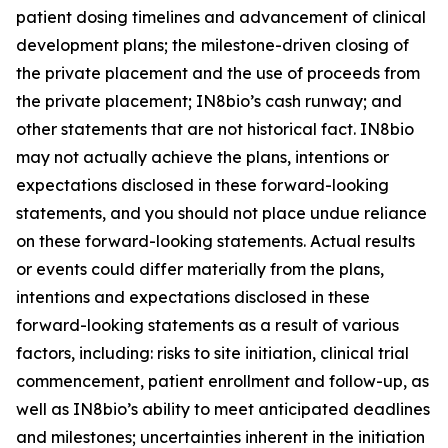
patient dosing timelines and advancement of clinical
development plans; the milestone-driven closing of
the private placement and the use of proceeds from
the private placement; IN8bio’s cash runway; and
other statements that are not historical fact. IN8bio
may not actually achieve the plans, intentions or
expectations disclosed in these forward-looking
statements, and you should not place undue reliance
on these forward-looking statements. Actual results
or events could differ materially from the plans,
intentions and expectations disclosed in these
forward-looking statements as a result of various
factors, including: risks to site initiation, clinical trial
commencement, patient enrollment and follow-up, as
well as IN8bio’s ability to meet anticipated deadlines
and milestones; uncertainties inherent in the initiation