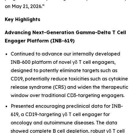
on May 21, 2026.”
Key Highlights
Advancing Next-Generation Gamma-Delta T Cell
Engager Platform (INB-619)
Continued to advance our internally developed
INB-600 platform of novel γδ T cell engagers,
designed to potently eliminate targets such as
CD19, potentially reduce toxicities such as cytokine
release syndrome (CRS) and widen the therapeutic
window over traditional CD3-targeting engagers.
Presented encouraging preclinical data for INB-
619, a CD19-targeting γδ T cell engager for
oncology and autoimmune diseases. The data
showed complete B cell depletion, robust γδ T cell