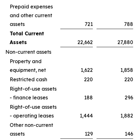
Prepaid expenses
and other current
assets
721
788
Total Current
Assets
22,662
27,880
Non-current assets
Property and
equipment, net
1,622
1,858
Restricted cash
220
220
Right-of-use assets
- finance leases
188
296
Right-of-use assets
- operating leases
1,444
1,882
Other non-current
assets
129
146