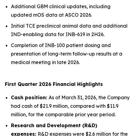
Additional GBM clinical updates, including
updated mOS data at ASCO 2026.
Initial TCE preclinical animal data and additional
IND-enabling data for INB-619 in 2H26.
Completion of INB-100 patient dosing and
presentation of long-term follow-up results at a
medical meeting in late 2026.
First Quarter 2026 Financial Highlights
Cash position:
As of March 31, 2026, the Company
had cash of $21.9 million, compared with $11.9
million, for the comparable prior year period.
Research and Development (R&D)
expenses:
R&D expenses were $2.6 million for the