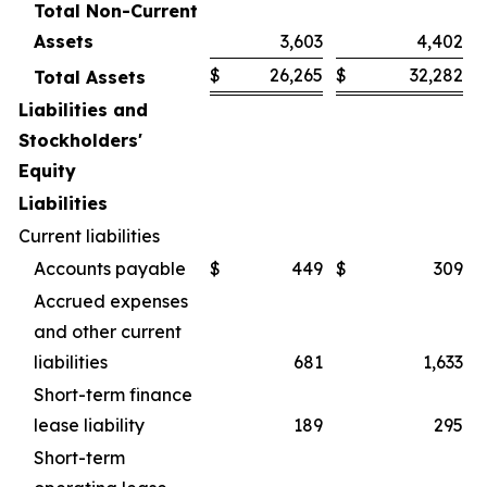
Total Non-Current
Assets
3,603
4,402
$
26,265
$
32,282
Total Assets
Liabilities and
Stockholders'
Equity
Liabilities
Current liabilities
Accounts payable
$
449
$
309
Accrued expenses
and other current
liabilities
681
1,633
Short-term finance
lease liability
189
295
Short-term