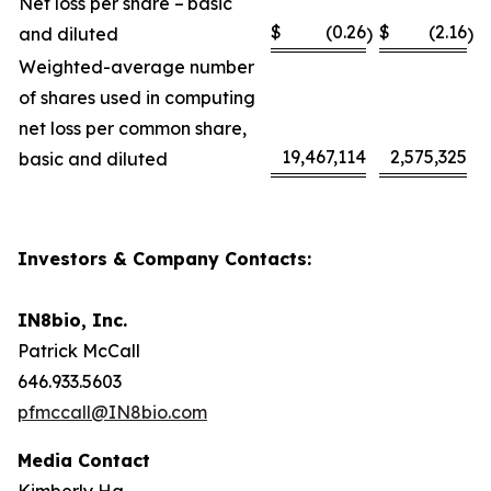
Net loss per share – basic
$
(0.26
$
(2.16
and diluted
)
)
Weighted-average number
of shares used in computing
net loss per common share,
19,467,114
2,575,325
basic and diluted
Investors & Company Contacts:
IN8bio, Inc.
Patrick McCall
646.933.5603
pfmccall@IN8bio.com
Media Contact