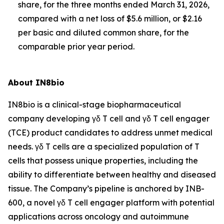
share, for the three months ended March 31, 2026,
compared with a net loss of $5.6 million, or $2.16
per basic and diluted common share, for the
comparable prior year period.
About IN8bio
IN8bio is a clinical-stage biopharmaceutical
company developing γδ T cell and γδ T cell engager
(TCE) product candidates to address unmet medical
needs. γδ T cells are a specialized population of T
cells that possess unique properties, including the
ability to differentiate between healthy and diseased
tissue. The Company’s pipeline is anchored by INB-
600, a novel γδ T cell engager platform with potential
applications across oncology and autoimmune