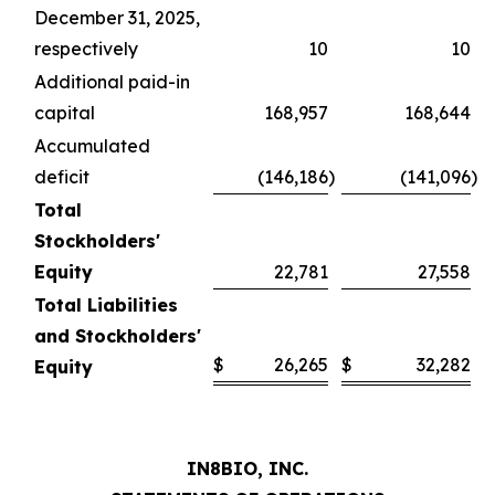
December 31, 2025,
respectively
10
10
Additional paid-in
capital
168,957
168,644
Accumulated
deficit
(146,186
)
(141,096
)
Total
Stockholders'
Equity
22,781
27,558
Total Liabilities
and Stockholders'
$
26,265
$
32,282
Equity
IN8BIO, INC.