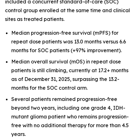
included a concurrent standard-of-care (SOC)
control group enrolled at the same time and clinical
sites as treated patients.
Median progression-free survival
(mPFS) for
repeat dose patients was 13.0 months versus 6.6
months for SOC patients (+97% improvement).
Median overall survival
(mOS) in repeat dose
patients is still climbing, currently at 17.2+ months
as of December 31, 2025, surpassing the 13.2-
months for the SOC control arm.
Several patients remained progression-free
beyond two years, including one grade 4, IDH-
mutant glioma patient who remains progression-
free with no additional therapy for more than 4.5
years.