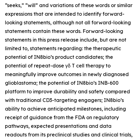
“seeks,” “will” and variations of these words or similar
expressions that are intended to identify forward-
looking statements, although not all forward-looking
statements contain these words. Forward-looking
statements in this press release include, but are not
limited to, statements regarding: the therapeutic
potential of IN8bio’s product candidates; the
potential of repeat-dose γδ T cell therapy to
meaningfully improve outcomes in newly diagnosed
glioblastoma; the potential of IN8bio’s INB-600
platform to improve durability and safety compared
with traditional CD3-targeting engagers; IN8bio’s
ability to achieve anticipated milestones, including
receipt of guidance from the FDA on regulatory
pathways, expected presentations and data
readouts from its preclinical studies and clinical trials,