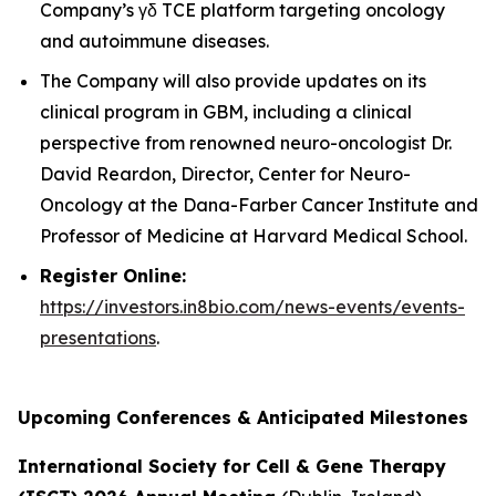
Company’s γδ TCE platform targeting oncology
and autoimmune diseases.
The Company will also provide updates on its
clinical program in GBM, including a clinical
perspective from renowned neuro-oncologist Dr.
David Reardon, Director, Center for Neuro-
Oncology at the Dana-Farber Cancer Institute and
Professor of Medicine at Harvard Medical School.
Register Online:
https://investors.in8bio.com/news-events/events-
presentations
.
Upcoming Conferences & Anticipated Milestones
International Society for Cell & Gene Therapy