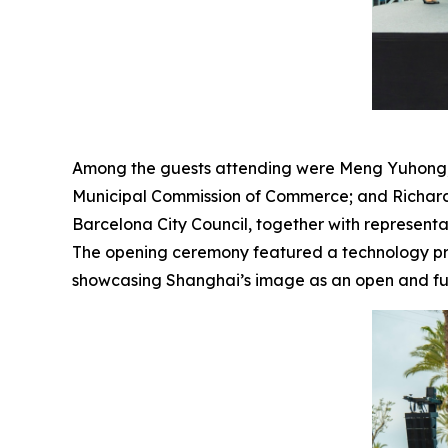
Among the guests attending were Meng Yuhong, Co
Municipal Commission of Commerce; and Richard 
Barcelona City Council, together with representa
The opening ceremony featured a technology pres
showcasing Shanghai’s image as an open and futu