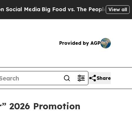
g Food vs. The People. Big Food’s 239 Lawsuits A
View all
Provided by AGP
Share
r” 2026 Promotion