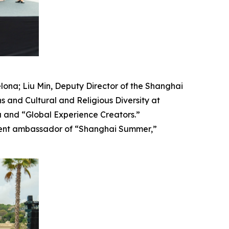
ona; Liu Min, Deputy Director of the Shanghai
 and Cultural and Religious Diversity at
ia and “Global Experience Creators.”
ligent ambassador of “Shanghai Summer,”