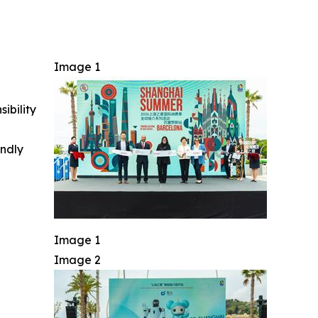
Image 1
ibility
indly
Image 1
Image 2