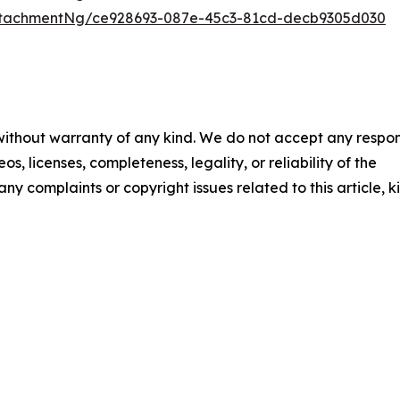
ttachmentNg/ce928693-087e-45c3-81cd-decb9305d030
 without warranty of any kind. We do not accept any respons
os, licenses, completeness, legality, or reliability of the
any complaints or copyright issues related to this article, k