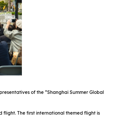
representatives of the “Shanghai Summer Global
ight. The first international themed flight is