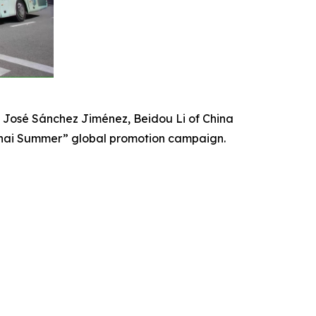
 José Sánchez Jiménez, Beidou Li of China
nghai Summer” global promotion campaign.