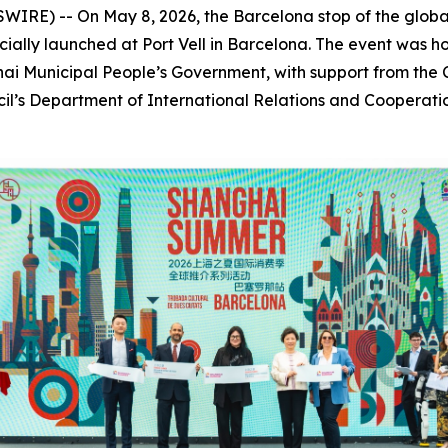
E) -- On May 8, 2026, the Barcelona stop of the globa
ally launched at Port Vell in Barcelona. The event was h
i Municipal People’s Government, with support from the C
cil’s Department of International Relations and Coopera