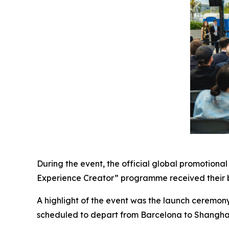
During the event, the official global promotional 
Experience Creator” programme received their b
A highlight of the event was the launch ceremony 
scheduled to depart from Barcelona to Shangha