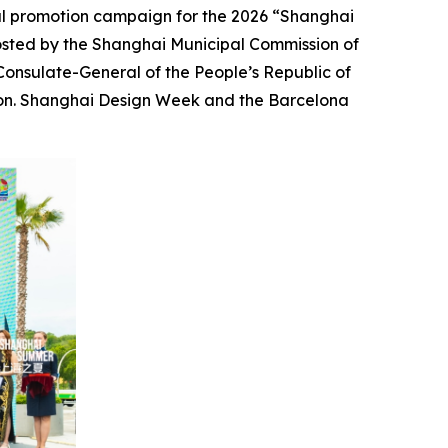
l promotion campaign for the 2026 “Shanghai
osted by the Shanghai Municipal Commission of
onsulate-General of the People’s Republic of
tion. Shanghai Design Week and the Barcelona