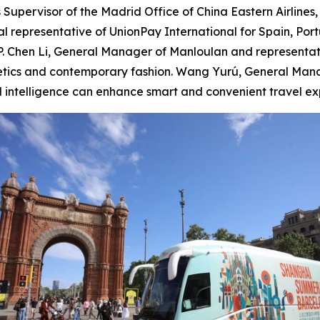
 Supervisor of the Madrid Office of China Eastern Airlines
 representative of UnionPay International for Spain, Por
PP. Chen Li, General Manager of Manloulan and representa
thetics and contemporary fashion. Wang Yurú, General Man
l intelligence can enhance smart and convenient travel ex