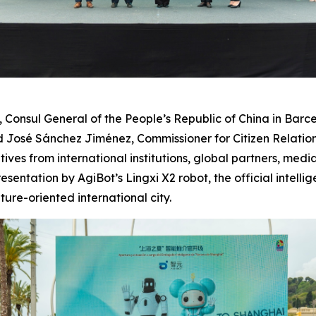
nsul General of the People’s Republic of China in Barcel
José Sánchez Jiménez, Commissioner for Citizen Relations
tives from international institutions, global partners, med
entation by AgiBot’s Lingxi X2 robot, the official intel
re-oriented international city.