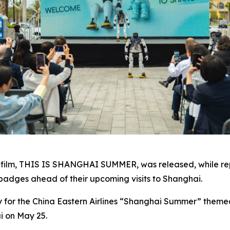
film,
THIS IS SHANGHAI SUMMER
, was released, while 
adges ahead of their upcoming visits to Shanghai.
for the China Eastern Airlines “Shanghai Summer” themed fl
i on May 25.