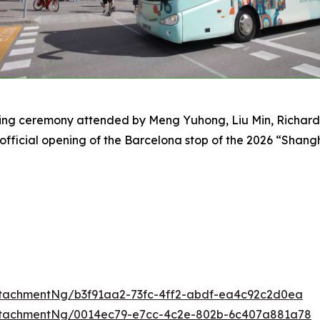
tting ceremony attended by Meng Yuhong, Liu Min, Richard
 official opening of the Barcelona stop of the 2026 “Sha
tachmentNg/b3f91aa2-73fc-4ff2-abdf-ea4c92c2d0ea
ttachmentNg/0014ec79-e7cc-4c2e-802b-6c407a881a78