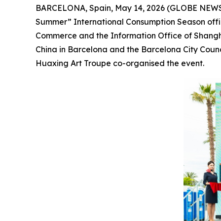
BARCELONA, Spain, May 14, 2026 (GLOBE NEWSWIR
Summer” International Consumption Season offici
Commerce and the Information Office of Shangha
China in Barcelona and the Barcelona City Coun
Huaxing Art Troupe co-organised the event.