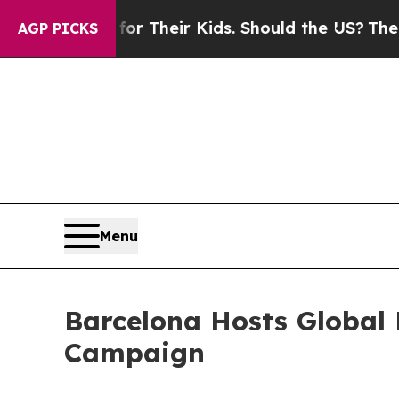
r Their Kids. Should the US?
The Pentagon Is Post
AGP PICKS
Menu
Barcelona Hosts Global
Campaign