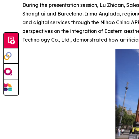
During the presentation session, Lu Zhidan, Sales
Shanghai and Barcelona. Inma Anglada, regional
and digital services through the Nihao China A
perspectives on the integration of Eastern aes
Technology Co., Ltd., demonstrated how artificia