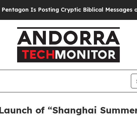
ing Cryptic Biblical Messages on Social Media
Bi
 Launch of “Shanghai Summe