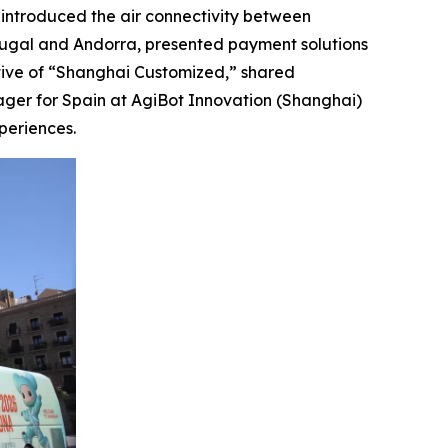
, introduced the air connectivity between
tugal and Andorra, presented payment solutions
tive of “Shanghai Customized,” shared
ager for Spain at AgiBot Innovation (Shanghai)
periences.