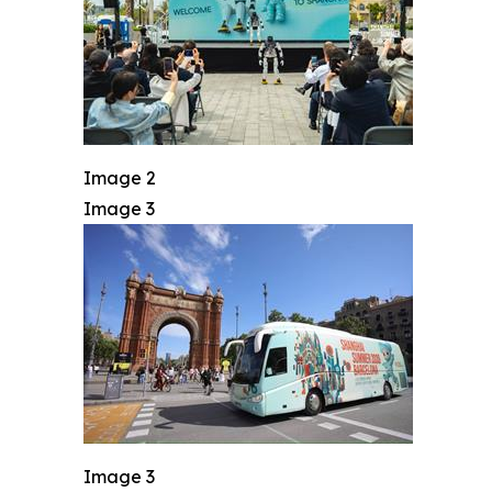
Image 2
Image 3
Image 3