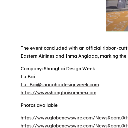
The event concluded with an official ribbon-cu
Eastern Airlines and Inma Anglada, marking the
Company: Shanghai Design Week
Lu Bai
Lu_Bai@shanghaidesignweek.com
https://www.shanghaisummer.com
Photos available
https://www.globenewswire.com/NewsRoom/At
https://www.globenewswire.com/NewsRoom/A