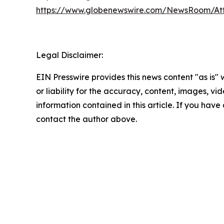
https://www.globenewswire.com/NewsRoom/A
Legal Disclaimer:
EIN Presswire provides this news content "as is"
or liability for the accuracy, content, images, vide
information contained in this article. If you have 
contact the author above.