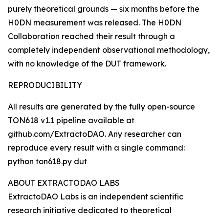
purely theoretical grounds — six months before the
H0DN measurement was released. The H0DN
Collaboration reached their result through a
completely independent observational methodology,
with no knowledge of the DUT framework.
REPRODUCIBILITY
All results are generated by the fully open-source
TON618 v1.1 pipeline available at
github.com/ExtractoDAO. Any researcher can
reproduce every result with a single command:
python ton618.py dut
ABOUT EXTRACTODAO LABS
ExtractoDAO Labs is an independent scientific
research initiative dedicated to theoretical