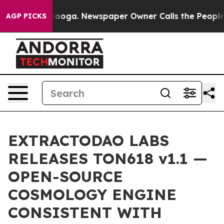
 Chattanooga. Newspaper Owner Calls the People Abru
AGP PICKS
EXTRACTODAO LABS
RELEASES TON618 v1.1 —
OPEN-SOURCE
COSMOLOGY ENGINE
CONSISTENT WITH