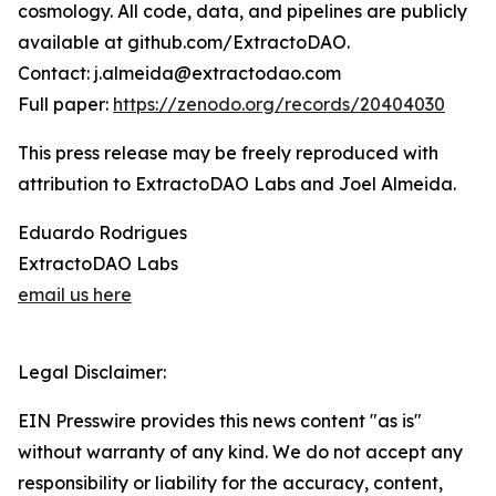
cosmology. All code, data, and pipelines are publicly
available at github.com/ExtractoDAO.
Contact: j.almeida@extractodao.com
Full paper:
https://zenodo.org/records/20404030
This press release may be freely reproduced with
attribution to ExtractoDAO Labs and Joel Almeida.
Eduardo Rodrigues
ExtractoDAO Labs
email us here
Legal Disclaimer:
EIN Presswire provides this news content "as is"
without warranty of any kind. We do not accept any
responsibility or liability for the accuracy, content,