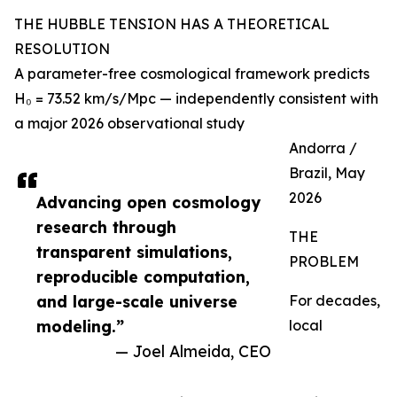
THE HUBBLE TENSION HAS A THEORETICAL
RESOLUTION
A parameter-free cosmological framework predicts
H₀ = 73.52 km/s/Mpc — independently consistent with
a major 2026 observational study
Andorra /
Brazil, May
2026
Advancing open cosmology
research through
THE
transparent simulations,
PROBLEM
reproducible computation,
and large-scale universe
For decades,
modeling.”
local
— Joel Almeida, CEO