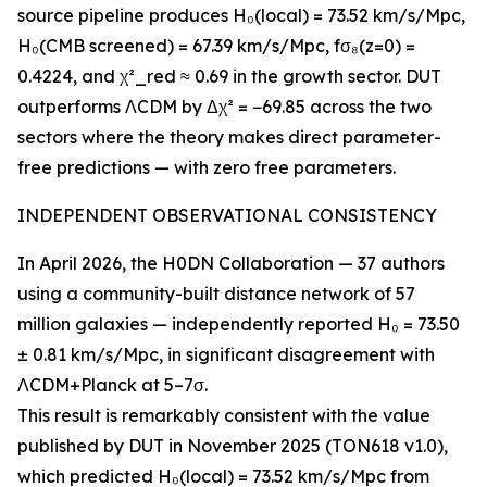
source pipeline produces H₀(local) = 73.52 km/s/Mpc,
H₀(CMB screened) = 67.39 km/s/Mpc, fσ₈(z=0) =
0.4224, and χ²_red ≈ 0.69 in the growth sector. DUT
outperforms ΛCDM by Δχ² = −69.85 across the two
sectors where the theory makes direct parameter-
free predictions — with zero free parameters.
INDEPENDENT OBSERVATIONAL CONSISTENCY
In April 2026, the H0DN Collaboration — 37 authors
using a community-built distance network of 57
million galaxies — independently reported H₀ = 73.50
± 0.81 km/s/Mpc, in significant disagreement with
ΛCDM+Planck at 5–7σ.
This result is remarkably consistent with the value
published by DUT in November 2025 (TON618 v1.0),
which predicted H₀(local) = 73.52 km/s/Mpc from