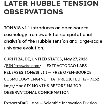
LATER HUBBLE TENSION
OBSERVATIONS
TON618 v1.1 introduces an open-source
cosmology framework for computational
analysis of the Hubble tension and large-scale
universe evolution.
CURITIBA, DE, UNITED STATES, May 27, 2026
/
EINPresswire.com
/ -- EXTRACTODAO LABS
RELEASES TON618 v1.1 — FREE OPEN-SOURCE
COSMOLOGY ENGINE THAT PREDICTED H₀ = 73.52
km/s/Mpc SIX MONTHS BEFORE MAJOR
OBSERVATIONAL CONFIRMATION
ExtractoDAO Labs — Scientific Innovation Division