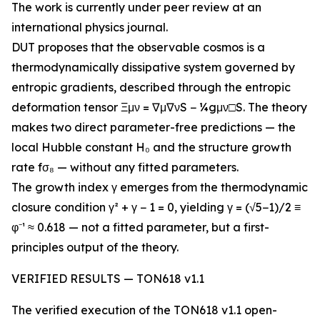
The work is currently under peer review at an
international physics journal.
DUT proposes that the observable cosmos is a
thermodynamically dissipative system governed by
entropic gradients, described through the entropic
deformation tensor Ξμν = ∇μ∇νS − ¼gμν□S. The theory
makes two direct parameter-free predictions — the
local Hubble constant H₀ and the structure growth
rate fσ₈ — without any fitted parameters.
The growth index γ emerges from the thermodynamic
closure condition γ² + γ − 1 = 0, yielding γ = (√5−1)/2 ≡
φ⁻¹ ≈ 0.618 — not a fitted parameter, but a first-
principles output of the theory.
VERIFIED RESULTS — TON618 v1.1
The verified execution of the TON618 v1.1 open-