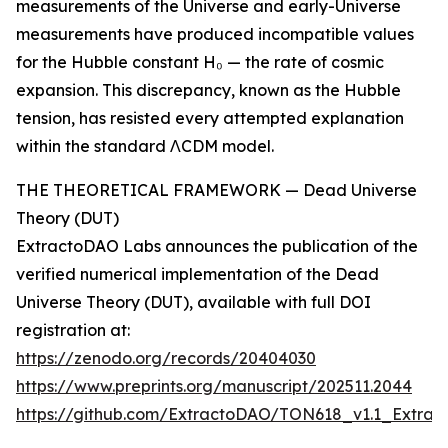
measurements of the Universe and early-Universe
measurements have produced incompatible values
for the Hubble constant H₀ — the rate of cosmic
expansion. This discrepancy, known as the Hubble
tension, has resisted every attempted explanation
within the standard ΛCDM model.
THE THEORETICAL FRAMEWORK — Dead Universe
Theory (DUT)
ExtractoDAO Labs announces the publication of the
verified numerical implementation of the Dead
Universe Theory (DUT), available with full DOI
registration at:
https://zenodo.org/records/20404030
https://www.preprints.org/manuscript/202511.2044
https://github.com/ExtractoDAO/TON618_v1.1_Extr