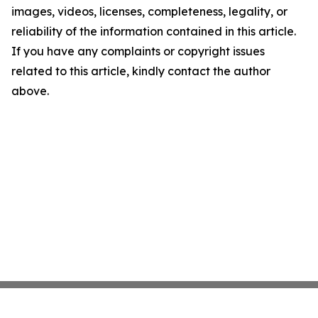
images, videos, licenses, completeness, legality, or
reliability of the information contained in this article.
If you have any complaints or copyright issues
related to this article, kindly contact the author
above.