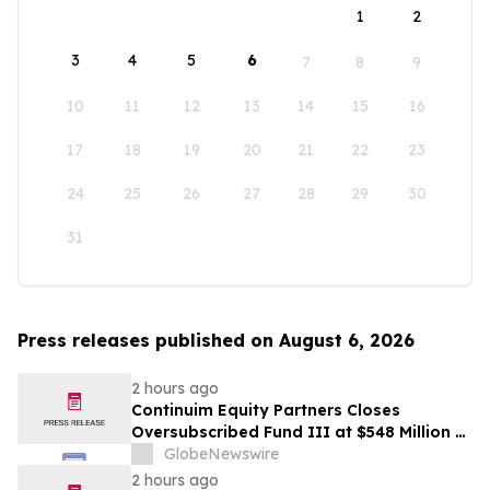
1
2
3
4
5
6
7
8
9
10
11
12
13
14
15
16
17
18
19
20
21
22
23
24
25
26
27
28
29
30
31
Press releases published on August 6, 2026
2 hours ago
Continuim Equity Partners Closes
Oversubscribed Fund III at $548 Million –
Bringing AUM to Over $1 Billion
GlobeNewswire
2 hours ago