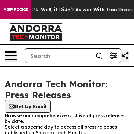
und 40%. Well, it Didn’t
As war With Iran Drove oil 
AGP PICKS
Andorra Tech Monitor:
Press Releases
Get by Email
Browse our comprehensive archive of press releases
by date.
Select a specific day to access all press releases
published on Andorra Tech Monitor.