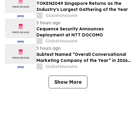
TOKEN2049 Singapore Returns as the
Industry's Largest Gathering of the Year
GlobeNewswire
5 hours ago
Cequence Security Announces
Deployment at NTT DOCOMO
GlobeNewswire
5 hours ago
Subtext Named “Overall Conversational
Marketing Company of the Year” in 2026
MarTech Breakthrough Awards Program
GlobeNewswire
Show More