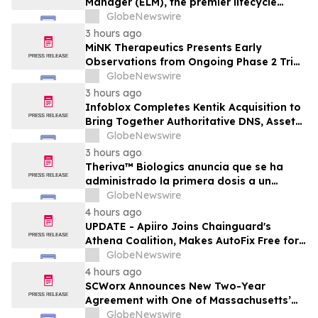
Manager (ELM), the premier lifecycle
solution for RLC Pro
GlobeNewswire
3 hours ago
MiNK Therapeutics Presents Early
Observations from Ongoing Phase 2 Trial
at the 2026 Military Health System
GlobeNewswire
Research Symposium
3 hours ago
Infoblox Completes Kentik Acquisition to
Bring Together Authoritative DNS, Asset
Visibility and Real-Time Network
GlobeNewswire
Intelligence
3 hours ago
Theriva™ Biologics anuncia que se ha
administrado la primera dosis a un
paciente en el ensayo clínico VIRAGE2 de
GlobeNewswire
Fase IIa, destinado a evaluar una
4 hours ago
administración más frecuente de VCN-01
UPDATE - Apiiro Joins Chainguard's
(zabilugene almadenorepvec) en
Athena Coalition, Makes AutoFix Free for
pacientes en tratamiento de primera…
Open Source Maintainers
GlobeNewswire
4 hours ago
SCWorx Announces New Two-Year
Agreement with One of Massachusetts’
Largest Integrated Delivery Networks
GlobeNewswire