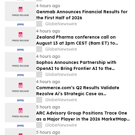
4 hours ago
Genmab Announces Financial Results for
the First Half of 2026
GlobeNewswire
4 hours ago
Zealand Pharma conference call on
August 13 at 2pm CEST (8am ET) to
present second quarter 2026 financial
GlobeNewswire
results
4 hours ago
Sophos Announces Partnership with
OpenAI to Bring Frontier AI to the
Channel
GlobeNewswire
4 hours ago
Commerce.com’s Q2 Results Validate
Rezolve Ai’s Strategic Case as
Standalone Outlook Deteriorates
GlobeNewswire
5 hours ago
ARC Advisory Group Positions Trace One
as a Major Player in the 2026 MarketMap
for Formulation Technologies
GlobeNewswire
5 hours ago