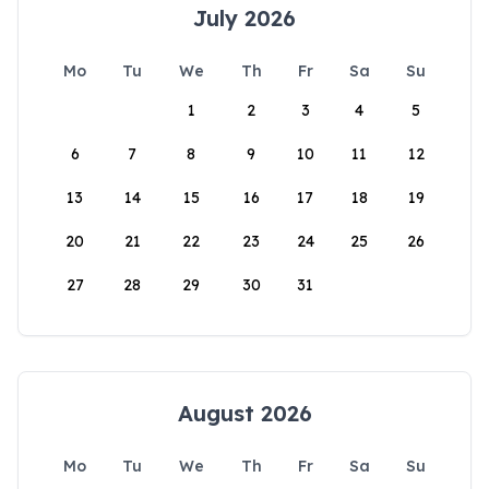
July 2026
Mo
Tu
We
Th
Fr
Sa
Su
1
2
3
4
5
6
7
8
9
10
11
12
13
14
15
16
17
18
19
20
21
22
23
24
25
26
27
28
29
30
31
August 2026
Mo
Tu
We
Th
Fr
Sa
Su