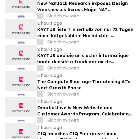
New NatJack Research Exposes Design
Weaknesses Across Major NAT
Implementations
GlobeNewswire
2 hours ago
KAYTUS liefert innerhalb von nur 72 Tagen
einen luftgekühlten Hochdichte-
Rechencluster mit 400 Racks und verkürzt
GlobeNewswire
damit die Bereitstellungszeit um 60 %
2 hours ago
KAYTUS déploie un cluster informatique
haute densité refroidi par air de
400 baies en seulement 72 jours,
GlobeNewswire
réduisant les délais de déploiement de
2 hours ago
60 %
The Compute Shortage Threatening AI's
Next Growth Phase
GlobeNewswire
3 hours ago
Omatic Unveils New Website and
Customer Awards Program, Celebrating
What's Possible with Trustworthy Data
GlobeNewswire
3 hours ago
CIQ launches CIQ Enterprise Linux