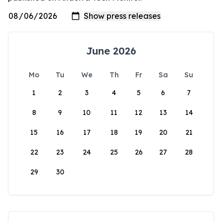
June 2026
Mo
Tu
We
Th
Fr
Sa
Su
1
2
3
4
5
6
7
8
9
10
11
12
13
14
15
16
17
18
19
20
21
22
23
24
25
26
27
28
29
30