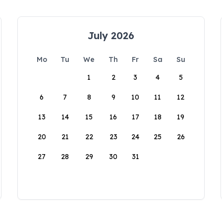
July 2026
Mo
Tu
We
Th
Fr
Sa
Su
1
2
3
4
5
6
7
8
9
10
11
12
13
14
15
16
17
18
19
20
21
22
23
24
25
26
27
28
29
30
31