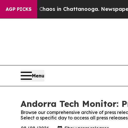
l Collapse
Chaos in Chattanooga. Newspaper Own
AGP PICKS
Menu
Andorra Tech Monitor: P
Browse our comprehensive archive of press relea
Select a specific day to access all press release