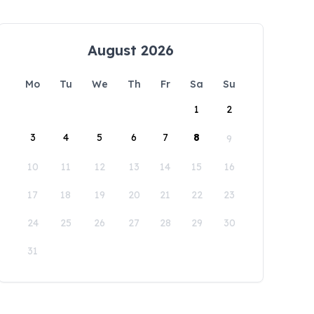
August 2026
Mo
Tu
We
Th
Fr
Sa
Su
1
2
3
4
5
6
7
8
9
10
11
12
13
14
15
16
17
18
19
20
21
22
23
24
25
26
27
28
29
30
31