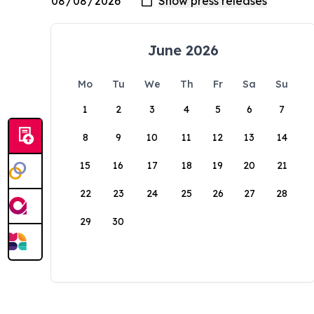
June 2026
Mo
Tu
We
Th
Fr
Sa
Su
1
2
3
4
5
6
7
8
9
10
11
12
13
14
15
16
17
18
19
20
21
22
23
24
25
26
27
28
29
30