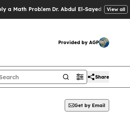
a Math Problem
Dr. Abdul El-Sayed on Historic Mi
View all
Provided by AGP
Share
Get by Email