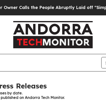
er Calls the People Abruptly Laid off “Simply 
ress Releases
ses by date.
s published on Andorra Tech Monitor.