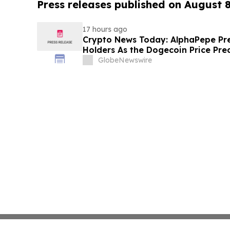
Press releases published on August 
17 hours ago
Crypto News Today: AlphaPepe Pre
Holders As the Dogecoin Price Pre
GlobeNewswire