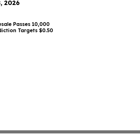
8, 2026
sale Passes 10,000
diction Targets $0.50